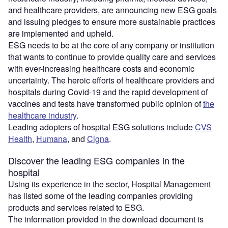
and healthcare providers, are announcing new ESG goals
and issuing pledges to ensure more sustainable practices
are implemented and upheld.
ESG needs to be at the core of any company or institution
that wants to continue to provide quality care and services
with ever-increasing healthcare costs and economic
uncertainty. The heroic efforts of healthcare providers and
hospitals during Covid-19 and the rapid development of
vaccines and tests have transformed public opinion of
the
healthcare industry
.
Leading adopters of hospital ESG solutions include
CVS
Health
,
Humana
, and
Cigna
.
Discover the leading ESG companies in the
hospital
Using its experience in the sector, Hospital Management
has listed some of the leading companies providing
products and services related to ESG.
The information provided in the download document is