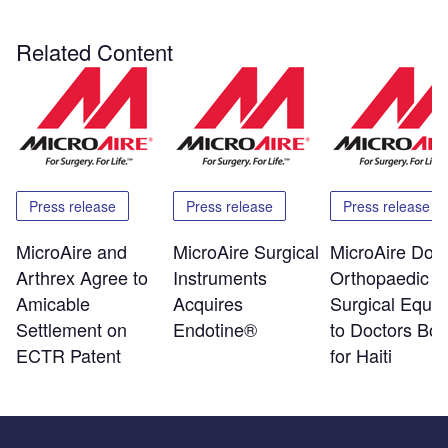
Related Content
Press release
Press release
Press release
MicroAire and
MicroAire Surgical
MicroAire Don
Arthrex Agree to
Instruments
Orthopaedic
Amicable
Acquires
Surgical Equi
Settlement on
Endotine®
to Doctors Bo
ECTR Patent
for Haiti