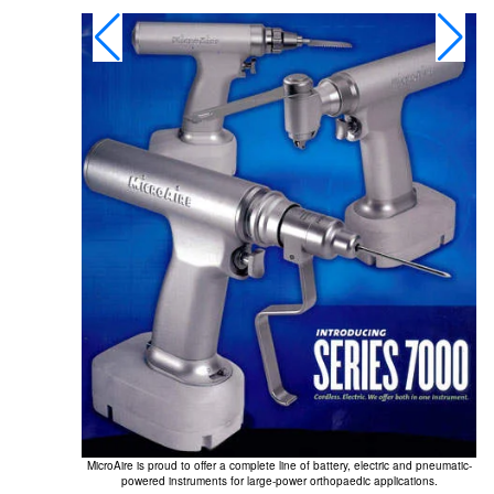
MicroAire is proud to offer a complete line of battery, electric and pneumatic-
powered instruments for large-power orthopaedic applications.