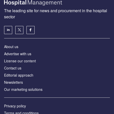
The leading site for news and procurement in the hospital
sector
About us
Advertise with us
License our content
Contact us
Editorial approach
Newsletters
Our marketing solutions
Privacy policy
Terms and conditions