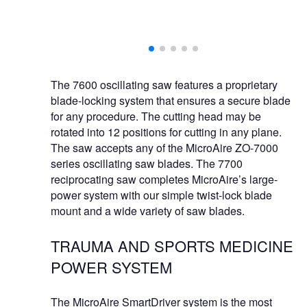
e instrument or
The 7600 oscillating saw features a proprietary
blade-locking system that ensures a secure blade
for any procedure. The cutting head may be
rotated into 12 positions for cutting in any plane.
The saw accepts any of the MicroAire ZO-7000
series oscillating saw blades. The 7700
reciprocating saw completes MicroAire’s large-
power system with our simple twist-lock blade
mount and a wide variety of saw blades.
TRAUMA AND SPORTS MEDICINE
POWER SYSTEM
The MicroAire SmartDriver system is the most