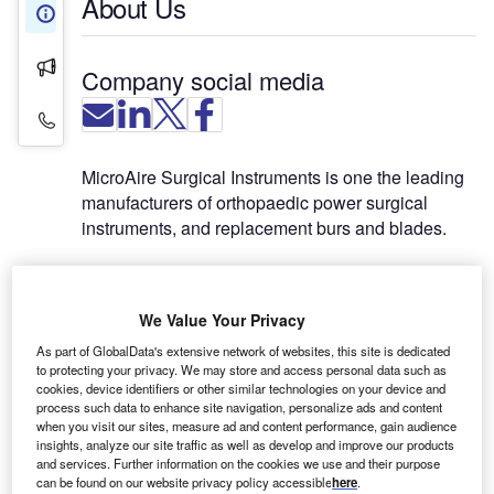
About Us
About Us
Press Releases
Company social media
Contact Details
MicroAire Surgical Instruments is one the leading
manufacturers of orthopaedic power surgical
instruments, and replacement burs and blades.
MicroAire offers a complete line of orthopaedic
power instruments for surgical specialties in large
We Value Your Privacy
bone surgery, small bone surgery, sports medicine,
As part of GlobalData's extensive network of websites, this site is dedicated
plastic surgery, hand surgery and veterinary
to protecting your privacy. We may store and access personal data such as
surgery. MicroAire also offers specialized
cookies, device identifiers or other similar technologies on your device and
instruments such as the power-assisted lipoplasty
process such data to enhance site navigation, personalize ads and content
when you visit our sites, measure ad and content performance, gain audience
and carpal tunnel release systems.
insights, analyze our site traffic as well as develop and improve our products
and services. Further information on the cookies we use and their purpose
LARGE-POWER 7000 SERIES
can be found on our website privacy policy accessible
here
.