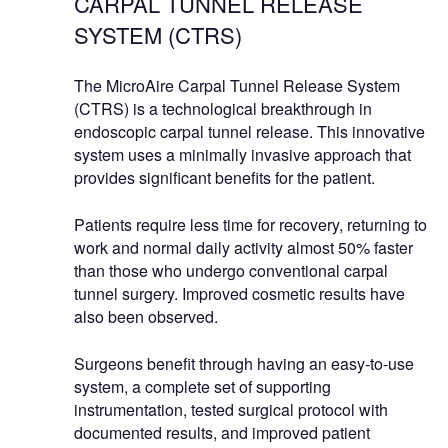
CARPAL TUNNEL RELEASE
SYSTEM (CTRS)
The MicroAire Carpal Tunnel Release System
(CTRS) is a technological breakthrough in
endoscopic carpal tunnel release. This innovative
system uses a minimally invasive approach that
provides significant benefits for the patient.
Patients require less time for recovery, returning to
work and normal daily activity almost 50% faster
than those who undergo conventional carpal
tunnel surgery. Improved cosmetic results have
also been observed.
Surgeons benefit through having an easy-to-use
system, a complete set of supporting
instrumentation, tested surgical protocol with
documented results, and improved patient