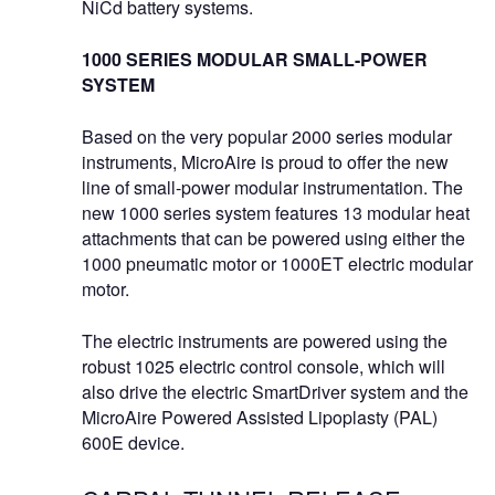
NiCd battery systems.
1000 SERIES MODULAR SMALL-POWER
SYSTEM
Based on the very popular 2000 series modular
instruments, MicroAire is proud to offer the new
line of small-power modular instrumentation. The
new 1000 series system features 13 modular heat
attachments that can be powered using either the
1000 pneumatic motor or 1000ET electric modular
motor.
The electric instruments are powered using the
robust 1025 electric control console, which will
also drive the electric SmartDriver system and the
MicroAire Powered Assisted Lipoplasty (PAL)
600E device.