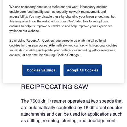
ORTHOPAEDIC INSTRUMENTS
We use necessary cookies to make our site work. Necessary cookies
enable core functionality such as security, network management, and
accessibility. You may disable these by changing your browser settings, but
MicroAire is proud to offer the 7000 series, a
this may affect how the website functions. We'd also like to set optional
cookies to help us improve our website and help improve your experience
complete line of battery, electric and pneumatic-
whilst on our website.
powered instruments for large-power orthopaedic
applications. The 7000 series features three hand-
By clicking ‘Accept All Cookies’ you agree to us enabling all optional
cookies for these purposes. Alternatively, you can set which optional cookies
pieces and a variety of modular reaming and
you wish to enable (and update your preferences including withdrawing your
drilling attachments.
consent) at any time, by clicking ‘Cookie Settings’.
ORTHOPAEDIC DRILL,
Cookies Settings
Accept All Cookies
OSCILLATING SAW AND
RECIPROCATING SAW
The 7500 drill / reamer operates at two speeds that
are automatically controlled by 16 different coupler
attachments and can be used for applications such
as drilling, reaming, pinning, and debridgement.