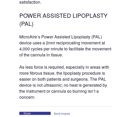
satisfaction.
POWER ASSISTED LIPOPLASTY
(PAL)
MicroAire’s Power Assisted Lipoplasty (PAL)
device uses a 2mm reciprocating movement at
4,000 cycles per minute to facilitate the movement
of the cannula in tissue.
As less force is required, especially in areas with
more fibrous tissue, the lipoplasty procedure is
easier on both patients and surgeons. The PAL
device is not ultrasonic; no heat is generated by
the instrument or cannula so burning isn’t a
concern.
Share
Send enquiry