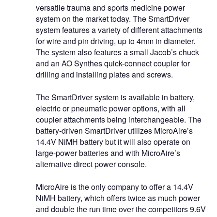
versatile trauma and sports medicine power
system on the market today. The SmartDriver
system features a variety of different attachments
for wire and pin driving, up to 4mm in diameter.
The system also features a small Jacob’s chuck
and an AO Synthes quick-connect coupler for
drilling and installing plates and screws.
The SmartDriver system is available in battery,
electric or pneumatic power options, with all
coupler attachments being interchangeable. The
battery-driven SmartDriver utilizes MicroAire’s
14.4V NiMH battery but it will also operate on
large-power batteries and with MicroAire’s
alternative direct power console.
MicroAire is the only company to offer a 14.4V
NiMH battery, which offers twice as much power
and double the run time over the competitors 9.6V