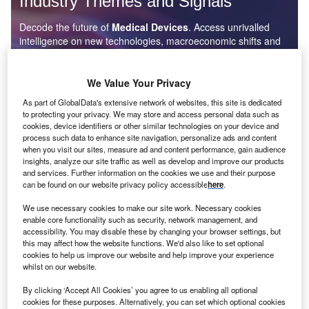
Industry Themes and Signals
Decode the future of
Medical Devices
. Access unrivalled
intelligence on new technologies, macroeconomic shifts and
social trends.
Get the insights you need to stay one step ahead - from
We Value Your Privacy
smart cities to artificial intelligence, from nanomedicine
As part of GlobalData's extensive network of websites, this site is dedicated
to de-globalization.
to protecting your privacy. We may store and access personal data such as
Or go granular and access the latest signals on deals,
cookies, device identifiers or other similar technologies on your device and
filings, patents, hiring activities and more!
process such data to enhance site navigation, personalize ads and content
when you visit our sites, measure ad and content performance, gain audience
insights, analyze our site traffic as well as develop and improve our products
and services. Further information on the cookies we use and their purpose
Find out more
can be found on our website privacy policy accessible
here
.
We use necessary cookies to make our site work. Necessary cookies
enable core functionality such as security, network management, and
Data Insights
accessibility. You may disable these by changing your browser settings, but
this may affect how the website functions. We'd also like to set optional
Q3 2024 update: internet of things related patent activity in
cookies to help us improve our website and help improve your experience
the healthcare industry
whilst on our website.
The global healthcare industry experienced a 42% decline in the number of internet of
things-related patent applications in Q3 2024...
By clicking ‘Accept All Cookies’ you agree to us enabling all optional
cookies for these purposes. Alternatively, you can set which optional cookies