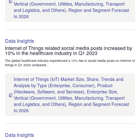
Vertical (Government, Utilities, Manufacturing, Transport
and Logistics, and Others), Region and Segment Forecast
to 2026
Data Insights
Internet of Things related social media posts increased by
10% in the healthcare industry in Q1 2023
The global healthcare industry experienced a 10% rise in social media posts on internet of
things in Q1 2023 compared...
Internet of Things (IoT) Market Size, Share, Trends and
Analysis by Type (Enterprise, Consumer), Product
(Hardware, Software, and Services), Enterprise Size,
Vertical (Government, Utilities, Manufacturing, Transport
and Logistics, and Others), Region and Segment Forecast
to 2026
Data Insights