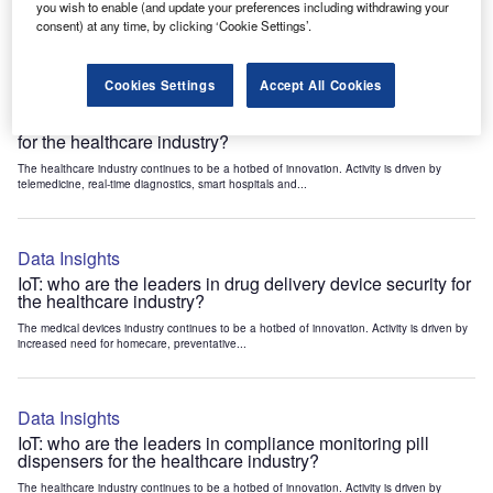
you wish to enable (and update your preferences including withdrawing your
Healthcare: Patents Trends Q3 2024
consent) at any time, by clicking ‘Cookie Settings’.
Cookies Settings
Accept All Cookies
Data Insights
IoT: who are the leaders in medical image display devices
for the healthcare industry?
The healthcare industry continues to be a hotbed of innovation. Activity is driven by
telemedicine, real-time diagnostics, smart hospitals and...
Data Insights
IoT: who are the leaders in drug delivery device security for
the healthcare industry?
The medical devices industry continues to be a hotbed of innovation. Activity is driven by
increased need for homecare, preventative...
Data Insights
IoT: who are the leaders in compliance monitoring pill
dispensers for the healthcare industry?
The healthcare industry continues to be a hotbed of innovation. Activity is driven by