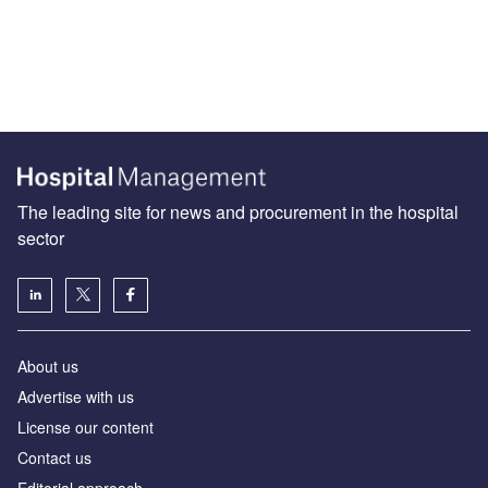
The leading site for news and procurement in the hospital
sector
About us
Advertise with us
License our content
Contact us
Editorial approach