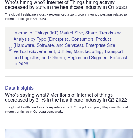
Who’s hiring who? Internet of Things hiring activity
decreased by 20% in the healthcare industry in Q1 2023
The global healthcare industry experienced a 20% drop in new job postings related to
internet of things in Q1 2023...
Internet of Things (IoT) Market Size, Share, Trends and
Analysis by Type (Enterprise, Consumer), Product
(Hardware, Software, and Services), Enterprise Size,
Vertical (Government, Utilities, Manufacturing, Transport
and Logistics, and Others), Region and Segment Forecast
to 2026
Data Insights
Who’s saying what? Mentions of internet of things
decreased by 31% in the healthcare industry in Q3 2022
The global healthcare industry experienced a 31% drop in company filings mentions of
internet of things in Q3 2022 compared...