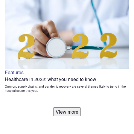
Features
Healthcare in 2022: what you need to know
Omicron, supply chains, and pandemic recovery are several themes likely to trend in the
hospital sector this year.
View more