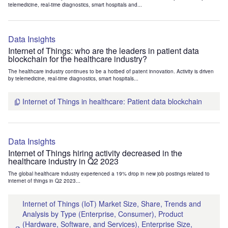
telemedicine, real-time diagnostics, smart hospitals and...
Data Insights
Internet of Things: who are the leaders in patient data
blockchain for the healthcare industry?
The healthcare industry continues to be a hotbed of patent innovation. Activity is driven
by telemedicine, real-time diagnostics, smart hospitals...
Internet of Things in healthcare: Patient data blockchain
Data Insights
Internet of Things hiring activity decreased in the
healthcare industry in Q2 2023
The global healthcare industry experienced a 19% drop in new job postings related to
internet of things in Q2 2023...
Internet of Things (IoT) Market Size, Share, Trends and
Analysis by Type (Enterprise, Consumer), Product
(Hardware, Software, and Services), Enterprise Size,