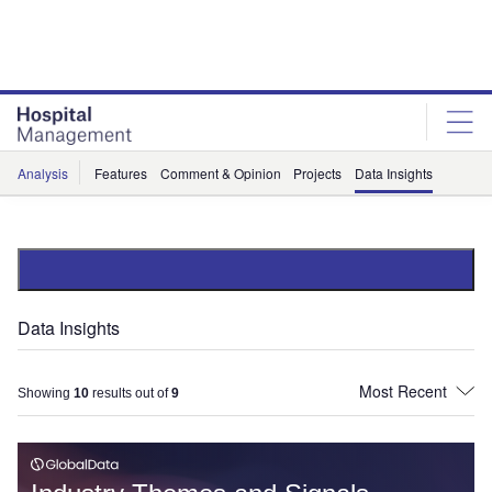
Skip
Skip
to
to
site
page
menu
content
Analysis
Features
Comment & Opinion
Projects
Data Insights
Data Insights
Showing
10
results out of
9