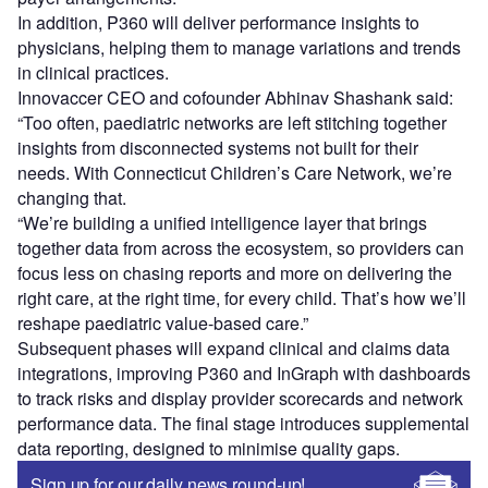
In addition, P360 will deliver performance insights to
physicians, helping them to manage variations and trends
in clinical practices.
Innovaccer CEO and cofounder Abhinav Shashank said:
“Too often, paediatric networks are left stitching together
insights from disconnected systems not built for their
needs. With Connecticut Children’s Care Network, we’re
changing that.
“We’re building a unified intelligence layer that brings
together data from across the ecosystem, so providers can
focus less on chasing reports and more on delivering the
right care, at the right time, for every child. That’s how we’ll
reshape paediatric value-based care.”
Subsequent phases will expand clinical and claims data
integrations, improving P360 and InGraph with dashboards
to track risks and display provider scorecards and network
performance data. The final stage introduces supplemental
data reporting, designed to minimise quality gaps.
Sign up for our daily news round-up!