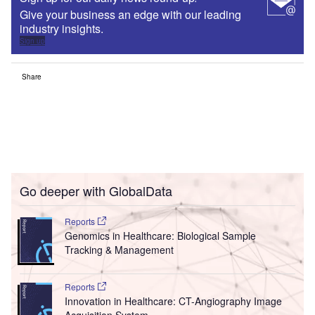
Give your business an edge with our leading
industry insights.
Sign up
Share
Go deeper with GlobalData
Reports
Genomics in Healthcare: Biological Sample
Tracking & Management
Reports
Innovation in Healthcare: CT-Angiography Image
Acquisition System