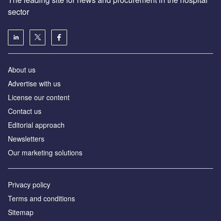
sector
About us
Advertise with us
License our content
Contact us
Editorial approach
Newsletters
Our marketing solutions
Privacy policy
Terms and conditions
Sitemap