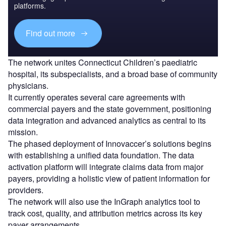
platforms.
Find out more
The network unites Connecticut Children’s paediatric
hospital, its subspecialists, and a broad base of community
physicians.
It currently operates several care agreements with
commercial payers and the state government, positioning
data integration and advanced analytics as central to its
mission.
The phased deployment of Innovaccer’s solutions begins
with establishing a unified data foundation. The data
activation platform will integrate claims data from major
payers, providing a holistic view of patient information for
providers.
The network will also use the InGraph analytics tool to
track cost, quality, and attribution metrics across its key
payer arrangements.