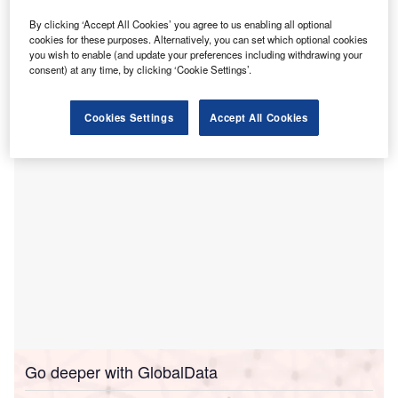
solutions for advancing paediatric care.
By clicking ‘Accept All Cookies’ you agree to us enabling all optional
This initiative is part of a new partnership designed to
cookies for these purposes. Alternatively, you can set which optional cookies
you wish to enable (and update your preferences including withdrawing your
enhance the usability of patient data, thereby facilitating
consent) at any time, by clicking ‘Cookie Settings’.
better care coordination and reporting for more than
140,000 children.
Cookies Settings
Accept All Cookies
Go deeper with GlobalData