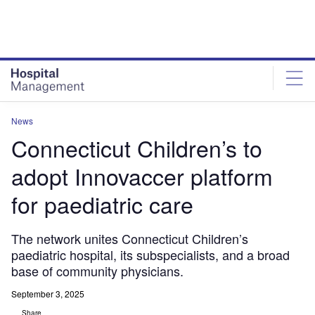
Skip
Skip
to
to
site
page
menu
content
News
Connecticut Children’s to
adopt Innovaccer platform
for paediatric care
The network unites Connecticut Children’s
paediatric hospital, its subspecialists, and a broad
base of community physicians.
September 3, 2025
Share