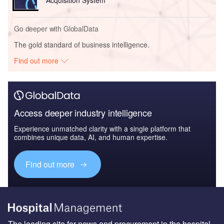
Go deeper with GlobalData
The gold standard of business intelligence.
Find out more
Access deeper industry intelligence
Experience unmatched clarity with a single platform that
combines unique data, AI, and human expertise.
Find out more
The leading site for news and procurement in the hospital