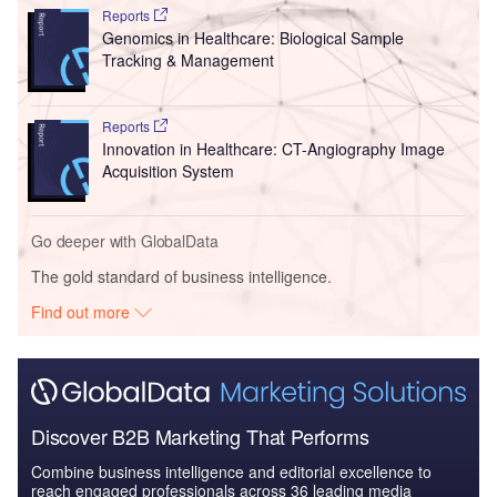
Reports
Genomics in Healthcare: Biological Sample
Tracking & Management
Reports
Innovation in Healthcare: CT-Angiography Image
Acquisition System
Go deeper with GlobalData
The gold standard of business intelligence.
Find out more
Discover B2B Marketing That Performs
Combine business intelligence and editorial excellence to
reach engaged professionals across 36 leading media