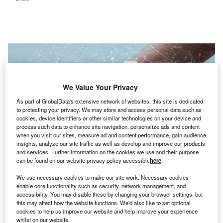
We Value Your Privacy
As part of GlobalData's extensive network of websites, this site is dedicated
to protecting your privacy. We may store and access personal data such as
cookies, device identifiers or other similar technologies on your device and
process such data to enhance site navigation, personalize ads and content
when you visit our sites, measure ad and content performance, gain audience
insights, analyze our site traffic as well as develop and improve our products
and services. Further information on the cookies we use and their purpose
can be found on our website privacy policy accessible
here
.
The data activation platform will integrate claims data from major payers,
providing a holistic view of patient information for providers. Credit: Billion
We use necessary cookies to make our site work. Necessary cookies
Photos / Shutterstock.com.
enable core functionality such as security, network management, and
accessibility. You may disable these by changing your browser settings, but
onnecticut Children’s Care Network is set to
C
this may affect how the website functions. We'd also like to set optional
implement Innovaccer’s data activation platform,
cookies to help us improve our website and help improve your experience
population health analytics, and quality reporting
whilst on our website.