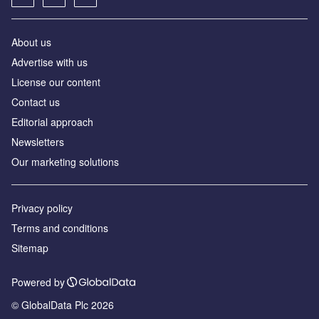
About us
Advertise with us
License our content
Contact us
Editorial approach
Newsletters
Our marketing solutions
Privacy policy
Terms and conditions
Sitemap
Powered by
© GlobalData Plc 2026