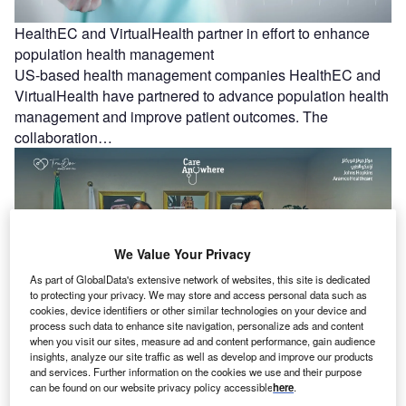
HealthEC and VirtualHealth partner in effort to enhance
population health management
US-based health management companies HealthEC and
VirtualHealth have partnered to advance population health
management and improve patient outcomes. The
collaboration…
We Value Your Privacy
As part of GlobalData's extensive network of websites, this site is dedicated
to protecting your privacy. We may store and access personal data such as
cookies, device identifiers or other similar technologies on your device and
process such data to enhance site navigation, personalize ads and content
when you visit our sites, measure ad and content performance, gain audience
insights, analyze our site traffic as well as develop and improve our products
JHAH and TruDoc Healthcare partner to offer Hospital at
and services. Further information on the cookies we use and their purpose
can be found on our website privacy policy accessible
here
.
Home services in Saudi Arabia