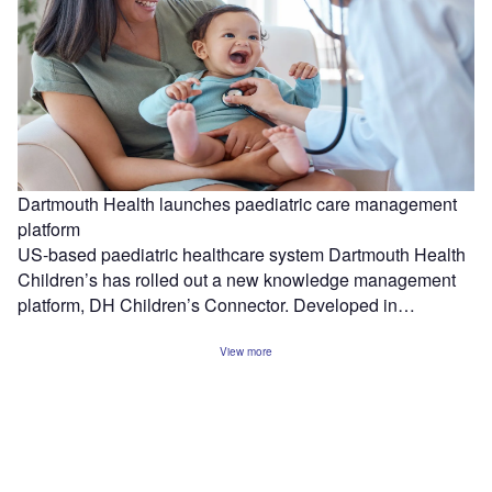
Dartmouth Health launches paediatric care management
platform
US-based paediatric healthcare system Dartmouth Health
Children’s has rolled out a new knowledge management
platform, DH Children’s Connector. Developed in…
View more