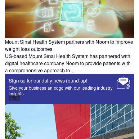
Mount Sinai Health System partners with Noom to improve
weight loss outcomes
US-based Mount Sinai Health System has partnered with
digital healthcare company Noom to provide patients with
a comprehensive approach to…
Sign up for our daily news round-up!
Give your business an edge with our leading industry
insights.
Sign up