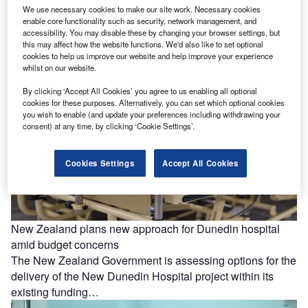
Saudia Arabia-based healthcare companies Johns
We use necessary cookies to make our site work. Necessary cookies
Hopkins Aramco Healthcare (JHAH) and TruDoc
enable core functionality such as security, network management, and
accessibility. You may disable these by changing your browser settings, but
Healthcare have partnered to provide at-home care for
this may affect how the website functions. We'd also like to set optional
patients.…
cookies to help us improve our website and help improve your experience
whilst on our website.
By clicking ‘Accept All Cookies’ you agree to us enabling all optional
cookies for these purposes. Alternatively, you can set which optional cookies
you wish to enable (and update your preferences including withdrawing your
consent) at any time, by clicking ‘Cookie Settings’.
Cookies Settings
Accept All Cookies
New Zealand plans new approach for Dunedin hospital
amid budget concerns
The New Zealand Government is assessing options for the
delivery of the New Dunedin Hospital project within its
existing funding…