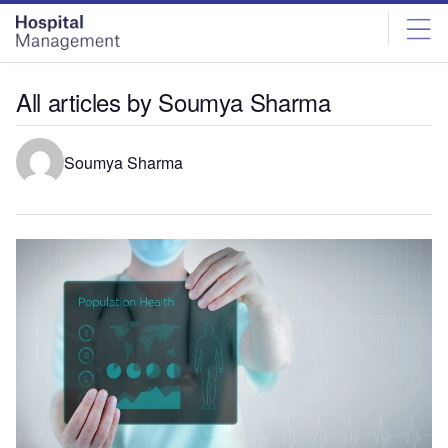
Skip
Skip
to
to
site
page
menu
content
All articles by Soumya Sharma
Soumya Sharma