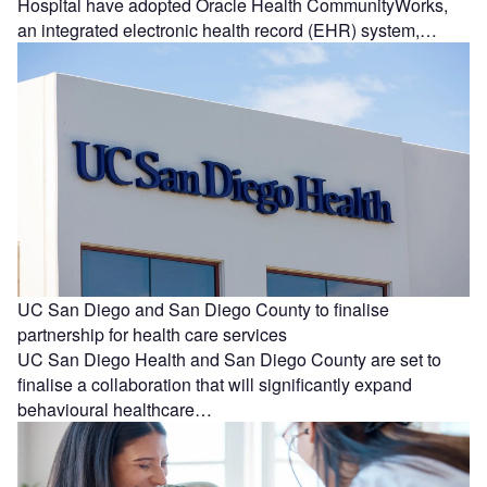
Hospital have adopted Oracle Health CommunityWorks,
an integrated electronic health record (EHR) system,…
UC San Diego and San Diego County to finalise
partnership for health care services
UC San Diego Health and San Diego County are set to
finalise a collaboration that will significantly expand
behavioural healthcare…