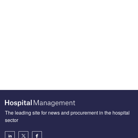
The leading site for news and procurement in the hospital
sector