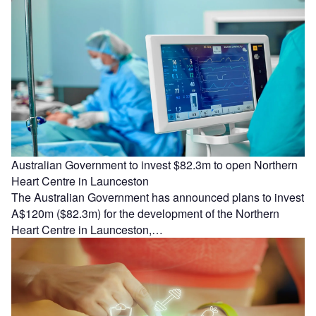
Australian Government to invest $82.3m to open Northern
Heart Centre in Launceston
The Australian Government has announced plans to invest
A$120m ($82.3m) for the development of the Northern
Heart Centre in Launceston,…