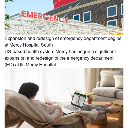
Expansion and redesign of emergency department begins
at Mercy Hospital South
US-based health system Mercy has begun a significant
expansion and redesign of the emergency department
(ED) at its Mercy Hospital…