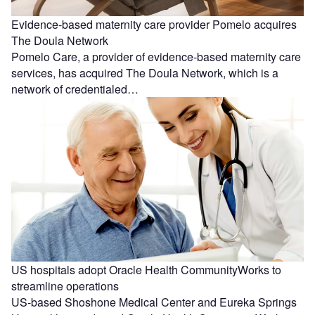
Evidence-based maternity care provider Pomelo acquires
The Doula Network
Pomelo Care, a provider of evidence-based maternity care
services, has acquired The Doula Network, which is a
network of credentialed…
US hospitals adopt Oracle Health CommunityWorks to
streamline operations
US-based Shoshone Medical Center and Eureka Springs