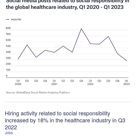
Hiring activity related to social responsibility
increased by 18% in the healthcare industry in Q3
2022
Jobs