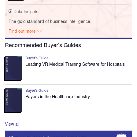
Data Insights
The gold standard of business intelligence.
Find out more
Recommended Buyer’s Guides
Buyer's Guide
Leading VR Medical Training Software for Hospitals
Buyer's Guide
Payers in the Healthcare Industry
View all