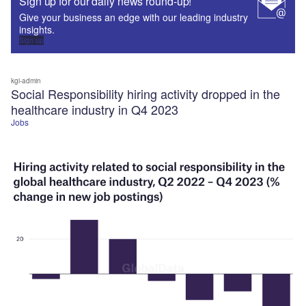
Sign up for our daily news round-up!
Give your business an edge with our leading industry
insights.
Sign up
kgi-admin
Social Responsibility hiring activity dropped in the
healthcare industry in Q4 2023
Jobs