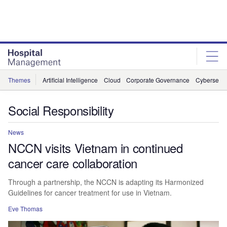
Skip
Skip
to
to
site
page
menu
content
Themes
Artificial Intelligence
Cloud
Corporate Governance
Cybersecur
Social Responsibility
News
NCCN visits Vietnam in continued
cancer care collaboration
Through a partnership, the NCCN is adapting its Harmonized
Guidelines for cancer treatment for use in Vietnam.
Eve Thomas