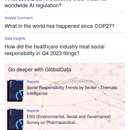
worldwide AI regulation?
Analyst Comment
What in the world has happened since COP27?
Data Insights
How did the healthcare industry treat social
responsibility in Q4 2023 filings?
Go deeper with GlobalData
Reports
Social Responsibility Trends by Sector - Thematic
Intelligence
Reports
ESG (Environmental, Social and Governance)
Survey on Pharmaceutical...