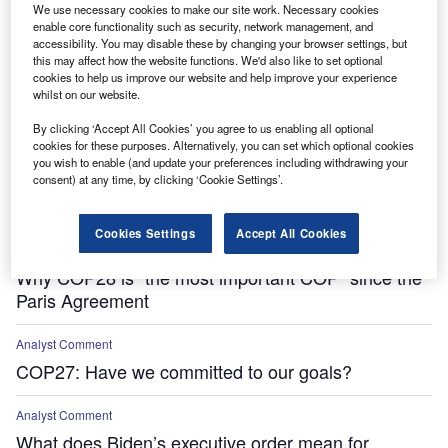
We use necessary cookies to make our site work. Necessary cookies
enable core functionality such as security, network management, and
accessibility. You may disable these by changing your browser settings, but
this may affect how the website functions. We'd also like to set optional
cookies to help us improve our website and help improve your experience
whilst on our website.
By clicking ‘Accept All Cookies’ you agree to us enabling all optional
cookies for these purposes. Alternatively, you can set which optional cookies
Features
you wish to enable (and update your preferences including withdrawing your
consent) at any time, by clicking ‘Cookie Settings’.
‘Everyone is vulnerable’ – how climate change
impacts human health
Cookies Settings
Accept All Cookies
Features
Why COP28 is “the most important COP” since the
Paris Agreement
Analyst Comment
COP27: Have we committed to our goals?
Analyst Comment
What does Biden’s executive order mean for