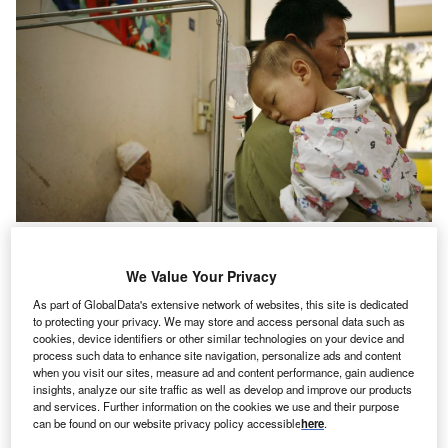
We Value Your Privacy
News
Historically redlined communities experience higher
As part of GlobalData's extensive network of websites, this site is dedicated
to protecting your privacy. We may store and access personal data such as
asthma levels
cookies, device identifiers or other similar technologies on your device and
process such data to enhance site navigation, personalize ads and content
when you visit our sites, measure ad and content performance, gain audience
insights, analyze our site traffic as well as develop and improve our products
and services. Further information on the cookies we use and their purpose
can be found on our website privacy policy accessible
here
.