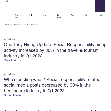
kgi-admin
Quarterly Hiring Update: Social Responsibility hiring
activity increased by 30% in the travel & tourism
industry in Q1 2023
Data Insights
kgi-admin
Who’s posting what? Social responsibility related
social media posts decreased by 30% in the
healthcare industry in Q1 2023
Social Media