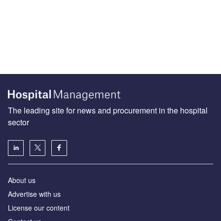
The leading site for news and procurement in the hospital
sector
About us
Advertise with us
License our content