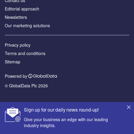
Contact us
Editorial approach
Newsletters
Our marketing solutions
Privacy policy
Terms and conditions
Sitemap
Powered by
© GlobalData Plc 2026
Sign up for our daily news round-up!
Give your business an edge with our leading
industry insights.