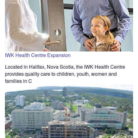
IWK Health Centre Expansion
Located in Halifax, Nova Scotia, the IWK Health Centre
provides quality care to children, youth, women and
families in C