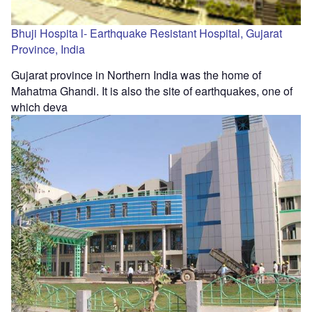
Bhuji Hospita l- Earthquake Resistant Hospital, Gujarat
Province, India
Gujarat province in Northern India was the home of
Mahatma Ghandi. It is also the site of earthquakes, one of
which deva