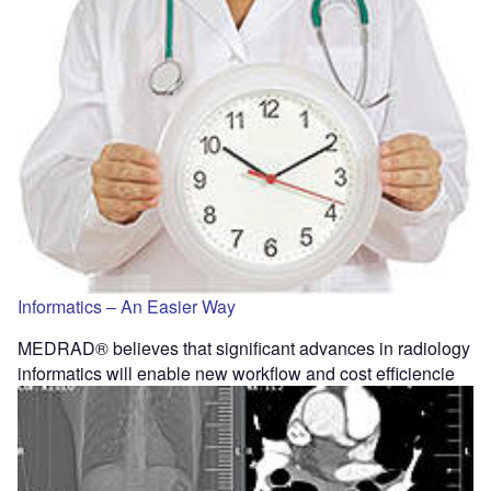
Informatics – An Easier Way
MEDRAD® believes that significant advances in radiology
informatics will enable new workflow and cost efficiencie