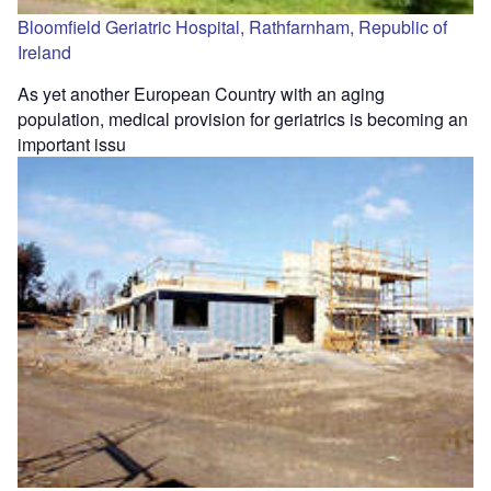
Bloomfield Geriatric Hospital, Rathfarnham, Republic of
Ireland
As yet another European Country with an aging
population, medical provision for geriatrics is becoming an
important issu