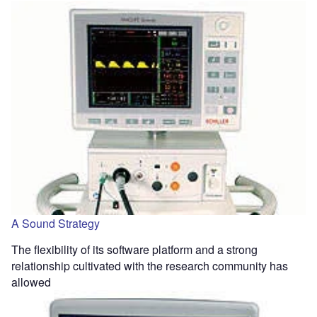
A Sound Strategy
The flexibility of its software platform and a strong
relationship cultivated with the research community has
allowed