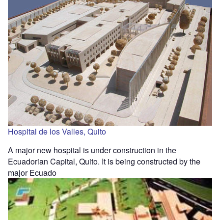
Hospital de los Valles, Quito
A major new hospital is under construction in the
Ecuadorian Capital, Quito. It is being constructed by the
major Ecuado