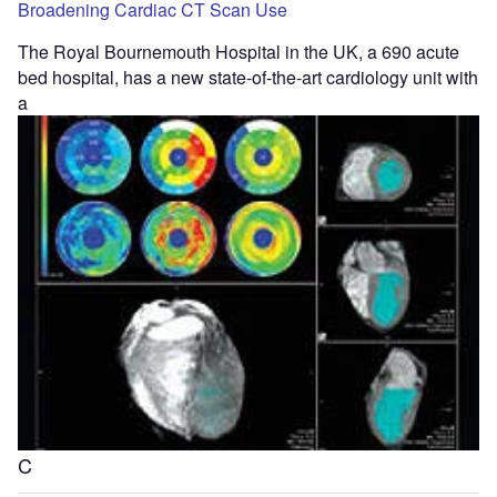
Broadening Cardiac CT Scan Use
The Royal Bournemouth Hospital in the UK, a 690 acute
bed hospital, has a new state-of-the-art cardiology unit with
a
C