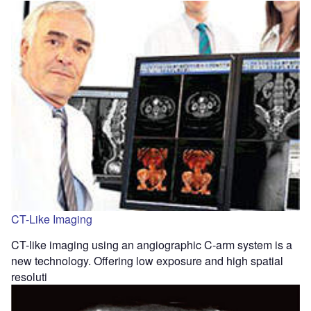
CT-Like Imaging
CT-like imaging using an angiographic C-arm system is a
new technology. Offering low exposure and high spatial
resoluti