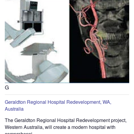
G
Geraldton Regional Hospital Redevelopment, WA,
Australia
The Geraldton Regional Hospital Redevelopment project,
Western Australia, will create a modern hospital with
comprehensi