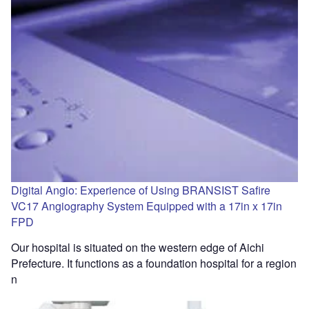
Digital Angio: Experience of Using BRANSIST Safire
VC17 Angiography System Equipped with a 17in x 17in
FPD
Our hospital is situated on the western edge of Aichi
Prefecture. It functions as a foundation hospital for a region
n