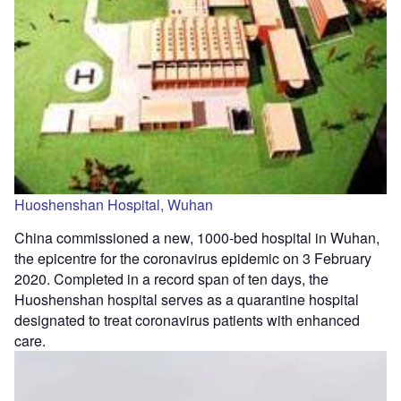
Huoshenshan Hospital, Wuhan
China commissioned a new, 1000-bed hospital in Wuhan,
the epicentre for the coronavirus epidemic on 3 February
2020. Completed in a record span of ten days, the
Huoshenshan hospital serves as a quarantine hospital
designated to treat coronavirus patients with enhanced
care.