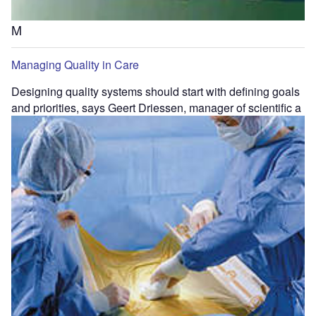
M
Managing Quality in Care
Designing quality systems should start with defining goals
and priorities, says Geert Driessen, manager of scientific a