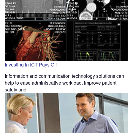
Investing in ICT Pays Off
Information and communication technology solutions can
help to ease administrative workload, improve patient
safety and