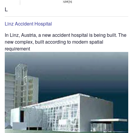
L
Linz Accident Hospital
In Linz, Austria, a new accident hospital is being built. The
new complex, built according to modern spatial
requirement