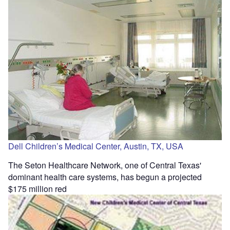
Dell Children’s Medical Center, Austin, TX, USA
The Seton Healthcare Network, one of Central Texas'
dominant health care systems, has begun a projected
$175 million red