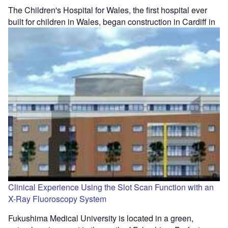
The Children's Hospital for Wales, the first hospital ever
built for children in Wales, began construction in Cardiff in
Clinical Experience Using the Slot Scan Function with an
X-Ray Fluoroscopy System
Fukushima Medical University is located in a green,