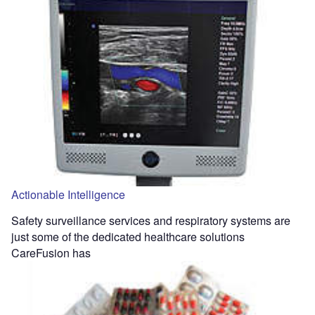
Actionable Intelligence
Safety surveillance services and respiratory systems are
just some of the dedicated healthcare solutions
CareFusion has