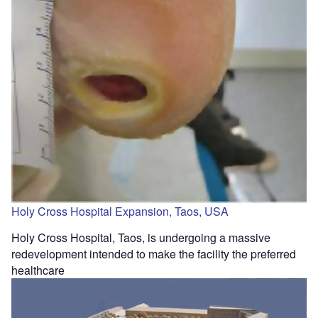
Holy Cross Hospital Expansion, Taos, USA
Holy Cross Hospital, Taos, is undergoing a massive
redevelopment intended to make the facility the preferred
healthcare