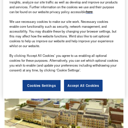
insights, analyze our site traffic as well as develop and improve our products
and services. Further information on the cookies we use and their purpose
can be found on our website privacy policy accessible
here
.
Barts and London Royal Hospital, London, United
We use necessary cookies to make our site work. Necessary cookies
Kingdom
enable core functionality such as security, network management, and
accessibility. You may disable these by changing your browser settings, but
The Royal London Hospital in Whitechapel and Barts in
this may affect how the website functions. We'd also like to set optional
The City of London, both part of the Barts and The London
cookies to help us improve our website and help improve your experience
whilst on our website.
NHS Trus
By clicking ‘Accept All Cookies’ you agree to us enabling all optional
cookies for these purposes. Alternatively, you can set which optional cookies
you wish to enable (and update your preferences including withdrawing your
consent) at any time, by clicking ‘Cookie Settings’.
Cookies Settings
Accept All Cookies