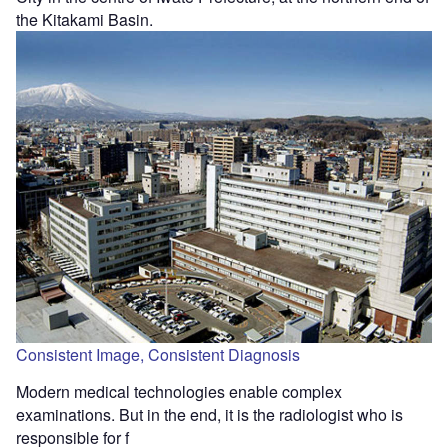
the Kitakami Basin.
Consistent Image, Consistent Diagnosis
Modern medical technologies enable complex
examinations. But in the end, it is the radiologist who is
responsible for f