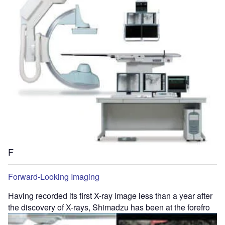
F
Forward-Looking Imaging
Having recorded its first X-ray image less than a year after
the discovery of X-rays, Shimadzu has been at the forefro