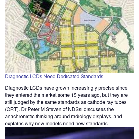
Diagnostic LCDs Need Dedicated Standards
Diagnostic LCDs have grown increasingly precise since
they entered the market some 15 years ago, but they are
still judged by the same standards as cathode ray tubes
(CRT). Dr Peter M Steven of NDSsi discusses the
anachronistic thinking around radiology displays, and
explains why new models need new standards.