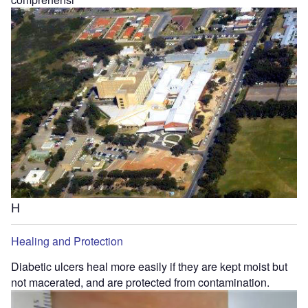
H
Healing and Protection
Diabetic ulcers heal more easily if they are kept moist but
not macerated, and are protected from contamination.