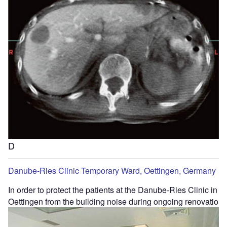
D
Danube-Ries Clinic Temporary Ward, Oettingen, Germany
In order to protect the patients at the Danube-Ries Clinic in
Oettingen from the building noise during ongoing renovatio