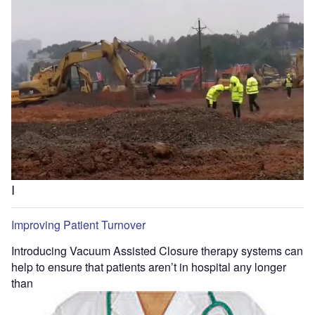
I
Improving Patient Turnover
Introducing Vacuum Assisted Closure therapy systems can
help to ensure that patients aren’t in hospital any longer
than