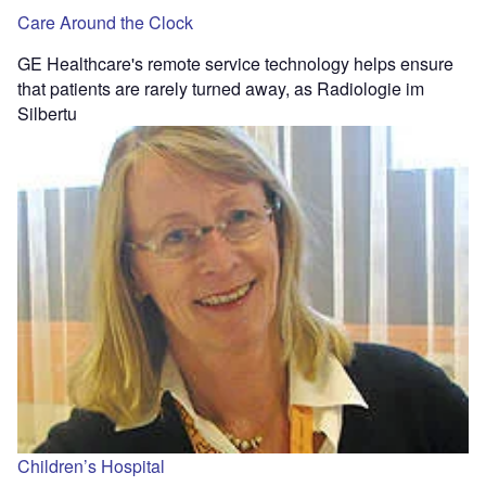
Care Around the Clock
GE Healthcare's remote service technology helps ensure
that patients are rarely turned away, as Radiologie im
Silbertu
Children’s Hospital