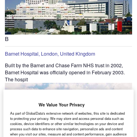
B
Barnet Hospital, London, United Kingdom
Built by the Barnet and Chase Farm NHS trust in 2002,
Barnet Hospital was officially opened in February 2003.
The hospit
We Value Your Privacy
As part of GlobalData's extensive network of websites, this site is dedicated
to protecting your privacy. We may store and access personal data such as
cookies, device identifiers or other similar technologies on your device and
process such data to enhance site navigation, personalize ads and content
when you visit our sites, measure ad and content performance, gain audience