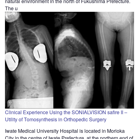
natural environment in the north of Fukushima Prefecture.
The u
Clinical Experience Using the SONIALVISION safire II –
Utility of Tomosynthesis in Orthopedic Surgery
Iwate Medical University Hospital is located in Morioka
City in the centre of Iwate Prefecture, at the northern end of