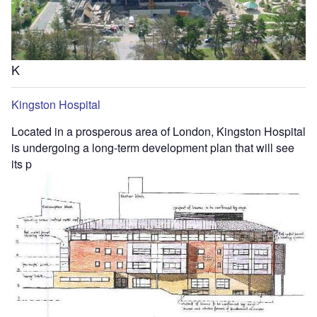
K
Kingston Hospital
Located in a prosperous area of London, Kingston Hospital
is undergoing a long-term development plan that will see
its p