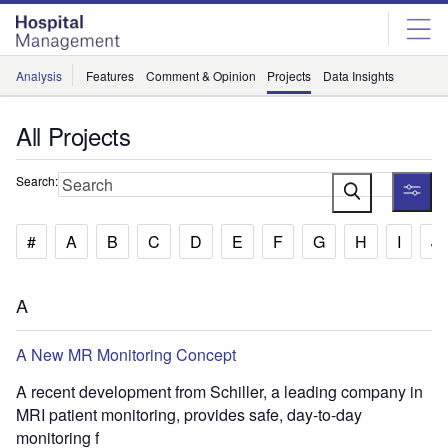
Skip
Skip
to
to
site
page
menu
content
Analysis
Features
Comment & Opinion
Projects
Data Insights
All Projects
Search:
#
A
B
C
D
E
F
G
H
I
J
A
A New MR Monitoring Concept
A recent development from Schiller, a leading company in
MRI patient monitoring, provides safe, day-to-day
monitoring f