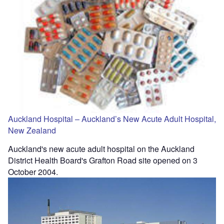
Auckland Hospital – Auckland’s New Acute Adult Hospital,
New Zealand
Auckland's new acute adult hospital on the Auckland
District Health Board's Grafton Road site opened on 3
October 2004.