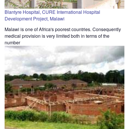
Blantyre Hospital, CURE International Hospital
Development Project, Malawi
Malawi is one of Africa's poorest countries. Consequently
medical provision is very limited both in terms of the
number