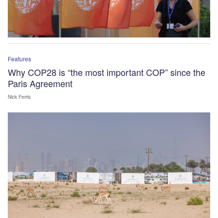
Features
Why COP28 is “the most important COP” since the
Paris Agreement
Nick Ferris