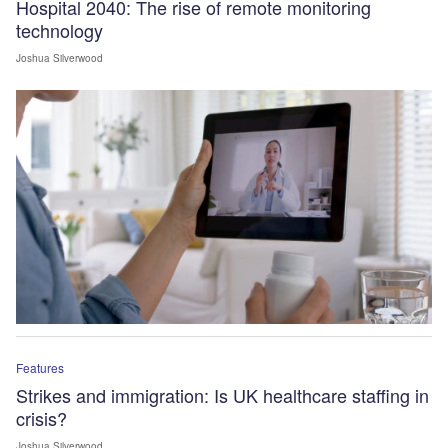
Hospital 2040: The rise of remote monitoring
technology
Joshua Silverwood
Features
Strikes and immigration: Is UK healthcare staffing in
crisis?
Joshua Silverwood