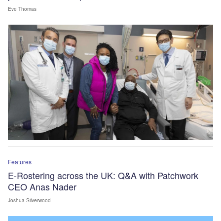
Eve Thomas
Features
E-Rostering across the UK: Q&A with Patchwork
CEO Anas Nader
Joshua Silverwood