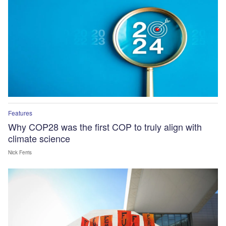
Features
Why COP28 was the first COP to truly align with
climate science
Nick Ferris