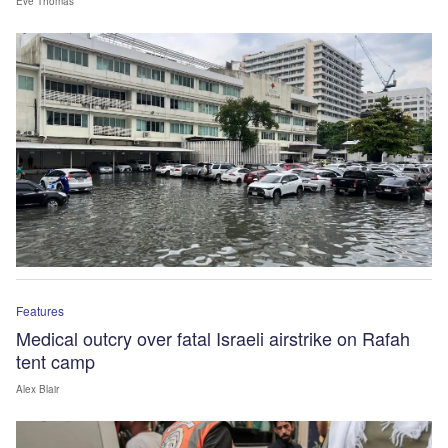
Eve Thomas
Features
Medical outcry over fatal Israeli airstrike on Rafah
tent camp
Alex Blair