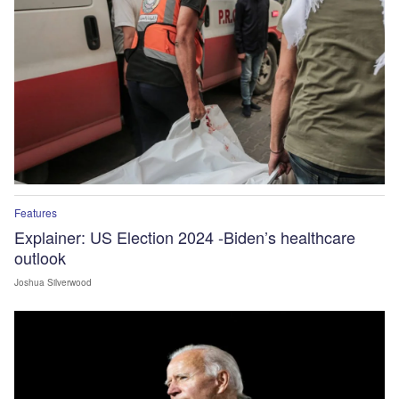
Features
Explainer: US Election 2024 -Biden’s healthcare
outlook
Joshua Silverwood