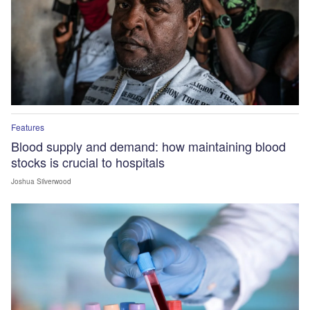
Features
Blood supply and demand: how maintaining blood
stocks is crucial to hospitals
Joshua Silverwood