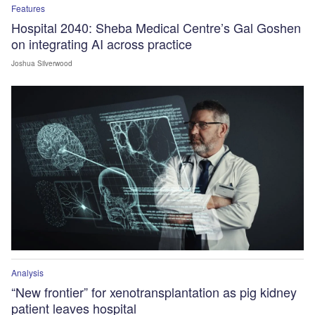
Features
Hospital 2040: Sheba Medical Centre’s Gal Goshen
on integrating AI across practice
Joshua Silverwood
Analysis
“New frontier” for xenotransplantation as pig kidney
patient leaves hospital