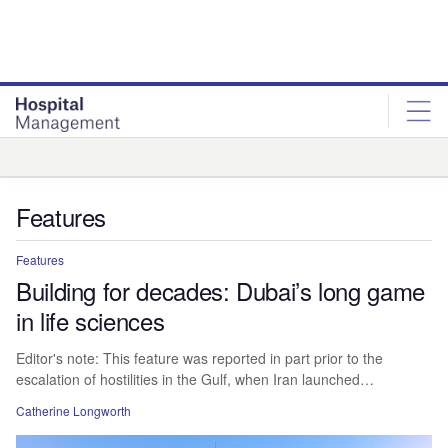
Skip
Skip
to
to
site
page
menu
content
Analysis
Features
Features
Building for decades: Dubai’s long game
in life sciences
Editor's note: This feature was reported in part prior to the
escalation of hostilities in the Gulf, when Iran launched…
Catherine Longworth