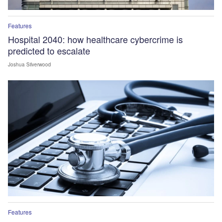
Features
Hospital 2040: how healthcare cybercrime is
predicted to escalate
Joshua Silverwood
Features