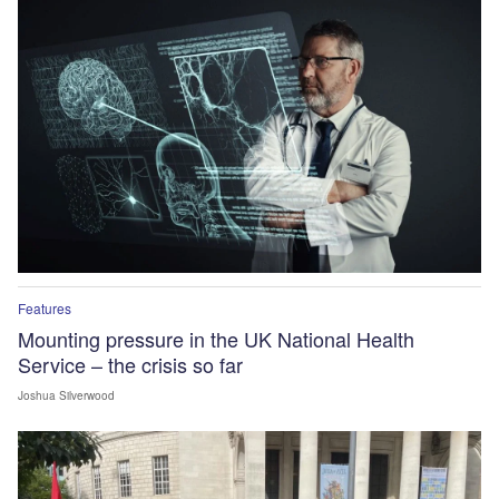
Features
Mounting pressure in the UK National Health
Service – the crisis so far
Joshua Silverwood