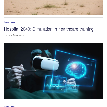
Features
Hospital 2040: Simulation in healthcare training
Joshua Silverwood
Features