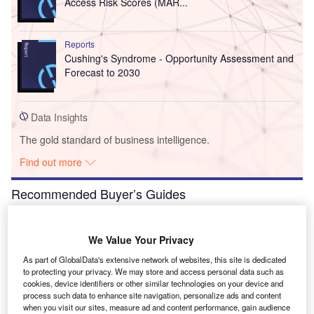
Access Risk Scores (MAR...
Reports
Cushing's Syndrome - Opportunity Assessment and
Forecast to 2030
Data Insights
The gold standard of business intelligence.
Find out more
Recommended Buyer’s Guides
Buyer's Guide
Leading VR Medical Training Software for Hospitals
We Value Your Privacy
As part of GlobalData's extensive network of websites, this site is dedicated
to protecting your privacy. We may store and access personal data such as
cookies, device identifiers or other similar technologies on your device and
process such data to enhance site navigation, personalize ads and content
Buyer's Guide
when you visit our sites, measure ad and content performance, gain audience
Payers in the Healthcare Industry