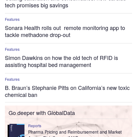
tech promises big savings
Features
Sonara Health rolls out remote monitoring app to
tackle methadone drop-out
Features
Simon Dawkins on how the old tech of RFID is
assisting hospital bed management
Features
B. Braun’s Stephanie Pitts on California’s new toxic
chemical ban
Go deeper with GlobalData
Reports
Pharma Pricing and Reimbursement and Market