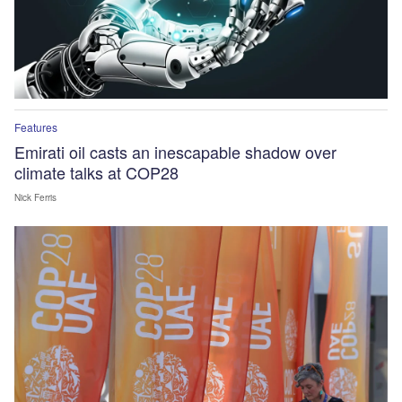
Features
Emirati oil casts an inescapable shadow over
climate talks at COP28
Nick Ferris