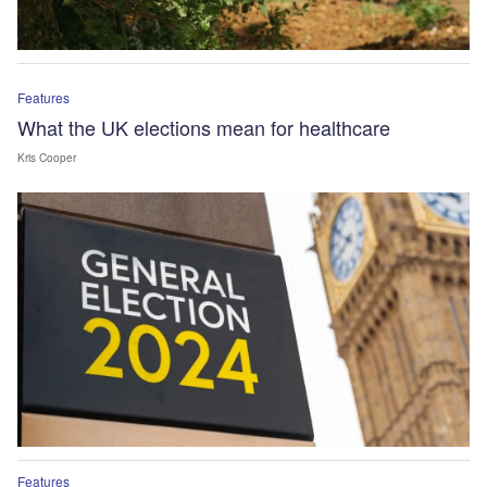
Features
What the UK elections mean for healthcare
Kris Cooper
Features