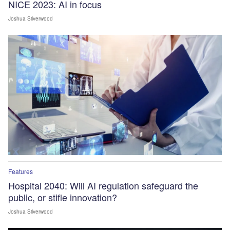
NICE 2023: AI in focus
Joshua Silverwood
Features
Hospital 2040: Will AI regulation safeguard the
public, or stifle innovation?
Joshua Silverwood