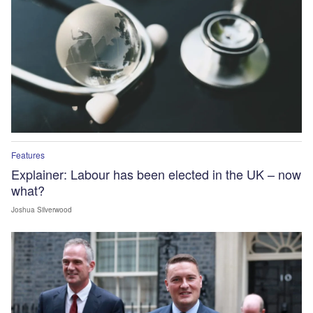
Features
Explainer: Labour has been elected in the UK – now
what?
Joshua Silverwood