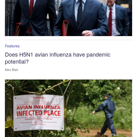
Features
Does H5N1 avian influenza have pandemic
potential?
Alex Blair