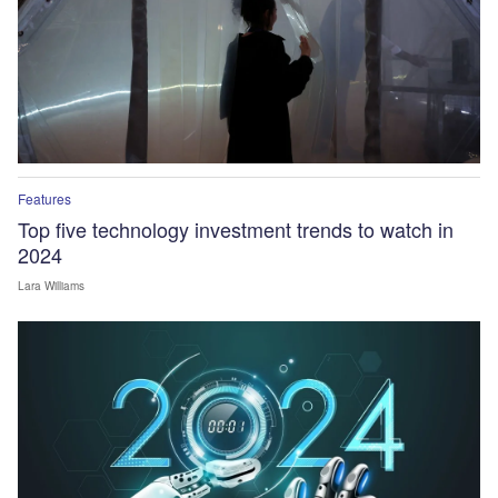
Features
Top five technology investment trends to watch in
2024
Lara Williams