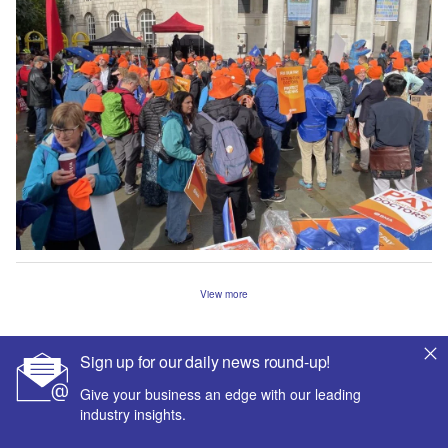
View more
Sign up for our daily news round-up!
Give your business an edge with our leading
industry insights.
The leading site for news and procurement in the hospital
sector