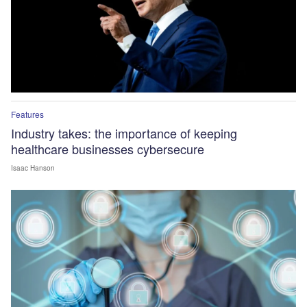
Features
Industry takes: the importance of keeping
healthcare businesses cybersecure
Isaac Hanson