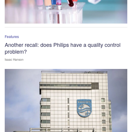
Features
Another recall: does Philips have a quality control
problem?
Isaac Hanson