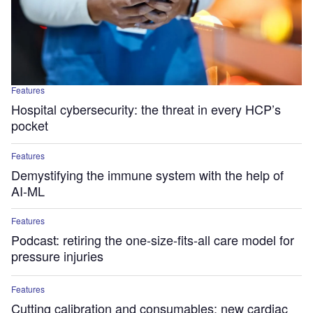
Features
Hospital cybersecurity: the threat in every HCP’s
pocket
Features
Demystifying the immune system with the help of
AI-ML
Features
Podcast: retiring the one-size-fits-all care model for
pressure injuries
Features
Cutting calibration and consumables: new cardiac