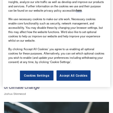
insights, analyze our site traffic as well as develop and improve our products
and services. Further information on the cookies we use and their purpose
can be found on our website privacy policy accessible
here
.
We use necessary cookies to make our site work. Necessary cookies
View all
enable core functionality such as security, network management, and
accessibility. You may disable these by changing your browser settings, but
this may affect how the website functions. We'd also like to set optional
Sign up for our daily news round-up!
cookies to help us improve our website and help improve your experience
Give your business an edge with our leading
whilst on our website.
industry insights.
By clicking ‘Accept All Cookies’ you agree to us enabling all optional
Sign up
cookies for these purposes. Alternatively, you can set which optional cookies
you wish to enable (and update your preferences including withdrawing your
consent) at any time, by clicking ‘Cookie Settings’.
Features
Cookies Settings
Accept All Cookies
Healthcare systems look at how to face the impacts
of climate change
Joshua Silverwood