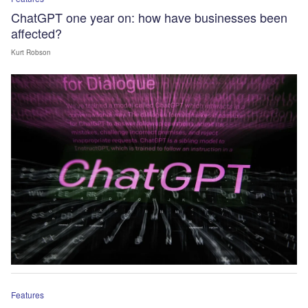
ChatGPT one year on: how have businesses been
affected?
Kurt Robson
Features