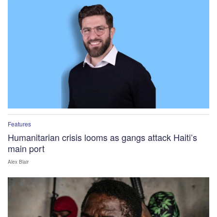
Features
Humanitarian crisis looms as gangs attack Haiti’s
main port
Alex Blair