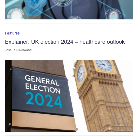
Features
Explainer: UK election 2024 – healthcare outlook
Joshua Silverwood