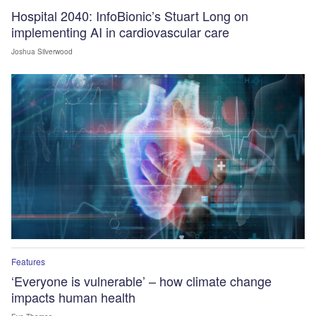
Hospital 2040: InfoBionic’s Stuart Long on
implementing AI in cardiovascular care
Joshua Silverwood
Features
‘Everyone is vulnerable’ – how climate change
impacts human health