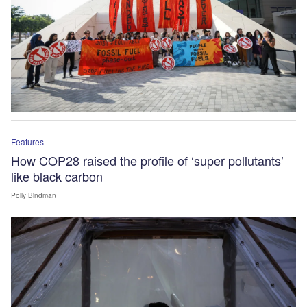
Features
How COP28 raised the profile of ‘super pollutants’
like black carbon
Polly Bindman