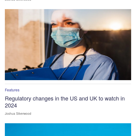
Features
Regulatory changes in the US and UK to watch in
2024
Joshua Silverwood