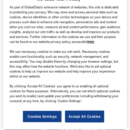
As part of GlobalData's extensive network of websites, this site is dedicated
to protecting your privacy. We may store and access personal data such as
cookies, device identifiers or other similar technologies on your device and
process such data to enhance site navigation, personalize ads and content
when you visit our sites, measure ad and content performance, gain audience
Mind mapping: how brain scans could help in the
insights, analyze our site traffic as well as develop and improve our products
diagnosis of bipolar disorder
and services. Further information on the cookies we use and their purpose
can be found on our website privacy policy accessible
here
.
Compared with the other branches of medicine, psychiatry
has long been the poor relation. Whereas purely 'physical'
We use necessary cookies to make our site work. Necessary cookies
conditions have tangible…
enable core functionality such as security, network management, and
accessibility. You may disable these by changing your browser settings, but
this may affect how the website functions. We'd also like to set optional
cookies to help us improve our website and help improve your experience
whilst on our website.
By clicking ‘Accept All Cookies’ you agree to us enabling all optional
cookies for these purposes. Alternatively, you can set which optional cookies
you wish to enable (and update your preferences including withdrawing your
consent) at any time, by clicking ‘Cookie Settings’.
Cookies Settings
Accept All Cookies