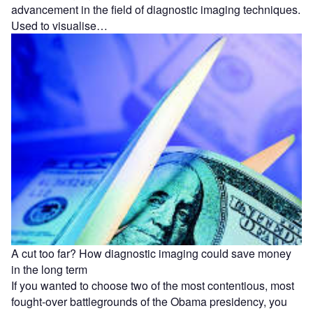
advancement in the field of diagnostic imaging techniques.
Used to visualise…
A cut too far? How diagnostic imaging could save money
in the long term
If you wanted to choose two of the most contentious, most
fought-over battlegrounds of the Obama presidency, you