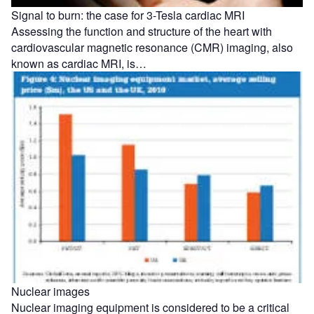
Signal to burn: the case for 3-Tesla cardiac MRI
Assessing the function and structure of the heart with
cardiovascular magnetic resonance (CMR) imaging, also
known as cardiac MRI, is…
Nuclear images
Nuclear imaging equipment is considered to be a critical