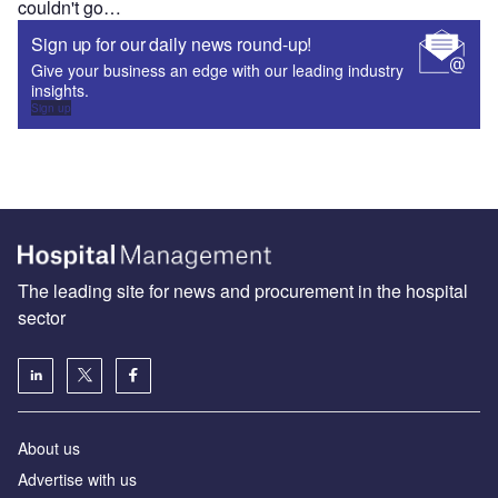
couldn't go…
Sign up for our daily news round-up!
Give your business an edge with our leading industry
insights.
Sign up
The leading site for news and procurement in the hospital
sector
About us
Advertise with us