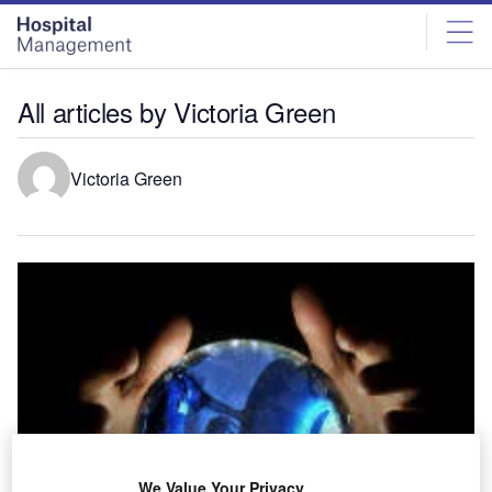
Skip
Skip
to
to
site
page
menu
content
All articles by Victoria Green
Victoria Green
We Value Your Privacy