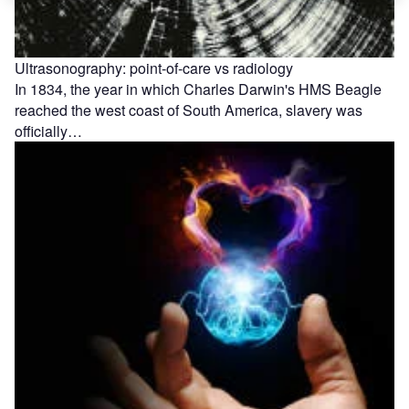
Ultrasonography: point-of-care vs radiology
In 1834, the year in which Charles Darwin's HMS Beagle
reached the west coast of South America, slavery was
officially…