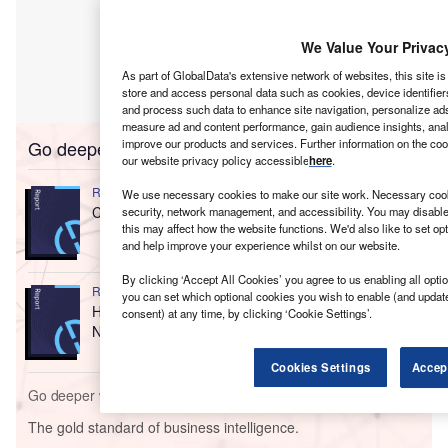
We Value Your Privac
As part of GlobalData's extensive network of websites, this site i
store and access personal data such as cookies, device identifier
and process such data to enhance site navigation, personalize ads
measure ad and content performance, gain audience insights, analy
Go deeper with GlobalData
improve our products and services. Further information on the co
our website privacy policy accessible
here
.
Reports
We use necessary cookies to make our site work. Necessary cooki
Competitor Landscape: HIV
security, network management, and accessibility. You may disable
this may affect how the website functions. We'd also like to set o
and help improve your experience whilst on our website.
By clicking ‘Accept All Cookies’ you agree to us enabling all optio
Reports
you can set which optional cookies you wish to enable (and updat
HIV - First-In-Class Therapies Target Major Unmet
consent) at any time, by clicking ‘Cookie Settings’.
Needs including D...
Cookies Settings
Accep
Go deeper with GlobalData
The gold standard of business intelligence.