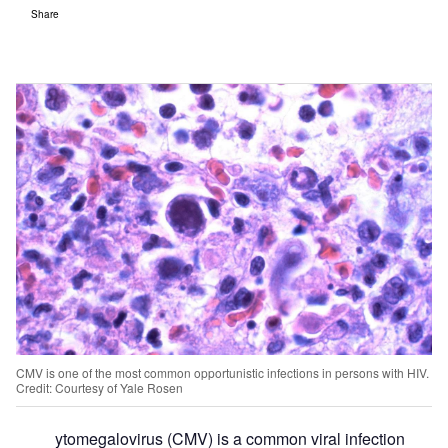
Share
CMV is one of the most common opportunistic infections in persons with HIV.
Credit: Courtesy of Yale Rosen
ytomegalovirus (CMV) is a common viral infection