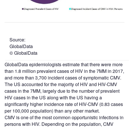
Source:
Globa
© GlobalData
GlobalData epidemiologists estimate that there were more
than 1.8 million prevalent cases of HIV in the 7MM in 2017,
and more than 3,700 incident cases of symptomatic CMV.
The US accounted for the majority of HIV and HIV-CMV
cases in the 7MM, largely due to the number of prevalent
HIV cases in the US along with the US having a
significantly higher incidence rate of HIV-CMV (0.83 cases
per 100,000 population) than any other market.
CMV is one of the most common opportunistic infections in
persons with HIV. Depending on the population, CMV