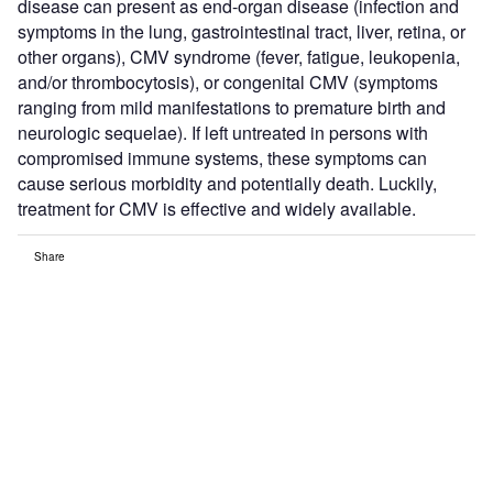
disease can present as end-organ disease (infection and
symptoms in the lung, gastrointestinal tract, liver, retina, or
other organs), CMV syndrome (fever, fatigue, leukopenia,
and/or thrombocytosis), or congenital CMV (symptoms
ranging from mild manifestations to premature birth and
neurologic sequelae). If left untreated in persons with
compromised immune systems, these symptoms can
cause serious morbidity and potentially death. Luckily,
treatment for CMV is effective and widely available.
Share