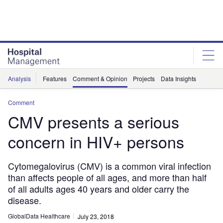
Skip
Skip
to
to
site
page
menu
content
Analysis
Features
Comment & Opinion
Projects
Data Insights
Comment
CMV presents a serious
concern in HIV+ persons
Cytomegalovirus (CMV) is a common viral infection
than affects people of all ages, and more than half
of all adults ages 40 years and older carry the
disease.
GlobalData Healthcare
July 23, 2018