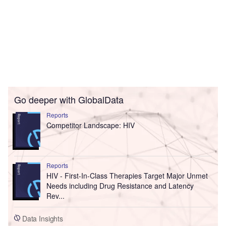
Go deeper with GlobalData
Reports
Competitor Landscape: HIV
Reports
HIV - First-In-Class Therapies Target Major Unmet
Needs including Drug Resistance and Latency
Rev...
Data Insights