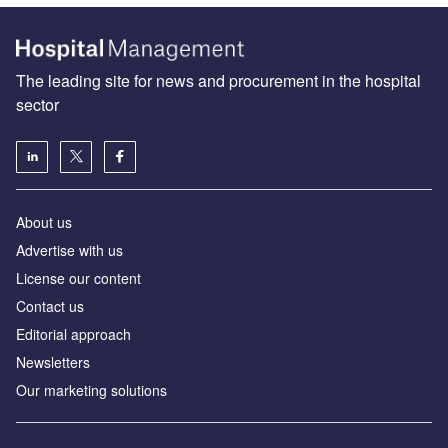
The leading site for news and procurement in the hospital
sector
About us
Advertise with us
License our content
Contact us
Editorial approach
Newsletters
Our marketing solutions