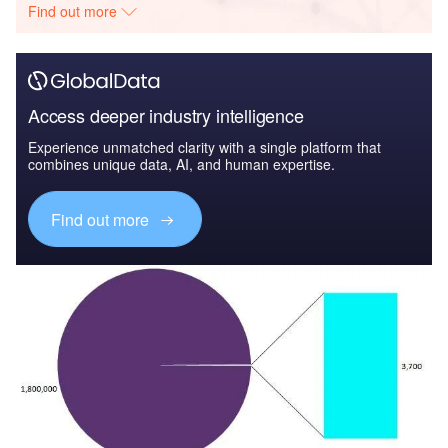
Find out more
Access deeper industry intelligence
Experience unmatched clarity with a single platform that
combines unique data, AI, and human expertise.
Find out more