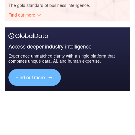
The gold standard of business intelligence.
Find out more
Access deeper industry intelligence
Experience unmatched clarity with a single platform that
combines unique data, AI, and human expertise.
Find out more