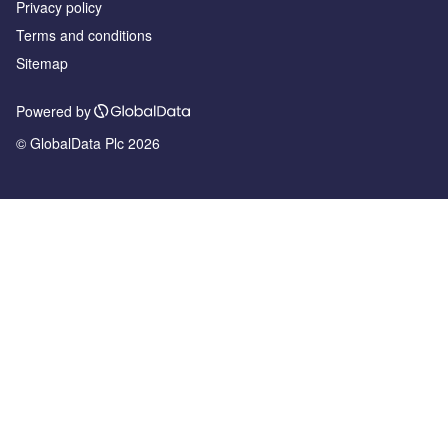
Privacy policy
Terms and conditions
Sitemap
Powered by
© GlobalData Plc 2026