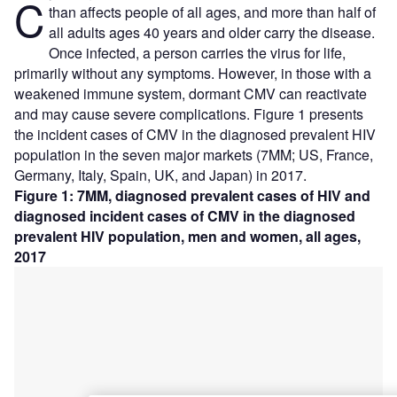
C
than affects people of all ages, and more than half of
all adults ages 40 years and older carry the disease.
Once infected, a person carries the virus for life,
primarily without any symptoms. However, in those with a
weakened immune system, dormant CMV can reactivate
and may cause severe complications. Figure 1 presents
the incident cases of CMV in the diagnosed prevalent HIV
population in the seven major markets (7MM; US, France,
Germany, Italy, Spain, UK, and Japan) in 2017.
Figure 1: 7MM, diagnosed prevalent cases of HIV and
diagnosed incident cases of CMV in the diagnosed
prevalent HIV population, men and women, all ages,
2017