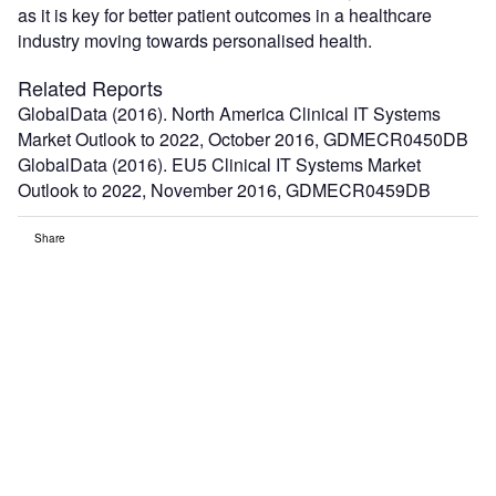
as it is key for better patient outcomes in a healthcare
industry moving towards personalised health.
Related Reports
GlobalData (2016). North America Clinical IT Systems
Market Outlook to 2022, October 2016, GDMECR0450DB
GlobalData (2016). EU5 Clinical IT Systems Market
Outlook to 2022, November 2016, GDMECR0459DB
Share