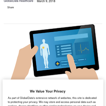
GlobalData Healthcare
March 9, 2018
Share
We Value Your Privacy
As part of GlobalData's extensive network of websites, this site is dedicated
to protecting your privacy. We may store and access personal data such as
cookies, device identifiers or other similar technologies on your device and