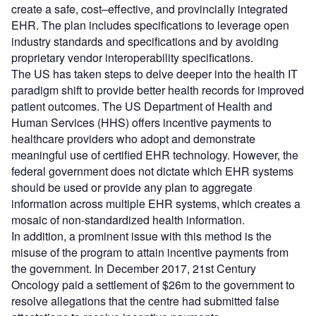
create a safe, cost–effective, and provincially integrated
EHR. The plan includes specifications to leverage open
industry standards and specifications and by avoiding
proprietary vendor interoperability specifications.
The US has taken steps to delve deeper into the health IT
paradigm shift to provide better health records for improved
patient outcomes. The US Department of Health and
Human Services (HHS) offers incentive payments to
healthcare providers who adopt and demonstrate
meaningful use of certified EHR technology. However, the
federal government does not dictate which EHR systems
should be used or provide any plan to aggregate
information across multiple EHR systems, which creates a
mosaic of non-standardized health information.
In addition, a prominent issue with this method is the
misuse of the program to attain incentive payments from
the government. In December 2017, 21st Century
Oncology paid a settlement of $26m to the government to
resolve allegations that the centre had submitted false