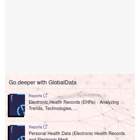
Go deeper with GlobalData
Reports
Electronic Health Records (EHRs) - Analyzing
Trends, Technologies, ...
Reports
Personal Health Data (Electronic Health Records
and Electronic Medi...