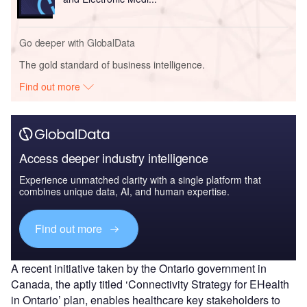
Go deeper with GlobalData
The gold standard of business intelligence.
Find out more
Access deeper industry intelligence
Experience unmatched clarity with a single platform that
combines unique data, AI, and human expertise.
Find out more
A recent initiative taken by the Ontario government in
Canada, the aptly titled ‘Connectivity Strategy for EHealth
in Ontario’ plan, enables healthcare key stakeholders to