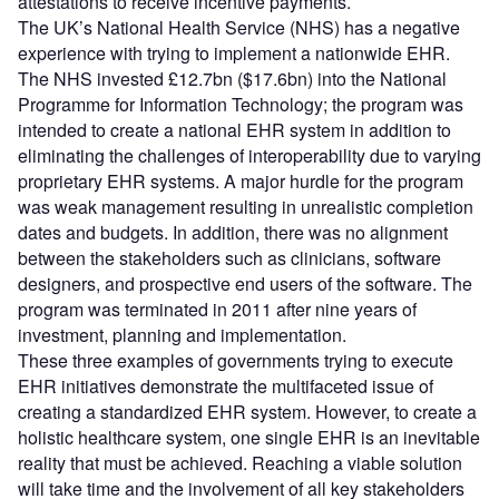
attestations to receive incentive payments.
The UK’s National Health Service (NHS) has a negative
experience with trying to implement a nationwide EHR.
The NHS invested £12.7bn ($17.6bn) into the National
Programme for Information Technology; the program was
intended to create a national EHR system in addition to
eliminating the challenges of interoperability due to varying
proprietary EHR systems. A major hurdle for the program
was weak management resulting in unrealistic completion
dates and budgets. In addition, there was no alignment
between the stakeholders such as clinicians, software
designers, and prospective end users of the software. The
program was terminated in 2011 after nine years of
investment, planning and implementation.
These three examples of governments trying to execute
EHR initiatives demonstrate the multifaceted issue of
creating a standardized EHR system. However, to create a
holistic healthcare system, one single EHR is an inevitable
reality that must be achieved. Reaching a viable solution
will take time and the involvement of all key stakeholders