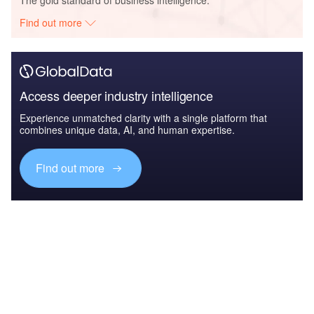
Find out more
Access deeper industry intelligence
Experience unmatched clarity with a single platform that
combines unique data, AI, and human expertise.
Find out more