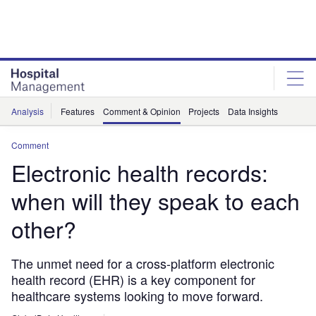
Skip
Skip
to
to
site
page
menu
content
Analysis
Features
Comment & Opinion
Projects
Data Insights
Comment
Electronic health records:
when will they speak to each
other?
The unmet need for a cross-platform electronic
health record (EHR) is a key component for
healthcare systems looking to move forward.