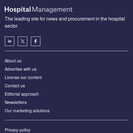
The leading site for news and procurement in the hospital
sector
About us
Advertise with us
License our content
Contact us
Editorial approach
Newsletters
Our marketing solutions
Privacy policy