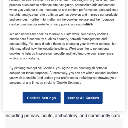
process such data to enhance site navigation, personalize ads and content
he unmet need for a cross-platform electronic health
when you visit our sites, measure ad and content performance, gain audience
T
insights, analyze our site traffic as well as develop and improve our products
record (EHR) is a key component for healthcare
and services. Further information on the cookies we use and their purpose
systems looking to move forward. As companies focus
can be found on our website privacy policy accessible
here
.
on cloud-based solutions, in addition to numerous
We use necessary cookies to make our site work. Necessary cookies
companies vying for business boasting “streamlined
enable core functionality such as security, network management, and
electronic health records”, many healthcare systems still
accessibility. You may disable these by changing your browser settings, but
this may affect how the website functions. We'd also like to set optional
face obstacles to providing personalised health solutions
cookies to help us improve our website and help improve your experience
for better patient outcomes.
whilst on our website.
Currently, there are numerous vendors that provide EHR
By clicking ‘Accept All Cookies’ you agree to us enabling all optional
conversions for practices stuck in a more traditional epoch.
cookies for these purposes. Alternatively, you can set which optional cookies
Companies such as Athena Health,
Cerner
Corporation,
you wish to enable (and update your preferences including withdrawing your
Epic Systems Corporation, and Allscripts provide EHR
consent) at any time, by clicking ‘Cookie Settings’.
solutions. However, these systems are proprietary software
that lack connectivity and interoperability. Solutions such
Cookies Settings
Accept All Cookies
as these are hard to implement on a municipal level as
patients tend to obtain healthcare from numerous settings
including primary, acute, ambulatory, and community care.