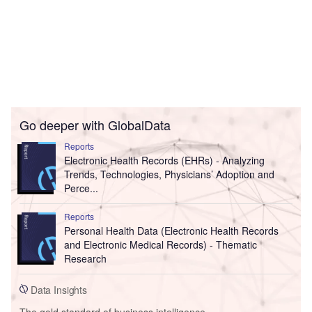
Go deeper with GlobalData
Reports
Electronic Health Records (EHRs) - Analyzing
Trends, Technologies, Physicians’ Adoption and
Perce...
Reports
Personal Health Data (Electronic Health Records
and Electronic Medical Records) - Thematic
Research
Data Insights
The gold standard of business intelligence.