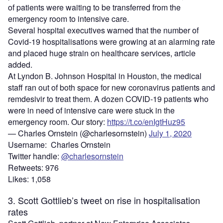
of patients were waiting to be transferred from the
emergency room to intensive care.
Several hospital executives warned that the number of
Covid-19 hospitalisations were growing at an alarming rate
and placed huge strain on healthcare services, article
added.
At Lyndon B. Johnson Hospital in Houston, the medical
staff ran out of both space for new coronavirus patients and
remdesivir to treat them. A dozen COVID-19 patients who
were in need of intensive care were stuck in the
emergency room. Our story:
https://t.co/enIgtHuz95
— Charles Ornstein (@charlesornstein)
July 1, 2020
Username: Charles Ornstein
Twitter handle:
@charlesornstein
Retweets: 976
Likes: 1,058
3. Scott Gottlieb’s tweet on rise in hospitalisation
rates