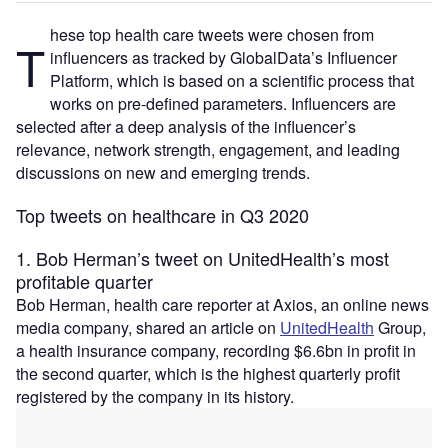
hese top health care tweets were chosen from
T
influencers as tracked by GlobalData’s Influencer
Platform, which is based on a scientific process that
works on pre-defined parameters. Influencers are
selected after a deep analysis of the influencer’s
relevance, network strength, engagement, and leading
discussions on new and emerging trends.
Top tweets on healthcare in Q3 2020
1. Bob Herman’s tweet on UnitedHealth’s most
profitable quarter
Bob Herman, health care reporter at Axios, an online news
media company, shared an article on
UnitedHealth
Group,
a health insurance company, recording $6.6bn in profit in
the second quarter, which is the highest quarterly profit
registered by the company in its history.