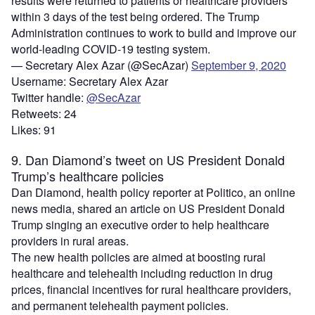
results were returned to patients or healthcare providers
within 3 days of the test being ordered. The Trump
Administration continues to work to build and improve our
world-leading COVID-19 testing system.
— Secretary Alex Azar (@SecAzar)
September 9, 2020
Username: Secretary Alex Azar
Twitter handle:
@SecAzar
Retweets: 24
Likes: 91
9. Dan Diamond’s tweet on US President Donald
Trump’s healthcare policies
Dan Diamond, health policy reporter at Politico, an online
news media, shared an article on US President Donald
Trump singing an executive order to help healthcare
providers in rural areas.
The new health policies are aimed at boosting rural
healthcare and telehealth including reduction in drug
prices, financial incentives for rural healthcare providers,
and permanent telehealth payment policies.