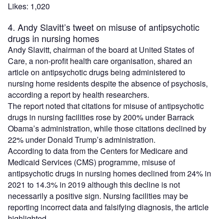
Likes: 1,020
4. Andy Slavitt’s tweet on misuse of antipsychotic
drugs in nursing homes
Andy Slavitt, chairman of the board at United States of
Care, a non-profit health care organisation, shared an
article on antipsychotic drugs being administered to
nursing home residents despite the absence of psychosis,
according a report by health researchers.
The report noted that citations for misuse of antipsychotic
drugs in nursing facilities rose by 200% under Barrack
Obama’s administration, while those citations declined by
22% under Donald Trump’s administration.
According to data from the Centers for Medicare and
Medicaid Services (CMS) programme, misuse of
antipsychotic drugs in nursing homes declined from 24% in
2021 to 14.3% in 2019 although this decline is not
necessarily a positive sign. Nursing facilities may be
reporting incorrect data and falsifying diagnosis, the article
highlighted.