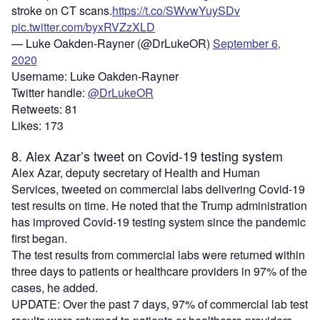
stroke on CT scans.
https://t.co/SWvwYuySDv
pic.twitter.com/byxRVZzXLD
— Luke Oakden-Rayner (@DrLukeOR)
September 6,
2020
Username: Luke Oakden-Rayner
Twitter handle:
@DrLukeOR
Retweets: 81
Likes: 173
8. Alex Azar’s tweet on Covid-19 testing system
Alex Azar, deputy secretary of Health and Human
Services, tweeted on commercial labs delivering Covid-19
test results on time. He noted that the Trump administration
has improved Covid-19 testing system since the pandemic
first began.
The test results from commercial labs were returned within
three days to patients or healthcare providers in 97% of the
cases, he added.
UPDATE: Over the past 7 days, 97% of commercial lab test