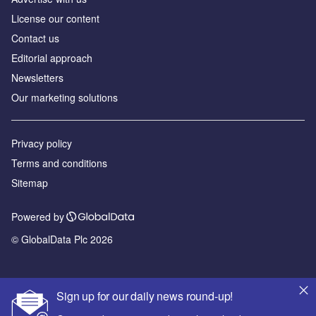
License our content
Contact us
Editorial approach
Newsletters
Our marketing solutions
Privacy policy
Terms and conditions
Sitemap
Powered by
© GlobalData Plc 2026
Sign up for our daily news round-up!