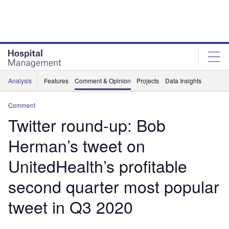
Skip
Skip
to
to
site
page
menu
content
Analysis
Features
Comment & Opinion
Projects
Data Insights
Comment
Twitter round-up: Bob
Herman’s tweet on
UnitedHealth’s profitable
second quarter most popular
tweet in Q3 2020