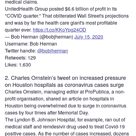
medical claims.
UnitedHealth Group posted $6.6 billion of profit in its
"COVID quarter." That obliterated Wall Street's projections
and was by far the health care giant's most profitable
quarter ever.
https://t.co/KKoYpg24OD
— Bob Herman (@bobjherman)
July 15, 2020
Username: Bob Herman
Twitter handle:
@bobjherman
Retweets: 129
Likes: 1,630
2. Charles Ornstein’s tweet on increased pressure
on Houston hospitals as coronavirus cases surge
Charles Ornstein, managing editor at ProPublica, a non-
profit organisation, shared an article on hospitals in
Houston being overwhelmed due to surge in coronavirus
cases by four times after Memorial Day.
The Lyndon B. Johnson Hospital, for example, ran out of
medical staff and remdesivir drug used to treat Covid-19
positive cases. As the number of cases increased, dozens