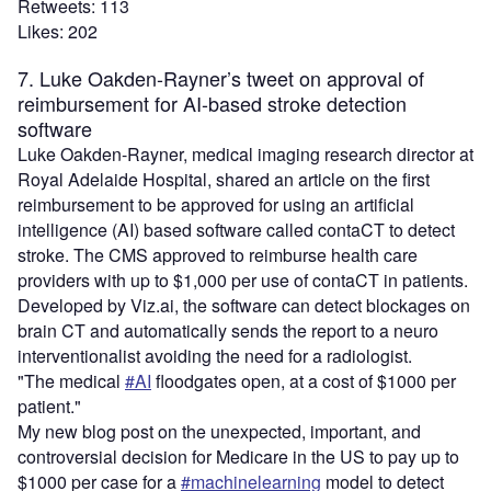
Retweets: 113
Likes: 202
7. Luke Oakden-Rayner’s tweet on approval of
reimbursement for AI-based stroke detection
software
Luke Oakden-Rayner, medical imaging research director at
Royal Adelaide Hospital, shared an article on the first
reimbursement to be approved for using an artificial
intelligence (AI) based software called contaCT to detect
stroke. The CMS approved to reimburse health care
providers with up to $1,000 per use of contaCT in patients.
Developed by Viz.ai, the software can detect blockages on
brain CT and automatically sends the report to a neuro
interventionalist avoiding the need for a radiologist.
"The medical
#AI
floodgates open, at a cost of $1000 per
patient."
My new blog post on the unexpected, important, and
controversial decision for Medicare in the US to pay up to
$1000 per case for a
#machinelearning
model to detect