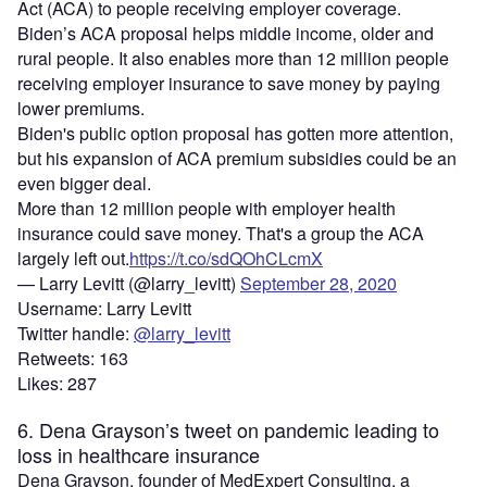
Act (ACA) to people receiving employer coverage.
Biden’s ACA proposal helps middle income, older and
rural people. It also enables more than 12 million people
receiving employer insurance to save money by paying
lower premiums.
Biden's public option proposal has gotten more attention,
but his expansion of ACA premium subsidies could be an
even bigger deal.
More than 12 million people with employer health
insurance could save money. That's a group the ACA
largely left out.
https://t.co/sdQOhCLcmX
— Larry Levitt (@larry_levitt)
September 28, 2020
Username: Larry Levitt
Twitter handle:
@larry_levitt
Retweets: 163
Likes: 287
6. Dena Grayson’s tweet on pandemic leading to
loss in healthcare insurance
Dena Grayson, founder of MedExpert Consulting, a