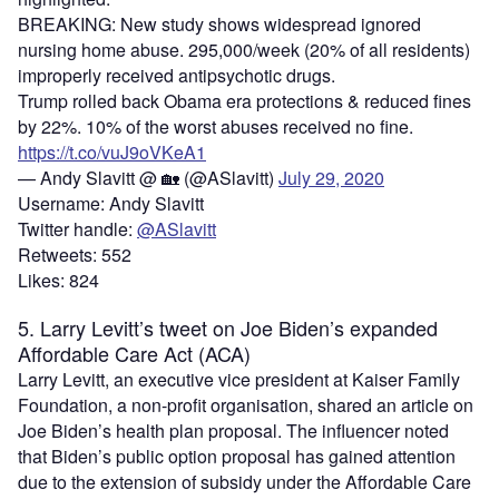
BREAKING: New study shows widespread ignored
nursing home abuse. 295,000/week (20% of all residents)
improperly received antipsychotic drugs.
Trump rolled back Obama era protections & reduced fines
by 22%. 10% of the worst abuses received no fine.
https://t.co/vuJ9oVKeA1
— Andy Slavitt @ 🏡 (@ASlavitt)
July 29, 2020
Username: Andy Slavitt
Twitter handle:
@ASlavitt
Retweets: 552
Likes: 824
5. Larry Levitt’s tweet on Joe Biden’s expanded
Affordable Care Act (ACA)
Larry Levitt, an executive vice president at Kaiser Family
Foundation, a non-profit organisation, shared an article on
Joe Biden’s health plan proposal. The influencer noted
that Biden’s public option proposal has gained attention
due to the extension of subsidy under the Affordable Care