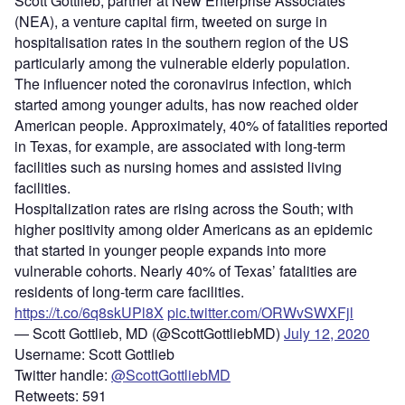
Scott Gottlieb, partner at New Enterprise Associates
(NEA), a venture capital firm, tweeted on surge in
hospitalisation rates in the southern region of the US
particularly among the vulnerable elderly population.
The influencer noted the coronavirus infection, which
started among younger adults, has now reached older
American people. Approximately, 40% of fatalities reported
in Texas, for example, are associated with long-term
facilities such as nursing homes and assisted living
facilities.
Hospitalization rates are rising across the South; with
higher positivity among older Americans as an epidemic
that started in younger people expands into more
vulnerable cohorts. Nearly 40% of Texas’ fatalities are
residents of long-term care facilities.
https://t.co/6q8skUPl8X
pic.twitter.com/ORWvSWXFjl
— Scott Gottlieb, MD (@ScottGottliebMD)
July 12, 2020
Username: Scott Gottlieb
Twitter handle:
@ScottGottliebMD
Retweets: 591