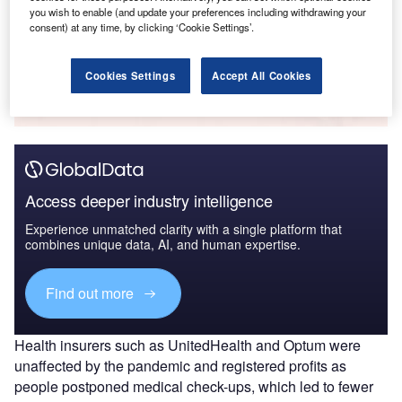
you wish to enable (and update your preferences including withdrawing your
consent) at any time, by clicking ‘Cookie Settings’.
Go deeper with GlobalData
Cookies Settings
Accept All Cookies
The gold standard of business intelligence.
Find out more
Access deeper industry intelligence
Experience unmatched clarity with a single platform that
combines unique data, AI, and human expertise.
Find out more
Health insurers such as UnitedHealth and Optum were
unaffected by the pandemic and registered profits as
people postponed medical check-ups, which led to fewer