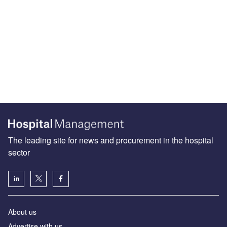
The leading site for news and procurement in the hospital
sector
About us
Advertise with us