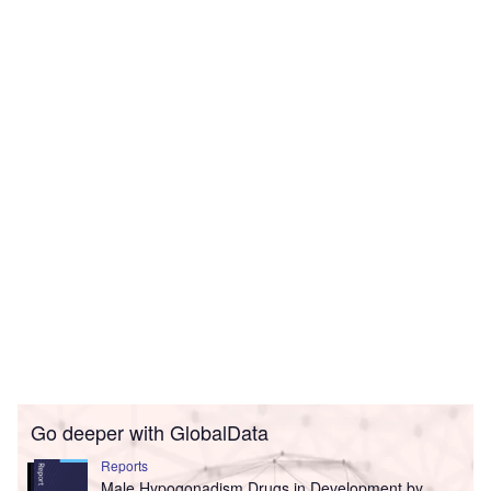
Go deeper with GlobalData
Reports
Male Hypogonadism Drugs in Development by