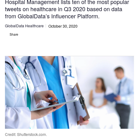
Hospital Management lists ten of the most popular
tweets on healthcare in Q3 2020 based on data
from GlobalData’s Influencer Platform.
GlobalData Healthcare
October 30, 2020
Share
Credit: Shutterstock.com.