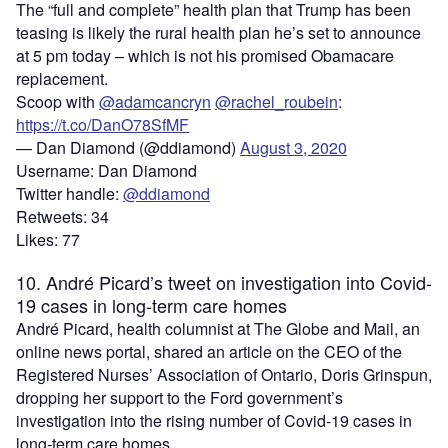
The “full and complete” health plan that Trump has been
teasing is likely the rural health plan he’s set to announce
at 5 pm today – which is not his promised Obamacare
replacement.
Scoop with
@adamcancryn
@rachel_roubein
:
https://t.co/DanO78SfMF
— Dan Diamond (@ddiamond)
August 3, 2020
Username: Dan Diamond
Twitter handle:
@ddiamond
Retweets: 34
Likes: 77
10. André Picard’s tweet on investigation into Covid-
19 cases in long-term care homes
André Picard, health columnist at The Globe and Mail, an
online news portal, shared an article on the CEO of the
Registered Nurses’ Association of Ontario, Doris Grinspun,
dropping her support to the Ford government’s
investigation into the rising number of Covid-19 cases in
long-term care homes.