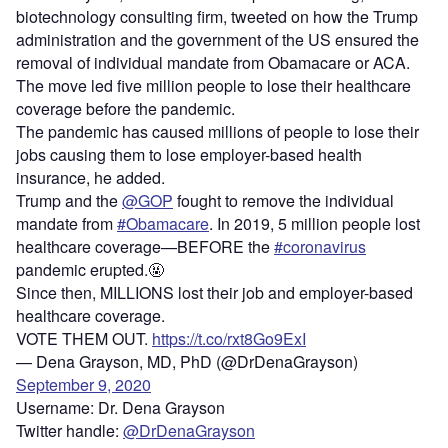
biotechnology consulting firm, tweeted on how the Trump
administration and the government of the US ensured the
removal of individual mandate from Obamacare or ACA.
The move led five million people to lose their healthcare
coverage before the pandemic.
The pandemic has caused millions of people to lose their
jobs causing them to lose employer-based health
insurance, he added.
Trump and the
@GOP
fought to remove the individual
mandate from
#Obamacare
. In 2019, 5 million people lost
healthcare coverage—BEFORE the
#coronavirus
pandemic erupted.🤬
Since then, MILLIONS lost their job and employer-based
healthcare coverage.
VOTE THEM OUT.
https://t.co/rxt8Go9ExI
— Dena Grayson, MD, PhD (@DrDenaGrayson)
September 9, 2020
Username: Dr. Dena Grayson
Twitter handle:
@DrDenaGrayson