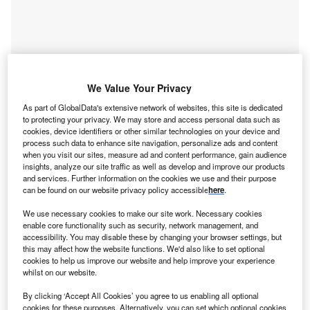
We Value Your Privacy
As part of GlobalData's extensive network of websites, this site is dedicated
to protecting your privacy. We may store and access personal data such as
cookies, device identifiers or other similar technologies on your device and
process such data to enhance site navigation, personalize ads and content
when you visit our sites, measure ad and content performance, gain audience
insights, analyze our site traffic as well as develop and improve our products
Go deeper with GlobalData
and services. Further information on the cookies we use and their purpose
can be found on our website privacy policy accessible
here
.
Reports
We use necessary cookies to make our site work. Necessary cookies
Male Hypogonadism Drugs in Development by
enable core functionality such as security, network management, and
Stages, Target, MoA, RoA,...
accessibility. You may disable these by changing your browser settings, but
this may affect how the website functions. We'd also like to set optional
cookies to help us improve our website and help improve your experience
whilst on our website.
Reports
Coronavirus Disease 2019 (COVID-19) Analyst
By clicking ‘Accept All Cookies’ you agree to us enabling all optional
Consensus Global Drug S...
cookies for these purposes. Alternatively, you can set which optional cookies