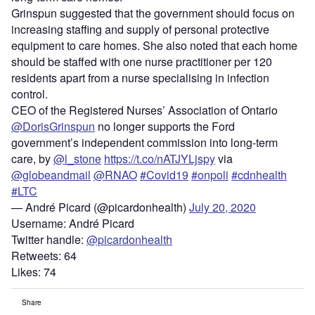
Grinspun suggested that the government should focus on
increasing staffing and supply of personal protective
equipment to care homes. She also noted that each home
should be staffed with one nurse practitioner per 120
residents apart from a nurse specialising in infection
control.
CEO of the Registered Nurses’ Association of Ontario
@DorisGrinspun
no longer supports the Ford
government’s independent commission into long-term
care, by
@l_stone
https://t.co/nATJYLjspy
via
@globeandmail
@RNAO
#Covid19
#onpoli
#cdnhealth
#LTC
— André Picard (@picardonhealth)
July 20, 2020
Username: André Picard
Twitter handle:
@picardonhealth
Retweets: 64
Likes: 74
Share