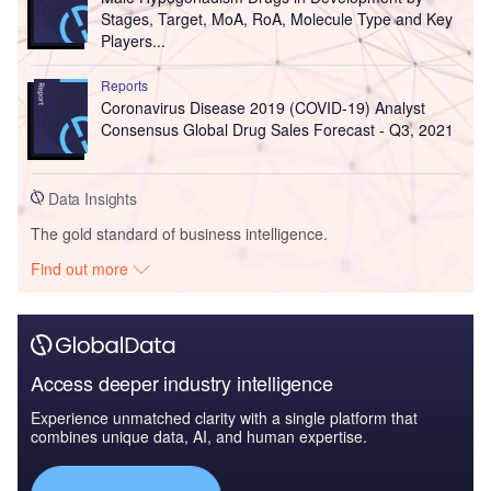
Stages, Target, MoA, RoA, Molecule Type and Key
Players...
Reports
Coronavirus Disease 2019 (COVID-19) Analyst
Consensus Global Drug Sales Forecast - Q3, 2021
Data Insights
The gold standard of business intelligence.
Find out more
Access deeper industry intelligence
Experience unmatched clarity with a single platform that
combines unique data, AI, and human expertise.