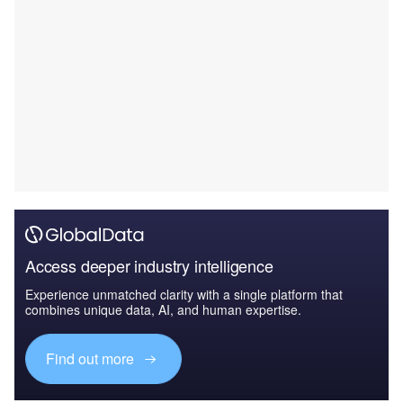
Access deeper industry intelligence
Experience unmatched clarity with a single platform that
combines unique data, AI, and human expertise.
Find out more