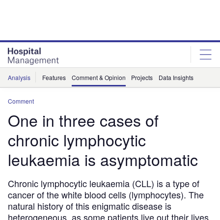
Skip
Skip
to
to
site
page
menu
content
Analysis
Features
Comment & Opinion
Projects
Data Insights
Comment
One in three cases of
chronic lymphocytic
leukaemia is asymptomatic
Chronic lymphocytic leukaemia (CLL) is a type of
cancer of the white blood cells (lymphocytes). The
natural history of this enigmatic disease is
heterogeneous, as some patients live out their lives