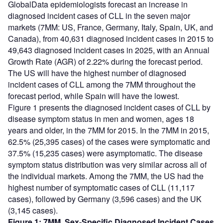
GlobalData epidemiologists forecast an increase in
diagnosed incident cases of CLL in the seven major
markets (7MM: US, France, Germany, Italy, Spain, UK, and
Canada), from 40,631 diagnosed incident cases in 2015 to
49,643 diagnosed incident cases in 2025, with an Annual
Growth Rate (AGR) of 2.22% during the forecast period.
The US will have the highest number of diagnosed
incident cases of CLL among the 7MM throughout the
forecast period, while Spain will have the lowest.
Figure 1 presents the diagnosed incident cases of CLL by
disease symptom status in men and women, ages 18
years and older, in the 7MM for 2015. In the 7MM in 2015,
62.5% (25,395 cases) of the cases were symptomatic and
37.5% (15,235 cases) were asymptomatic. The disease
symptom status distribution was very similar across all of
the individual markets. Among the 7MM, the US had the
highest number of symptomatic cases of CLL (11,117
cases), followed by Germany (3,596 cases) and the UK
(3,145 cases).
Figure 1: 7MM, Sex-Specific Diagnosed Incident Cases