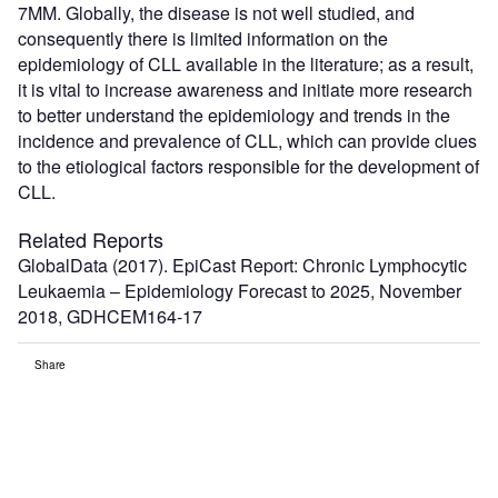
7MM. Globally, the disease is not well studied, and
consequently there is limited information on the
epidemiology of CLL available in the literature; as a result,
it is vital to increase awareness and initiate more research
to better understand the epidemiology and trends in the
incidence and prevalence of CLL, which can provide clues
to the etiological factors responsible for the development of
CLL.
Related Reports
GlobalData (2017). EpiCast Report: Chronic Lymphocytic
Leukaemia – Epidemiology Forecast to 2025, November
2018, GDHCEM164-17
Share