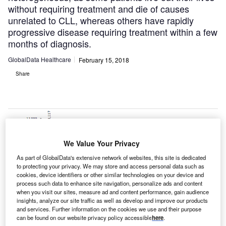
without requiring treatment and die of causes
unrelated to CLL, whereas others have rapidly
progressive disease requiring treatment within a few
months of diagnosis.
GlobalData Healthcare
February 15, 2018
Share
We Value Your Privacy
As part of GlobalData's extensive network of websites, this site is dedicated
to protecting your privacy. We may store and access personal data such as
cookies, device identifiers or other similar technologies on your device and
process such data to enhance site navigation, personalize ads and content
when you visit our sites, measure ad and content performance, gain audience
insights, analyze our site traffic as well as develop and improve our products
and services. Further information on the cookies we use and their purpose
can be found on our website privacy policy accessible
here
.