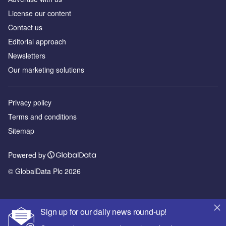
License our content
Contact us
Editorial approach
Newsletters
Our marketing solutions
Privacy policy
Terms and conditions
Sitemap
Powered by
© GlobalData Plc 2026
Sign up for our daily news round-up!