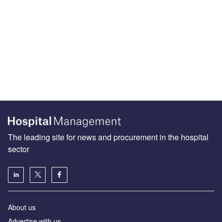
The leading site for news and procurement in the hospital
sector
About us
Advertise with us