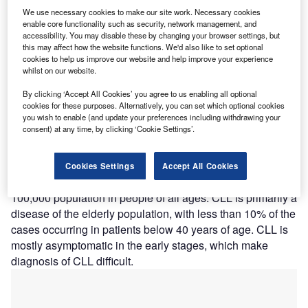
We use necessary cookies to make our site work. Necessary cookies
enable core functionality such as security, network management, and
accessibility. You may disable these by changing your browser settings, but
hronic lymphocytic leukaemia (CLL) is a type of
C
this may affect how the website functions. We'd also like to set optional
cancer of the white blood cells (lymphocytes). The
cookies to help us improve our website and help improve your experience
natural history of this enigmatic disease is
whilst on our website.
heterogeneous, as some patients live out their lives
By clicking ‘Accept All Cookies’ you agree to us enabling all optional
without requiring treatment and die of causes unrelated to
cookies for these purposes. Alternatively, you can set which optional cookies
CLL, whereas others have rapidly progressive disease
you wish to enable (and update your preferences including withdrawing your
consent) at any time, by clicking ‘Cookie Settings’.
requiring treatment within a few months of diagnosis.
CLL accounts for 30% of all adult leukaemia cases and is
the most common form of leukaemia in the Western world,
Cookies Settings
Accept All Cookies
with an average annual incidence of five cases per
100,000 population in people of all ages. CLL is primarily a
disease of the elderly population, with less than 10% of the
cases occurring in patients below 40 years of age. CLL is
mostly asymptomatic in the early stages, which make
diagnosis of CLL difficult.