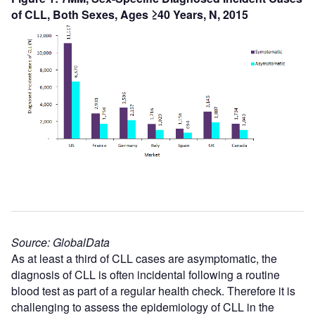
of CLL, Both Sexes, Ages ≥40 Years, N, 2015
Source: GlobalData
As at least a third of CLL cases are asymptomatic, the
diagnosis of CLL is often incidental following a routine
blood test as part of a regular health check. Therefore it is
challenging to assess the epidemiology of CLL in the