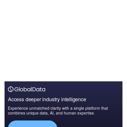
Access deeper industry intelligence
Experience unmatched clarity with a single platform that
combines unique data, AI, and human expertise.