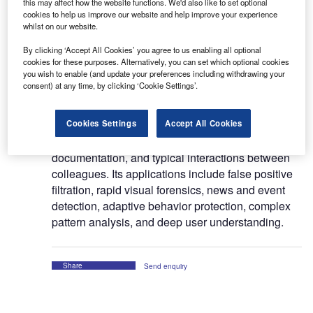
this may affect how the website functions. We'd also like to set optional
Protenus, Inc (Protenus) offers cloud-based
cookies to help us improve our website and help improve your experience
whilst on our website.
analytics platform for monitoring and protecting
patient health data from misuse and breaches.
By clicking ‘Accept All Cookies’ you agree to us enabling all optional
cookies for these purposes. Alternatively, you can set which optional cookies
you wish to enable (and update your preferences including withdrawing your
The platform uses artificial intelligence (AI)
consent) at any time, by clicking ‘Cookie Settings’.
technology to understand normal usage of
electronic health records (EHR) by workforce and
Cookies Settings
Accept All Cookies
detects inappropriate access by considering
historical clinical activity, patterns of
documentation, and typical interactions between
colleagues. Its applications include false positive
filtration, rapid visual forensics, news and event
detection, adaptive behavior protection, complex
pattern analysis, and deep user understanding.
Share
Send enquiry