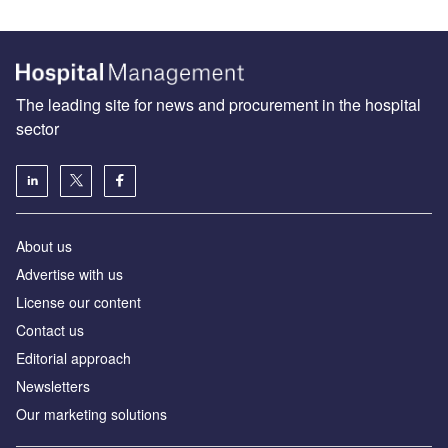
The leading site for news and procurement in the hospital
sector
About us
Advertise with us
License our content
Contact us
Editorial approach
Newsletters
Our marketing solutions