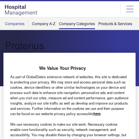
Skip
Skip
to
to
site
page
menu
content
Companies
Company A-Z
Company Categories
Products & Services
C
Protenus
Cloud-Based Analytics
We Value Your Privacy
Send enquiry
As part of GlobalData's extensive network of websites, this site is dedicated
to protecting your privacy. We may store and access personal data such as
cookies, device identifiers or other similar technologies on your device and
process such data to enhance site navigation, personalize ads and content
About Us
when you visit our sites, measure ad and content performance, gain audience
About Us
insights, analyze our site traffic as well as develop and improve our products
and services. Further information on the cookies we use and their purpose
Contact Details
can be found on our website privacy policy accessible
here
.
Company social media
We use necessary cookies to make our site work. Necessary cookies
enable core functionality such as security, network management, and
accessibility. You may disable these by changing your browser settings, but