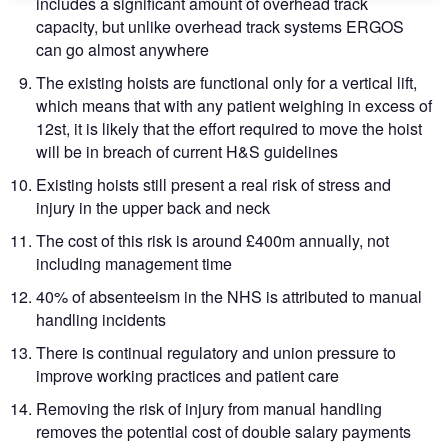
includes a significant amount of overhead track
capacity, but unlike overhead track systems ERGOS
can go almost anywhere
The existing hoists are functional only for a vertical lift,
which means that with any patient weighing in excess of
12st, it is likely that the effort required to move the hoist
will be in breach of current H&S guidelines
Existing hoists still present a real risk of stress and
injury in the upper back and neck
The cost of this risk is around £400m annually, not
including management time
40% of absenteeism in the NHS is attributed to manual
handling incidents
There is continual regulatory and union pressure to
improve working practices and patient care
Removing the risk of injury from manual handling
removes the potential cost of double salary payments