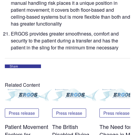
manual handling risk places it a unique position in
patient movement; it covers both floor-based and
ceiling-based systems but is more flexible than both and
has greater functionality
ERGOS provides greater smoothness, comfort and
security to the patient during a transfer and has the
patient in the sling for the minimum time necessary
Share
Related Content
Press release
Press release
Press release
Patient Movement
The British
The Need for
Factors for
Disabled Flying
Change in Mov