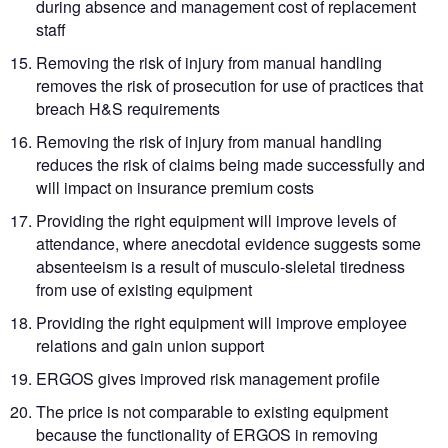
during absence and management cost of replacement
staff
Removing the risk of injury from manual handling
removes the risk of prosecution for use of practices that
breach H&S requirements
Removing the risk of injury from manual handling
reduces the risk of claims being made successfully and
will impact on insurance premium costs
Providing the right equipment will improve levels of
attendance, where anecdotal evidence suggests some
absenteeism is a result of musculo-sleletal tiredness
from use of existing equipment
Providing the right equipment will improve employee
relations and gain union support
ERGOS gives improved risk management profile
The price is not comparable to existing equipment
because the functionality of ERGOS in removing