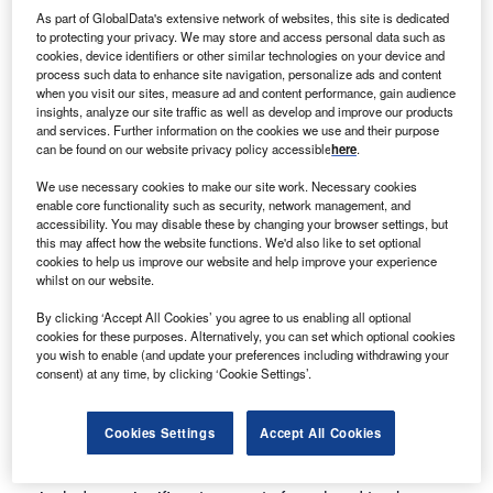
because it is a fully automated remote control system that
As part of GlobalData's extensive network of websites, this site is dedicated
removes the manual handling risk from patient movement.
to protecting your privacy. We may store and access personal data such as
cookies, device identifiers or other similar technologies on your device and
The added value is delivered in the following ways:
process such data to enhance site navigation, personalize ads and content
when you visit our sites, measure ad and content performance, gain audience
insights, analyze our site traffic as well as develop and improve our products
The silent operation allows it to be used at any time, in
and services. Further information on the cookies we use and their purpose
any location
can be found on our website privacy policy accessible
here
.
The footprint allows it to go between beds and into toilet
We use necessary cookies to make our site work. Necessary cookies
cubicles
enable core functionality such as security, network management, and
accessibility. You may disable these by changing your browser settings, but
It can move patients of up to 40st (250kg) with no
this may affect how the website functions. We'd also like to set optional
manual handling input
cookies to help us improve our website and help improve your experience
whilst on our website.
It allows the carer to be closer to the patient
By clicking ‘Accept All Cookies’ you agree to us enabling all optional
No swing of the patient as they are moved
cookies for these purposes. Alternatively, you can set which optional cookies
you wish to enable (and update your preferences including withdrawing your
It can be used in cramped and awkward conditions
consent) at any time, by clicking ‘Cookie Settings’.
It does not need several movements to locate for patient
movement
Cookies Settings
Accept All Cookies
It covers a target area up to 40st (250kg), which