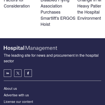
Consideration
Association
Heavy Patients
Purchases
the Hospital
Smartlift's ERGOS
Environment
Hoist
The leading site for news and procurement in the hospital
sector
About us
Advertise with us
License our content