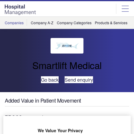
Skip
Skip
to
to
site
page
menu
content
Companies
Company A-Z
Company Categories
Products & Services
C
Smartlift Medical
Go back
Send enquiry
Added Value in Patient Movement
ERGOS is a new bariatric patient movement system
developed in collaboration with Greater Glasgow Health
Board. It provides better value in patient movement
We Value Your Privacy