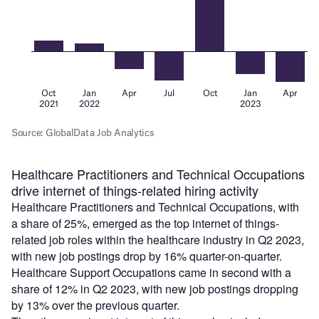
Healthcare Practitioners and Technical Occupations
drive internet of things-related hiring activity
Healthcare Practitioners and Technical Occupations, with
a share of 25%, emerged as the top internet of things-
related job roles within the healthcare industry in Q2 2023,
with new job postings drop by 16% quarter-on-quarter.
Healthcare Support Occupations came in second with a
share of 12% in Q2 2023, with new job postings dropping
by 13% over the previous quarter.