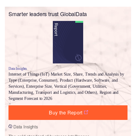
Smarter leaders trust GlobalData
Data Insights
Internet of Things (IoT) Market Size, Share, Trends and Analysis by
Type (Enterprise, Consumer), Product (Hardware, Software, and
Services), Enterprise Size, Vertical (Government, Utilities,
Manufacturing, Transport and Logistics, and Others), Region and
Segment Forecast to 2026
Buy the Report
Data Insights