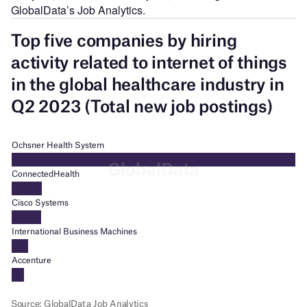
GlobalData’s Job Analytics.