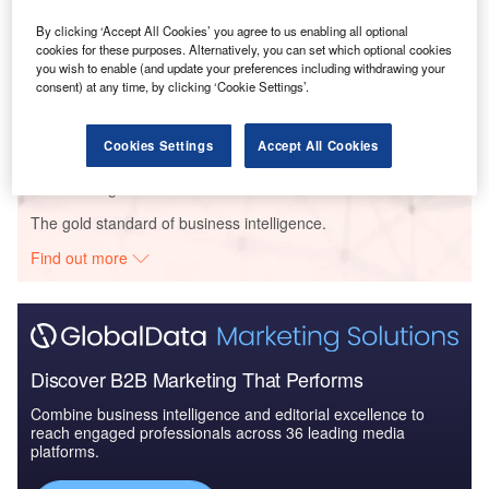
Type (Enterprise, Consumer), Product (Hardware, Software, and
By clicking ‘Accept All Cookies’ you agree to us enabling all optional
Services), Enterprise Size, Vertical (Government, Utilities,
cookies for these purposes. Alternatively, you can set which optional cookies
Manufacturing, Transport and Logistics, and Others), Region and
you wish to enable (and update your preferences including withdrawing your
consent) at any time, by clicking ‘Cookie Settings’.
Segment Forecast to 2026
Buy the Report
Cookies Settings
Accept All Cookies
Data Insights
The gold standard of business intelligence.
Find out more
Discover B2B Marketing That Performs
Combine business intelligence and editorial excellence to
reach engaged professionals across 36 leading media
platforms.