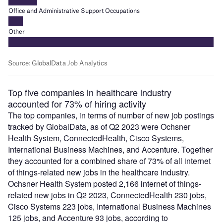
Top five companies in healthcare industry
accounted for 73% of hiring activity
The top companies, in terms of number of new job postings
tracked by GlobalData, as of Q2 2023 were Ochsner
Health System, ConnectedHealth, Cisco Systems,
International Business Machines, and Accenture. Together
they accounted for a combined share of 73% of all internet
of things-related new jobs in the healthcare industry.
Ochsner Health System posted 2,166 internet of things-
related new jobs in Q2 2023, ConnectedHealth 230 jobs,
Cisco Systems 223 jobs, International Business Machines
125 jobs, and Accenture 93 jobs, according to