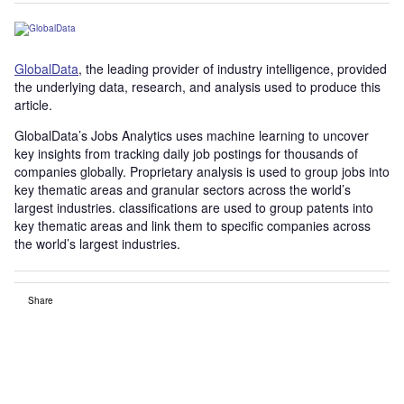
GlobalData
, the leading provider of industry intelligence, provided
the underlying data, research, and analysis used to produce this
article.
GlobalData’s Jobs Analytics uses machine learning to uncover
key insights from tracking daily job postings for thousands of
companies globally. Proprietary analysis is used to group jobs into
key thematic areas and granular sectors across the world’s
largest industries. classifications are used to group patents into
key thematic areas and link them to specific companies across
the world’s largest industries.
Share