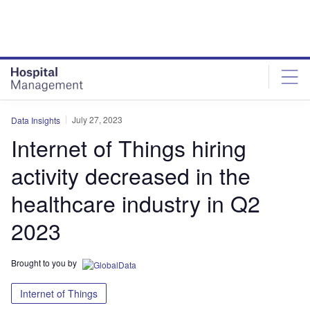
Skip
Skip
to
to
site
page
menu
content
July 27, 2023
Data Insights
Internet of Things hiring
activity decreased in the
healthcare industry in Q2
2023
Brought to you by
Internet of Things