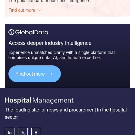
The gold standard of business intelligence.
Find out more
Access deeper industry intelligence
Experience unmatched clarity with a single platform that
combines unique data, AI, and human expertise.
Find out more
The leading site for news and procurement in the hospital
sector