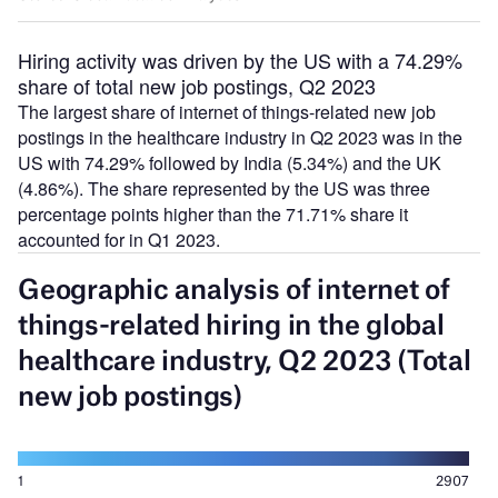
Hiring activity was driven by the US with a 74.29%
share of total new job postings, Q2 2023
The largest share of internet of things-related new job
postings in the healthcare industry in Q2 2023 was in the
US with 74.29% followed by India (5.34%) and the UK
(4.86%). The share represented by the US was three
percentage points higher than the 71.71% share it
accounted for in Q1 2023.