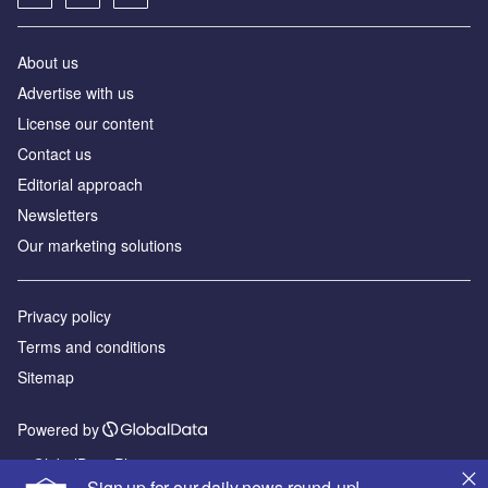
About us
Advertise with us
License our content
Contact us
Editorial approach
Newsletters
Our marketing solutions
Privacy policy
Terms and conditions
Sitemap
Powered by
© GlobalData Plc 2026
Sign up for our daily news round-up!