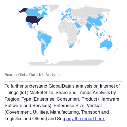
To further understand GlobalData's analysis on Internet of
Things (IoT) Market Size, Share and Trends Analysis by
Region, Type (Enterprise, Consumer), Product (Hardware,
Software and Services), Enterprise Size, Vertical
(Government, Utilities, Manufacturing, Transport and
Logistics and Others) and Seg
buy the report here.