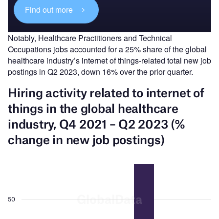
Find out more
Notably, Healthcare Practitioners and Technical
Occupations jobs accounted for a 25% share of the global
healthcare industry’s internet of things-related total new job
postings in Q2 2023, down 16% over the prior quarter.