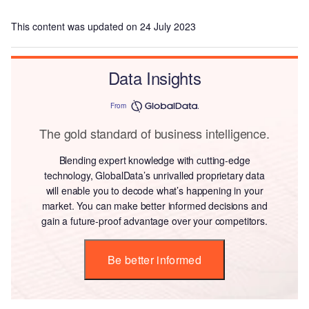
This content was updated on 24 July 2023
Data Insights
From
The gold standard of business intelligence.
Blending expert knowledge with cutting-edge
technology, GlobalData’s unrivalled proprietary data
will enable you to decode what’s happening in your
market. You can make better informed decisions and
gain a future-proof advantage over your competitors.
Be better informed