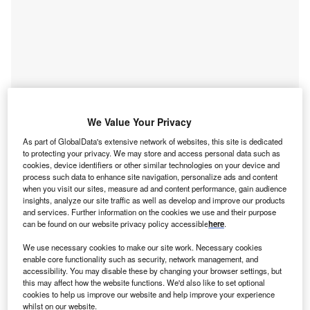
We Value Your Privacy
As part of GlobalData's extensive network of websites, this site is dedicated
to protecting your privacy. We may store and access personal data such as
Smarter leaders trust GlobalData
cookies, device identifiers or other similar technologies on your device and
process such data to enhance site navigation, personalize ads and content
when you visit our sites, measure ad and content performance, gain audience
insights, analyze our site traffic as well as develop and improve our products
and services. Further information on the cookies we use and their purpose
can be found on our website privacy policy accessible
here
.
We use necessary cookies to make our site work. Necessary cookies
enable core functionality such as security, network management, and
accessibility. You may disable these by changing your browser settings, but
this may affect how the website functions. We'd also like to set optional
cookies to help us improve our website and help improve your experience
Data Insights
whilst on our website.
Internet of Things (IoT) Market Size, Share, Trends and Analysis by