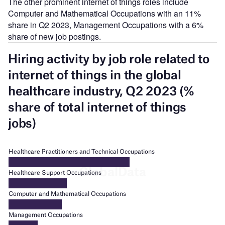
The other prominent internet of things roles include
Computer and Mathematical Occupations with an 11%
share in Q2 2023, Management Occupations with a 6%
share of new job postings.