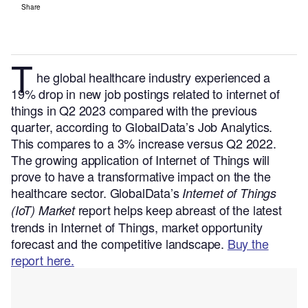
Share
T
he global healthcare industry experienced a
19% drop in new job postings related to internet of
things in Q2 2023 compared with the previous
quarter, according to GlobalData’s Job Analytics.
This compares to a 3% increase versus Q2 2022.
The growing application of Internet of Things will
prove to have a transformative impact on the the
healthcare sector. GlobalData’s
Internet of Things
report helps keep abreast of the latest
(IoT) Market
trends in Internet of Things, market opportunity
forecast and the competitive landscape.
Buy the
report here.