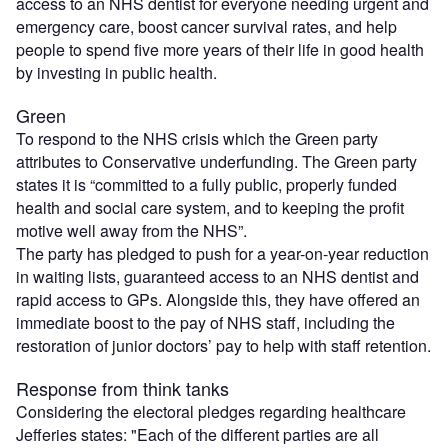
access to an NHS dentist for everyone needing urgent and
emergency care, boost cancer survival rates, and help
people to spend five more years of their life in good health
by investing in public health.
Green
To respond to the NHS crisis which the Green party
attributes to Conservative underfunding. The Green party
states it is “committed to a fully public, properly funded
health and social care system, and to keeping the profit
motive well away from the NHS”.
The party has pledged to push for a year-on-year reduction
in waiting lists, guaranteed access to an NHS dentist and
rapid access to GPs. Alongside this, they have offered an
immediate boost to the pay of NHS staff, including the
restoration of junior doctors’ pay to help with staff retention.
Response from think tanks
Considering the electoral pledges regarding healthcare
Jefferies states: "Each of the different parties are all