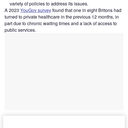
variety of policies to address its issues.
A 2023
YouGov survey
found that one in eight Britons had
turned to private healthcare in the previous 12 months, in
part due to chronic waiting times and a lack of access to
public services.