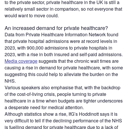
to the private sector, private healthcare in the UK is still a
relatively small sector in comparison, so not everyone that
would want to move could.
An increased demand for private healthcare?
Data from Private Healthcare Information Network found
that private hospital admissions were at record levels in
2023, with 900,000 admissions to private hospitals in
2023, with a rise in both insured and self-paid admissions.
Media coverage
suggests that the chronic wait times are
causing a rise in demand for private healthcare, with some
suggesting this could help to alleviate the burden on the
NHS.
Various speakers also emphasise that, with the backdrop
of the cost-of-living crisis, people turning to private
healthcare in a time when budgets are tighter underscores
a desperate need for medical attention.
Although statistics show a rise, IfG’s Hoddinott says it is
very difficult to tell if the declining performance of the NHS
is fuelling demand for private healthcare due to a lack of