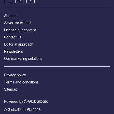
About us
Advertise with us
License our content
Contact us
Editorial approach
Newsletters
Our marketing solutions
Privacy policy
Terms and conditions
Sitemap
Powered by
© GlobalData Plc 2026