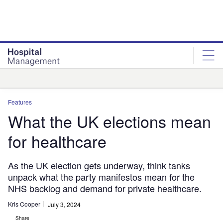
Skip
Skip
to
to
site
page
menu
content
Analysis
Features
What the UK elections mean
for healthcare
As the UK election gets underway, think tanks
unpack what the party manifestos mean for the
NHS backlog and demand for private healthcare.
Kris Cooper
July 3, 2024
Share