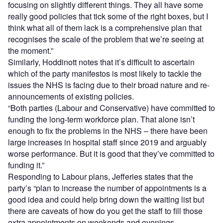
focusing on slightly different things. They all have some
really good policies that tick some of the right boxes, but I
think what all of them lack is a comprehensive plan that
recognises the scale of the problem that we’re seeing at
the moment.”
Similarly, Hoddinott notes that it’s difficult to ascertain
which of the party manifestos is most likely to tackle the
issues the NHS is facing due to their broad nature and re-
announcements of existing policies.
“Both parties (Labour and Conservative) have committed to
funding the long-term workforce plan. That alone isn’t
enough to fix the problems in the NHS – there have been
large increases in hospital staff since 2019 and arguably
worse performance. But it is good that they’ve committed to
funding it.”
Responding to Labour plans, Jefferies states that the
party’s “plan to increase the number of appointments is a
good idea and could help bring down the waiting list but
there are caveats of how do you get the staff to fill those
extra appointments on weekends and evenings,