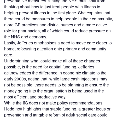
preventative measures, stating the NHS must shift from
thinking about how to just treat people with illness to
helping prevent illness in the first place. She explains that
there could be measures to help people in their community,
more GP practices and district nurses and a more active
role for pharmacies, all of which could reduce pressure on
the NHS and economy.
Lastly, Jefferies emphasises a need to move care closer to
home, refocusing attention onto primary and community
care.
Underpinning what could make all of these changes
possible, is the need for capital funding. Jefferies
acknowledges the difference in economic climate to the
early 2000s, noting that, while large cash injections may
not be possible, there needs to be planning to ensure the
money going into the organisation is being used in the
most efficient and productive way.
While the IfG does not make policy recommendations,
Hoddinott highlights that stable funding, a greater focus on
prevention and tangible reform of adult social care could