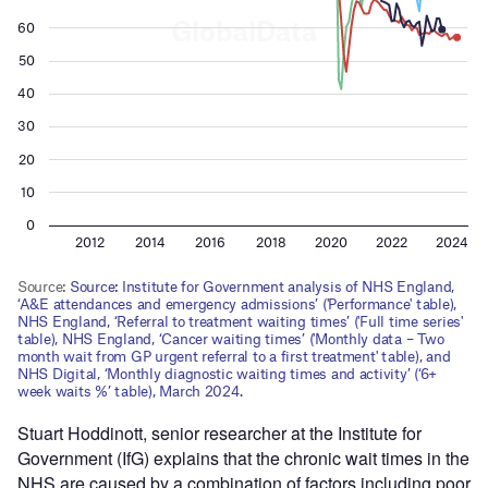
Stuart Hoddinott, senior researcher at the Institute for
Government (IfG) explains that the chronic wait times in the
NHS are caused by a combination of factors including poor