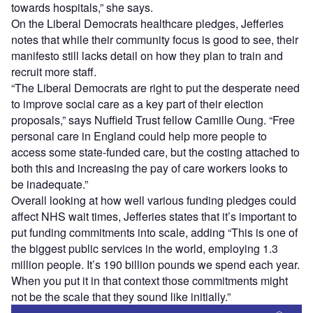
towards hospitals,” she says.
On the Liberal Democrats healthcare pledges, Jefferies
notes that while their community focus is good to see, their
manifesto still lacks detail on how they plan to train and
recruit more staff.
“The Liberal Democrats are right to put the desperate need
to improve social care as a key part of their election
proposals,” says Nuffield Trust fellow Camille Oung. “Free
personal care in England could help more people to
access some state-funded care, but the costing attached to
both this and increasing the pay of care workers looks to
be inadequate.”
Overall looking at how well various funding pledges could
affect NHS wait times, Jefferies states that it’s important to
put funding commitments into scale, adding “This is one of
the biggest public services in the world, employing 1.3
million people. It’s 190 billion pounds we spend each year.
When you put it in that context those commitments might
not be the scale that they sound like initially.”