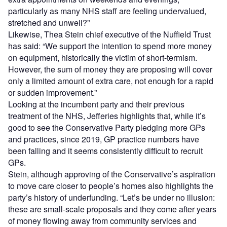
particularly as many NHS staff are feeling undervalued,
stretched and unwell?”
Likewise, Thea Stein chief executive of the Nuffield Trust
has said: “We support the intention to spend more money
on equipment, historically the victim of short-termism.
However, the sum of money they are proposing will cover
only a limited amount of extra care, not enough for a rapid
or sudden improvement.”
Looking at the incumbent party and their previous
treatment of the NHS, Jefferies highlights that, while it’s
good to see the Conservative Party pledging more GPs
and practices, since 2019, GP practice numbers have
been falling and it seems consistently difficult to recruit
GPs.
Stein, although approving of the Conservative’s aspiration
to move care closer to people’s homes also highlights the
party’s history of underfunding. “Let’s be under no illusion:
these are small-scale proposals and they come after years
of money flowing away from community services and