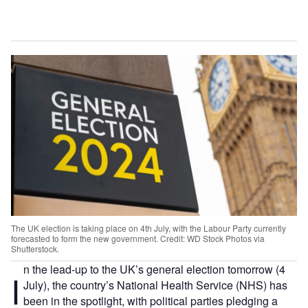
The UK election is taking place on 4th July, with the Labour Party currently
forecasted to form the new government. Credit: WD Stock Photos via
Shutterstock.
n the lead-up to the UK’s general election tomorrow (4
I
July), the country’s National Health Service (NHS) has
been in the spotlight, with political parties pledging a