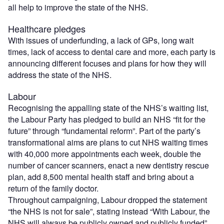
all help to improve the state of the NHS.
Healthcare pledges
With issues of underfunding, a lack of GPs, long wait
times, lack of access to dental care and more, each party is
announcing different focuses and plans for how they will
address the state of the NHS.
Labour
Recognising the appalling state of the NHS’s waiting list,
the Labour Party has pledged to build an NHS “fit for the
future” through “fundamental reform”. Part of the party’s
transformational aims are plans to cut NHS waiting times
with 40,000 more appointments each week, double the
number of cancer scanners, enact a new dentistry rescue
plan, add 8,500 mental health staff and bring about a
return of the family doctor.
Throughout campaigning, Labour dropped the statement
“the NHS is not for sale”, stating instead “With Labour, the
NHS will always be publicly owned and publicly funded”.