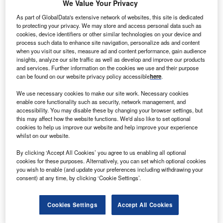
Go deeper with GlobalData
We Value Your Privacy
As part of GlobalData's extensive network of websites, this site is dedicated
Reports
to protecting your privacy. We may store and access personal data such as
Digital Transformation and Emerging Technologies
cookies, device identifiers or other similar technologies on your device and
in the Healthcare ...
process such data to enhance site navigation, personalize ads and content
when you visit our sites, measure ad and content performance, gain audience
insights, analyze our site traffic as well as develop and improve our products
and services. Further information on the cookies we use and their purpose
Go deeper with GlobalData
can be found on our website privacy policy accessible
here
.
The gold standard of business intelligence.
We use necessary cookies to make our site work. Necessary cookies
enable core functionality such as security, network management, and
Find out more
accessibility. You may disable these by changing your browser settings, but
this may affect how the website functions. We'd also like to set optional
cookies to help us improve our website and help improve your experience
whilst on our website.
By clicking ‘Accept All Cookies’ you agree to us enabling all optional
Discover B2B Marketing That Performs
cookies for these purposes. Alternatively, you can set which optional cookies
you wish to enable (and update your preferences including withdrawing your
Combine business intelligence and editorial excellence to
consent) at any time, by clicking ‘Cookie Settings’.
reach engaged professionals across 36 leading media
platforms.
Cookies Settings
Accept All Cookies
Find out more