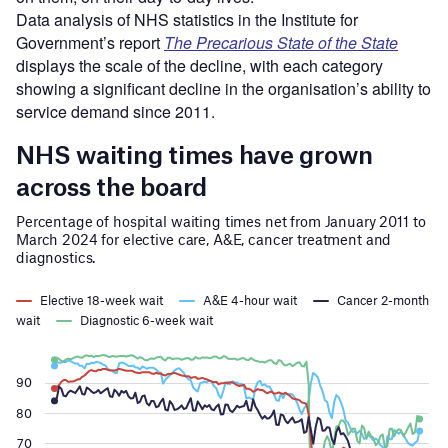
Data analysis of NHS statistics in the Institute for
Government’s report
The Precarious State of the State
displays the scale of the decline, with each category
showing a significant decline in the organisation’s ability to
service demand since 2011.