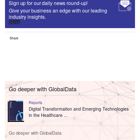
Sign up for our daily news round-up!
Give your business an edge with our leading
industry insights.
Sign up
Share
Go deeper with GlobalData
Reports
Digital Transformation and Emerging Technologies
in the Healthcare ...
Go deeper with GlobalData