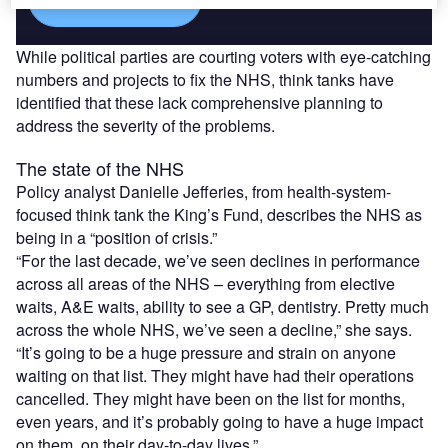
While political parties are courting voters with eye-catching
numbers and projects to fix the NHS, think tanks have
identified that these lack comprehensive planning to
address the severity of the problems.
The state of the NHS
Policy analyst Danielle Jefferies, from health-system-
focused think tank the King’s Fund, describes the NHS as
being in a “position of crisis.”
“For the last decade, we’ve seen declines in performance
across all areas of the NHS – everything from elective
waits, A&E waits, ability to see a GP, dentistry. Pretty much
across the whole NHS, we’ve seen a decline,” she says.
“It’s going to be a huge pressure and strain on anyone
waiting on that list. They might have had their operations
cancelled. They might have been on the list for months,
even years, and it’s probably going to have a huge impact
on them, on their day-to-day lives.”