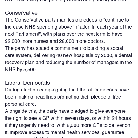
Conservative
The Conservative party manifesto pledges to “continue to
increase NHS spending above inflation in each year of the
next Parliament”, with plans over the next term to have
92,000 more nurses and 28,000 more doctors.
The party has stated a commitment to building a social
care system, delivering 40 new hospitals by 2030, a dental
recovery plan and reducing the number of managers in the
NHS by 5,500.
Liberal Democrats
During election campaigning the Liberal Democrats have
been making headlines promoting their pledge of free
personal care.
Alongside this, the party have pledged to give everyone
the right to see a GP within seven days, or within 24 hours
if they urgently need to, with 8,000 more GPs to deliver on
it, improve access to mental health services, guarantee