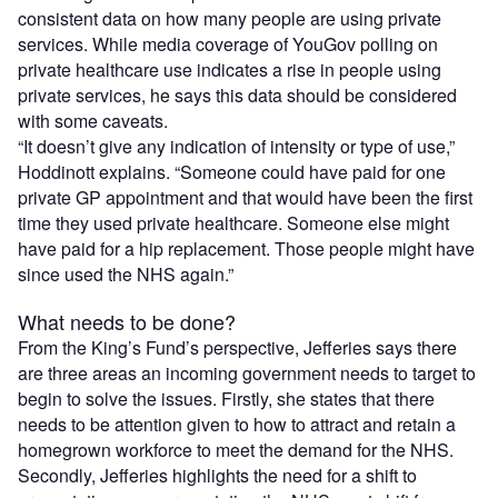
consistent data on how many people are using private
services. While media coverage of YouGov polling on
private healthcare use indicates a rise in people using
private services, he says this data should be considered
with some caveats.
“It doesn’t give any indication of intensity or type of use,”
Hoddinott explains. “Someone could have paid for one
private GP appointment and that would have been the first
time they used private healthcare. Someone else might
have paid for a hip replacement. Those people might have
since used the NHS again.”
What needs to be done?
From the King’s Fund’s perspective, Jefferies says there
are three areas an incoming government needs to target to
begin to solve the issues. Firstly, she states that there
needs to be attention given to how to attract and retain a
homegrown workforce to meet the demand for the NHS.
Secondly, Jefferies highlights the need for a shift to