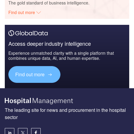
The gold standard of business intelligence.
Find out more
Access deeper industry intelligence
Experience unmatched clarity with a single platform that
combines unique data, AI, and human expertise.
Find out more
The leading site for news and procurement in the hospital
sector