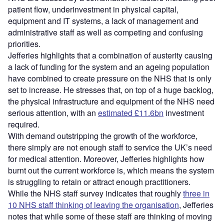
patient flow, underinvestment in physical capital,
equipment and IT systems, a lack of management and
administrative staff as well as competing and confusing
priorities.
Jefferies highlights that a combination of austerity causing
a lack of funding for the system and an ageing population
have combined to create pressure on the NHS that is only
set to increase. He stresses that, on top of a huge backlog,
the physical infrastructure and equipment of the NHS need
serious attention, with an
estimated £11.6bn
investment
required.
With demand outstripping the growth of the workforce,
there simply are not enough staff to service the UK’s need
for medical attention. Moreover, Jefferies highlights how
burnt out the current workforce is, which means the system
is struggling to retain or attract enough practitioners.
While the NHS staff survey indicates that roughly
three in
10 NHS staff thinking of leaving the organisation
, Jefferies
notes that while some of these staff are thinking of moving