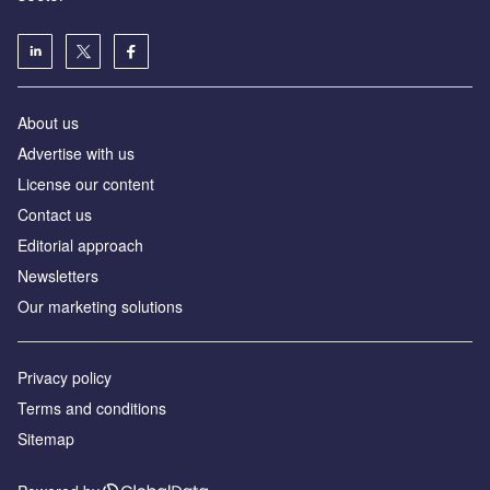
About us
Advertise with us
License our content
Contact us
Editorial approach
Newsletters
Our marketing solutions
Privacy policy
Terms and conditions
Sitemap