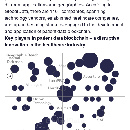
different applications and geographies. According to
GlobalData, there are 110+ companies, spanning
technology vendors, established healthcare companies,
and up-and-coming start-ups engaged in the development
and application of patient data blockchain.
Key players in patient data blockchain – a disruptive
innovation in the healthcare industry