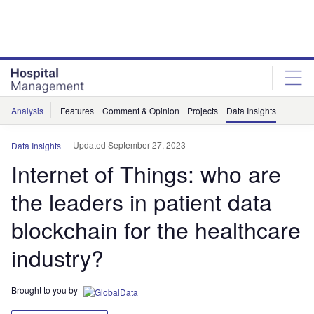
Skip
Skip
to
to
site
page
menu
content
Analysis
Features
Comment & Opinion
Projects
Data Insights
Updated September 27, 2023
Data Insights
Internet of Things: who are
the leaders in patient data
blockchain for the healthcare
industry?
Brought to you by