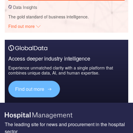
Data Insights
The gold standard of business intelligence.
Find out more
Access deeper industry intelligence
Experience unmatched clarity with a single platform that
combines unique data, AI, and human expertise.
Find out more
The leading site for news and procurement in the hospital
sector