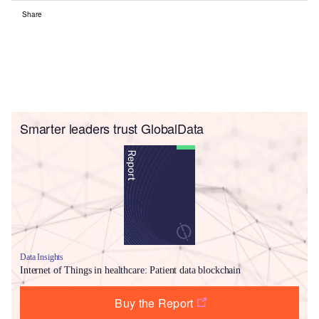
Share
Smarter leaders trust GlobalData
Data Insights
Internet of Things in healthcare: Patient data blockchain
Buy the Report