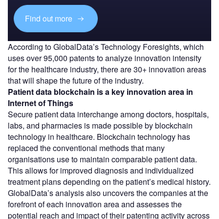
Find out more
According to GlobalData’s Technology Foresights, which
uses over 95,000 patents to analyze innovation intensity
for the healthcare industry, there are 30+ innovation areas
that will shape the future of the industry.
Patient data blockchain
is a key innovation area in
Internet of Things
Secure patient data interchange among doctors, hospitals,
labs, and pharmacies is made possible by blockchain
technology in healthcare. Blockchain technology has
replaced the conventional methods that many
organisations use to maintain comparable patient data.
This allows for improved diagnosis and individualized
treatment plans depending on the patient’s medical history.
GlobalData’s analysis also uncovers the companies at the
forefront of each innovation area and assesses the
potential reach and impact of their patenting activity across