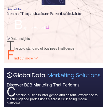
Data Insights
Internet of Things in healthcare: Patient data blockchain
B
uy the Report
T
Data Insights
F
he gold standard of business intelligence.
ind out more
Discover B2B Marketing That Performs
C
ombine business intelligence and editorial excellence to
reach engaged professionals across 36 leading media
platforms.