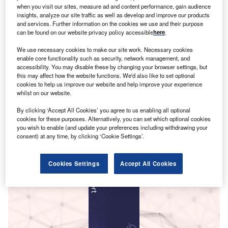
when you visit our sites, measure ad and content performance, gain audience
insights, analyze our site traffic as well as develop and improve our products
and services. Further information on the cookies we use and their purpose
can be found on our website privacy policy accessible
here
.
We use necessary cookies to make our site work. Necessary cookies
enable core functionality such as security, network management, and
accessibility. You may disable these by changing your browser settings, but
this may affect how the website functions. We'd also like to set optional
cookies to help us improve our website and help improve your experience
whilst on our website.
By clicking ‘Accept All Cookies’ you agree to us enabling all optional
cookies for these purposes. Alternatively, you can set which optional cookies
you wish to enable (and update your preferences including withdrawing your
consent) at any time, by clicking ‘Cookie Settings’.
Smarter leaders trust GlobalData
Cookies Settings
Accept All Cookies