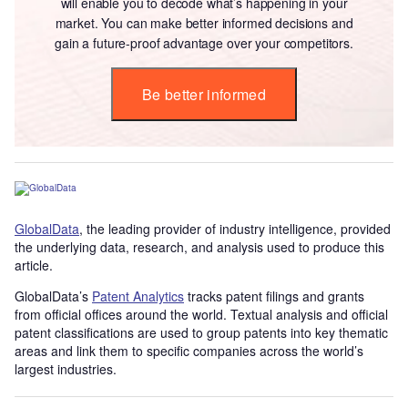
will enable you to decode what’s happening in your
market. You can make better informed decisions and
gain a future-proof advantage over your competitors.
Be better informed
GlobalData
, the leading provider of industry intelligence, provided
the underlying data, research, and analysis used to produce this
article.
GlobalData’s
Patent Analytics
tracks patent filings and grants
from official offices around the world. Textual analysis and official
patent classifications are used to group patents into key thematic
areas and link them to specific companies across the world’s
largest industries.