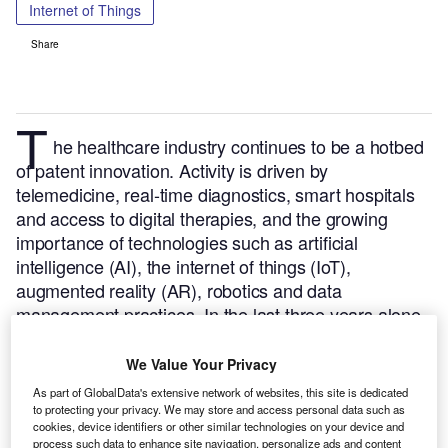
Internet of Things
Share
T
he healthcare industry continues to be a hotbed
of patent innovation. Activity is driven by
telemedicine, real-time diagnostics, smart hospitals
and access to digital therapies, and the growing
importance of technologies such as artificial
intelligence (AI), the internet of things (IoT),
augmented reality (AR), robotics and data
management practices.
In the last three years alone,
there have been over 156,000 patents filed and
granted in the healthcare industry, according to
We Value Your Privacy
GlobalData’s report on
Internet of Things in
As part of GlobalData's extensive network of websites, this site is dedicated
.
Buy the report
healthcare: patient data blockchain
to protecting your privacy. We may store and access personal data such as
cookies, device identifiers or other similar technologies on your device and
here
.
process such data to enhance site navigation, personalize ads and content