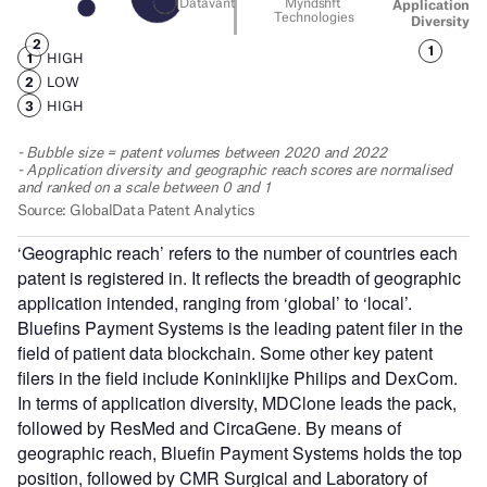
‘Geographic reach’ refers to the number of countries each
patent is registered in. It reflects the breadth of geographic
application intended, ranging from ‘global’ to ‘local’.
Bluefins Payment Systems is the leading patent filer in the
field of patient data blockchain. Some other key patent
filers in the field include Koninklijke Philips and DexCom.
In terms of application diversity, MDClone leads the pack,
followed by ResMed and CircaGene. By means of
geographic reach, Bluefin Payment Systems holds the top
position, followed by CMR Surgical and Laboratory of