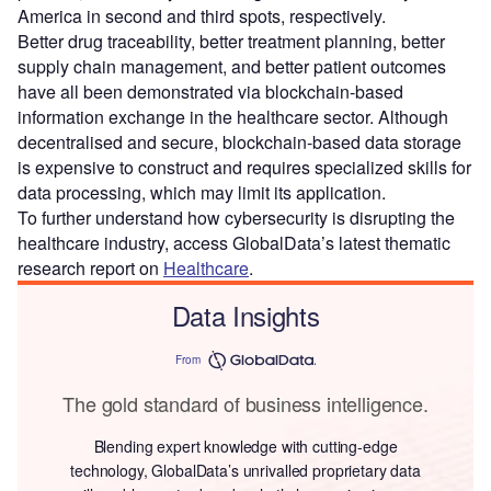
America in second and third spots, respectively.
Better drug traceability, better treatment planning, better
supply chain management, and better patient outcomes
have all been demonstrated via blockchain-based
information exchange in the healthcare sector. Although
decentralised and secure, blockchain-based data storage
is expensive to construct and requires specialized skills for
data processing, which may limit its application.
To further understand how cybersecurity is disrupting the
healthcare industry, access GlobalData’s latest thematic
research report on
Healthcare
.
Data Insights
From
The gold standard of business intelligence.
Blending expert knowledge with cutting-edge
technology, GlobalData’s unrivalled proprietary data