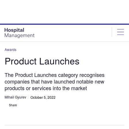
Skip
Skip
to
to
site
page
menu
content
Awards
Product Launches
The Product Launches category recognises
companies that have launched notable new
products or services into the market
Mihail Gyurev
October 5, 2022
Share