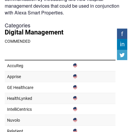
management devices that could be used in conjunction
with Alexa Smart Properties.
Categories