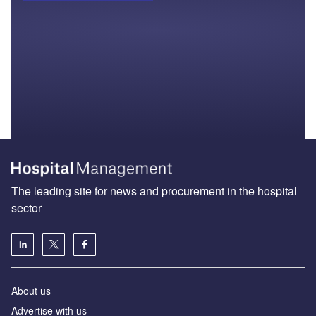
The leading site for news and procurement in the hospital
sector
About us
Advertise with us