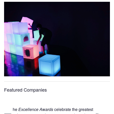
Featured Companies
he
Excellence Awards
celebrate the greatest