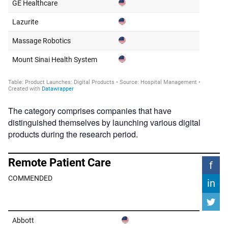
The category comprises companies that have
distinguished themselves by launching various digital
products during the research period.