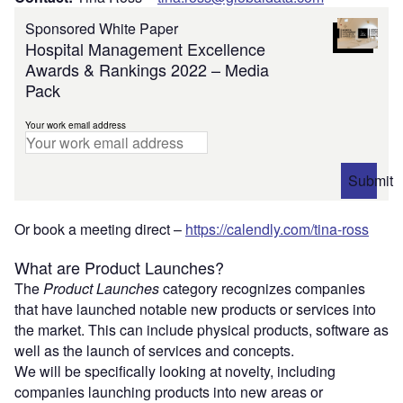
Sponsored White Paper
Hospital Management Excellence
Awards & Rankings 2022 – Media
Pack
Your work email address
Submit
Or book a meeting direct –
https://calendly.com/tina-ross
What are Product Launches?
The
Product Launches
category
recognizes companies
that have launched notable new products or services into
the market. This can include physical products, software as
well as the launch of services and concepts.
We will be specifically looking at novelty, including
companies launching products into new areas or