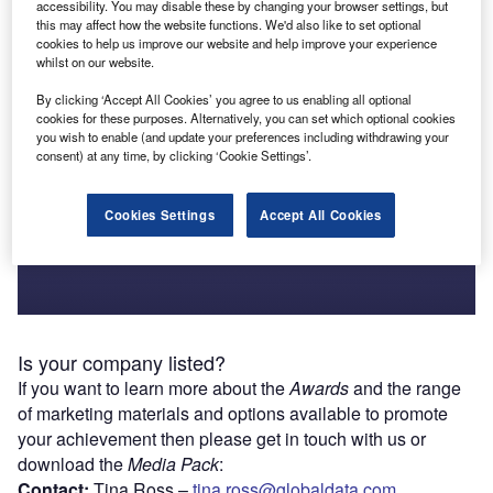
accessibility. You may disable these by changing your browser settings, but
Search to find out if your company is a winner
this may affect how the website functions. We'd also like to set optional
cookies to help us improve our website and help improve your experience
whilst on our website.
Search winners
By clicking ‘Accept All Cookies’ you agree to us enabling all optional
cookies for these purposes. Alternatively, you can set which optional cookies
you wish to enable (and update your preferences including withdrawing your
consent) at any time, by clicking ‘Cookie Settings’.
Cookies Settings
Accept All Cookies
Is your company listed?
If you want to learn more about the
Awards
and the range
of marketing materials and options available to promote
your achievement then please get in touch with us or
download the
Media Pack
:
Contact:
Tina Ross –
tina.ross@globaldata.com