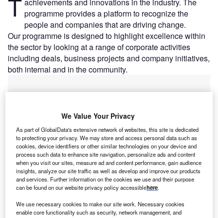
T
achievements and innovations in the industry. The
programme provides a platform to recognize the
people and companies that are driving change.
Our programme is designed to highlight excellence within
the sector by looking at a range of corporate activities
including deals, business projects and company initiatives,
both internal and in the community.
We Value Your Privacy
As part of GlobalData's extensive network of websites, this site is dedicated
to protecting your privacy. We may store and access personal data such as
cookies, device identifiers or other similar technologies on your device and
process such data to enhance site navigation, personalize ads and content
when you visit our sites, measure ad and content performance, gain audience
insights, analyze our site traffic as well as develop and improve our products
and services. Further information on the cookies we use and their purpose
can be found on our website privacy policy accessible
here
.
We use necessary cookies to make our site work. Necessary cookies
enable core functionality such as security, network management, and
Has your company won an Excellence Award?