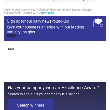
Sign up for our daily news round-up!
Give your business an edge with our leading
industry insights.
Sign up
Share
Has your company won an Excellence Award?
Search to find out if your company is a winner
Search winners