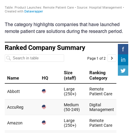
The category highlights companies that have launched
remote patient care solutions during the research period.