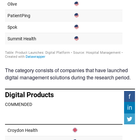
The category consists of companies that have launched
digital management solutions during the research period.