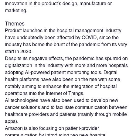
innovation in the product’s design, manufacture or
marketing.
Themes
Product launches in the hospital management industry
have undoubtedly been affected by COVID, since the
industry has borne the brunt of the pandemic from its very
start in 2020.
Despite its negative effects, the pandemic has spurred on
digitalization in the industry with more and more hospitals
adopting AI-powered patient monitoring tools. Digital
health platforms have also been on the rise with some
notably aiming to enhance the integration of hospital
operations into the Internet of Things.
AI technologies have also been used to develop new
cancer solutions and to facilitate communication between
healthcare providers and patients (mainly through mobile
apps).
Amazon is also focusing on patient-provider
communication by introducing two new hospital