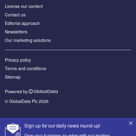
License our content
Contact us
Editorial approach
Newsletters
Our marketing solutions
Privacy policy
Terms and conditions
Sitemap
Powered by
© GlobalData Plc 2026
Sign up for our daily news round-up!
Give your business an edge with our leading