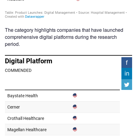
The category highlights companies that have launched
comprehensive digital platforms during the research
period.