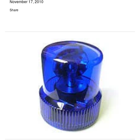
November 17, 2010
Share