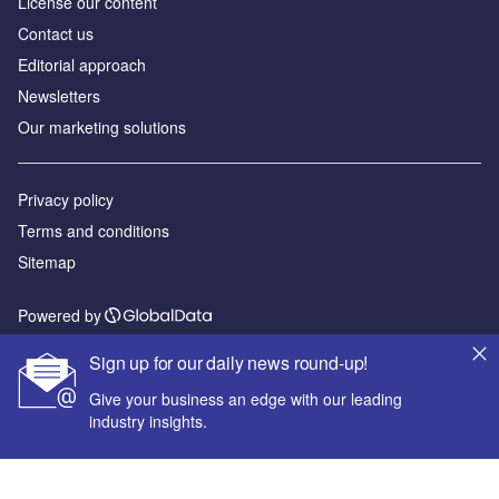
License our content
Contact us
Editorial approach
Newsletters
Our marketing solutions
Privacy policy
Terms and conditions
Sitemap
Powered by
© GlobalData Plc 2026
Sign up for our daily news round-up!
Give your business an edge with our leading
industry insights.