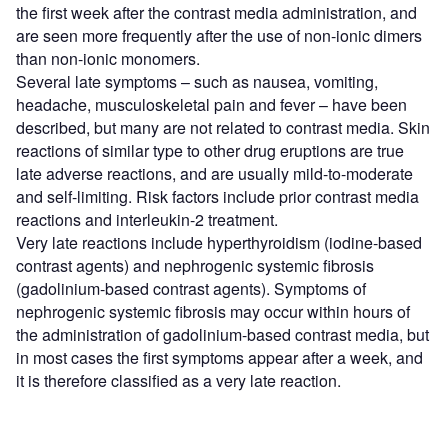
the first week after the contrast media administration, and
are seen more frequently after the use of non-ionic dimers
than non-ionic monomers.
Several late symptoms – such as nausea, vomiting,
headache, musculoskeletal pain and fever – have been
described, but many are not related to contrast media. Skin
reactions of similar type to other drug eruptions are true
late adverse reactions, and are usually mild-to-moderate
and self-limiting. Risk factors include prior contrast media
reactions and interleukin-2 treatment.
Very late reactions include hyperthyroidism (iodine-based
contrast agents) and nephrogenic systemic fibrosis
(gadolinium-based contrast agents). Symptoms of
nephrogenic systemic fibrosis may occur within hours of
the administration of gadolinium-based contrast media, but
in most cases the first symptoms appear after a week, and
it is therefore classified as a very late reaction.