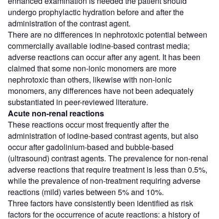
enhanced examination is needed the patient should
undergo prophylactic hydration before and after the
administration of the contrast agent.
There are no differences in nephrotoxic potential between
commercially available iodine-based contrast media;
adverse reactions can occur after any agent. It has been
claimed that some non-ionic monomers are more
nephrotoxic than others, likewise with non-ionic
monomers, any differences have not been adequately
substantiated in peer-reviewed literature.
Acute non-renal reactions
These reactions occur most frequently after the
administration of iodine-based contrast agents, but also
occur after gadolinium-based and bubble-based
(ultrasound) contrast agents. The prevalence for non-renal
adverse reactions that require treatment is less than 0.5%,
while the prevalence of non-treatment requiring adverse
reactions (mild) varies between 5% and 10%.
Three factors have consistently been identified as risk
factors for the occurrence of acute reactions: a history of