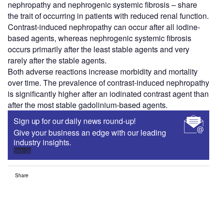
nephropathy and nephrogenic systemic fibrosis – share
the trait of occurring in patients with reduced renal function.
Contrast-induced nephropathy can occur after all iodine-
based agents, whereas nephrogenic systemic fibrosis
occurs primarily after the least stable agents and very
rarely after the stable agents.
Both adverse reactions increase morbidity and mortality
over time. The prevalence of contrast-induced nephropathy
is significantly higher after an iodinated contrast agent than
after the most stable gadolinium-based agents.
Sign up for our daily news round-up!
Give your business an edge with our leading
industry insights.
Sign up
Share