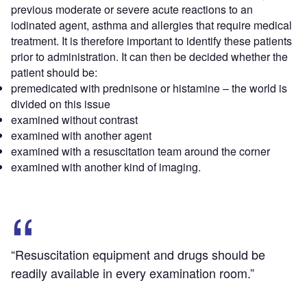
previous moderate or severe acute reactions to an
iodinated agent, asthma and allergies that require medical
treatment. It is therefore important to identify these patients
prior to administration. It can then be decided whether the
patient should be:
premedicated with prednisone or histamine – the world is
divided on this issue
examined without contrast
examined with another agent
examined with a resuscitation team around the corner
examined with another kind of imaging.
“Resuscitation equipment and drugs should be
readily available in every examination room.”