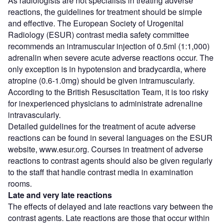
As radiologists are not specialists in treating adverse
reactions, the guidelines for treatment should be simple
and effective. The European Society of Urogenital
Radiology (ESUR) contrast media safety committee
recommends an intramuscular injection of 0.5ml (1:1,000)
adrenalin when severe acute adverse reactions occur. The
only exception is in hypotension and bradycardia, where
atropine (0.6-1.0mg) should be given intramuscularly.
According to the British Resuscitation Team, it is too risky
for inexperienced physicians to administrate adrenaline
intravascularly.
Detailed guidelines for the treatment of acute adverse
reactions can be found in several languages on the ESUR
website, www.esur.org. Courses in treatment of adverse
reactions to contrast agents should also be given regularly
to the staff that handle contrast media in examination
rooms.
Late and very late reactions
The effects of delayed and late reactions vary between the
contrast agents. Late reactions are those that occur within