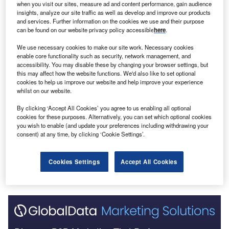
when you visit our sites, measure ad and content performance, gain audience
Go deeper with GlobalData
insights, analyze our site traffic as well as develop and improve our products
and services. Further information on the cookies we use and their purpose
can be found on our website privacy policy accessible
here
.
Reports
Test
We use necessary cookies to make our site work. Necessary cookies
enable core functionality such as security, network management, and
accessibility. You may disable these by changing your browser settings, but
this may affect how the website functions. We'd also like to set optional
cookies to help us improve our website and help improve your experience
Reports
whilst on our website.
a aa
By clicking ‘Accept All Cookies’ you agree to us enabling all optional
cookies for these purposes. Alternatively, you can set which optional cookies
you wish to enable (and update your preferences including withdrawing your
consent) at any time, by clicking ‘Cookie Settings’.
Go deeper with GlobalData
The gold standard of business intelligence.
Cookies Settings
Accept All Cookies
Find out more