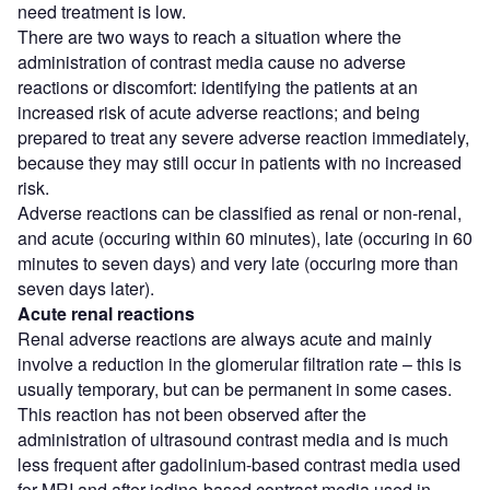
need treatment is low.
There are two ways to reach a situation where the
administration of contrast media cause no adverse
reactions or discomfort: identifying the patients at an
increased risk of acute adverse reactions; and being
prepared to treat any severe adverse reaction immediately,
because they may still occur in patients with no increased
risk.
Adverse reactions can be classified as renal or non-renal,
and acute (occuring within 60 minutes), late (occuring in 60
minutes to seven days) and very late (occuring more than
seven days later).
Acute renal reactions
Renal adverse reactions are always acute and mainly
involve a reduction in the glomerular filtration rate – this is
usually temporary, but can be permanent in some cases.
This reaction has not been observed after the
administration of ultrasound contrast media and is much
less frequent after gadolinium-based contrast media used
for MRI and after iodine-based contrast media used in