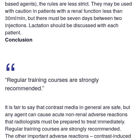
based agents), the rules are less strict. They may be used
with caution in patients with a renal function less than
30ml/min, but there must be seven days between two
injections. Lactation should be discussed with each
patient.
Conclusion
“Regular training courses are strongly
recommended.”
It is fair to say that contrast media in general are safe, but
any agent can cause acute non-renal adverse reactions
that radiologists must be prepared to treat immediately.
Regular training courses are strongly recommended.
The other important adverse reactions – contrast-induced