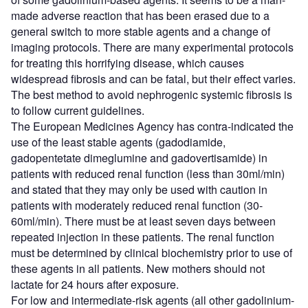
made adverse reaction that has been erased due to a
general switch to more stable agents and a change of
imaging protocols. There are many experimental protocols
for treating this horrifying disease, which causes
widespread fibrosis and can be fatal, but their effect varies.
The best method to avoid nephrogenic systemic fibrosis is
to follow current guidelines.
The European Medicines Agency has contra-indicated the
use of the least stable agents (gadodiamide,
gadopentetate dimeglumine and gadovertisamide) in
patients with reduced renal function (less than 30ml/min)
and stated that they may only be used with caution in
patients with moderately reduced renal function (30-
60ml/min). There must be at least seven days between
repeated injection in these patients. The renal function
must be determined by clinical biochemistry prior to use of
these agents in all patients. New mothers should not
lactate for 24 hours after exposure.
For low and intermediate-risk agents (all other gadolinium-