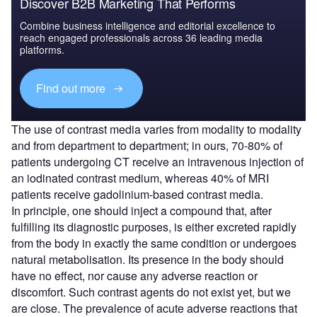
Discover B2B Marketing That Performs
Combine business intelligence and editorial excellence to
reach engaged professionals across 36 leading media
platforms.
Find out more
The use of contrast media varies from modality to modality
and from department to department; in ours, 70-80% of
patients undergoing CT receive an intravenous injection of
an iodinated contrast medium, whereas 40% of MRI
patients receive gadolinium-based contrast media.
In principle, one should inject a compound that, after
fulfilling its diagnostic purposes, is either excreted rapidly
from the body in exactly the same condition or undergoes
natural metabolisation. Its presence in the body should
have no effect, nor cause any adverse reaction or
discomfort. Such contrast agents do not exist yet, but we
are close. The prevalence of acute adverse reactions that