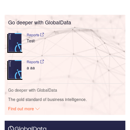
Go deeper with GlobalData
Reports
Test
Reports
a aa
Go deeper with GlobalData
The gold standard of business intelligence.
Find out more