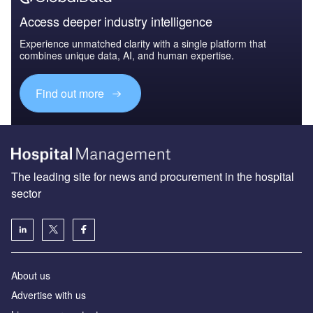
Access deeper industry intelligence
Experience unmatched clarity with a single platform that
combines unique data, AI, and human expertise.
Find out more
The leading site for news and procurement in the hospital
sector
About us
Advertise with us