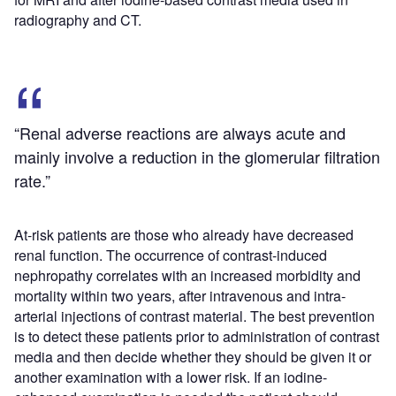
radiography and CT.
“Renal adverse reactions are always acute and
mainly involve a reduction in the glomerular filtration
rate.”
At-risk patients are those who already have decreased
renal function. The occurrence of contrast-induced
nephropathy correlates with an increased morbidity and
mortality within two years, after intravenous and intra-
arterial injections of contrast material. The best prevention
is to detect these patients prior to administration of contrast
media and then decide whether they should be given it or
another examination with a lower risk. If an iodine-