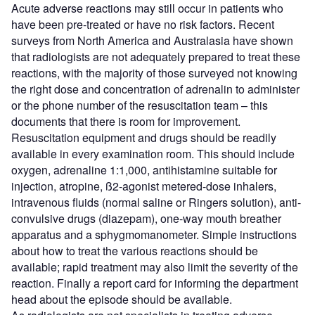
Acute adverse reactions may still occur in patients who
have been pre-treated or have no risk factors. Recent
surveys from North America and Australasia have shown
that radiologists are not adequately prepared to treat these
reactions, with the majority of those surveyed not knowing
the right dose and concentration of adrenalin to administer
or the phone number of the resuscitation team – this
documents that there is room for improvement.
Resuscitation equipment and drugs should be readily
available in every examination room. This should include
oxygen, adrenaline 1:1,000, antihistamine suitable for
injection, atropine, ß2-agonist metered-dose inhalers,
intravenous fluids (normal saline or Ringers solution), anti-
convulsive drugs (diazepam), one-way mouth breather
apparatus and a sphygmomanometer. Simple instructions
about how to treat the various reactions should be
available; rapid treatment may also limit the severity of the
reaction. Finally a report card for informing the department
head about the episode should be available.