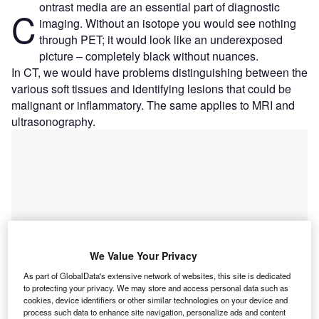
ontrast media are an essential part of diagnostic
C
imaging. Without an isotope you would see nothing
through PET; it would look like an underexposed
picture – completely black without nuances.
In CT, we would have problems distinguishing between the
various soft tissues and identifying lesions that could be
malignant or inflammatory. The same applies to MRI and
ultrasonography.
We Value Your Privacy
As part of GlobalData's extensive network of websites, this site is dedicated
to protecting your privacy. We may store and access personal data such as
cookies, device identifiers or other similar technologies on your device and
process such data to enhance site navigation, personalize ads and content