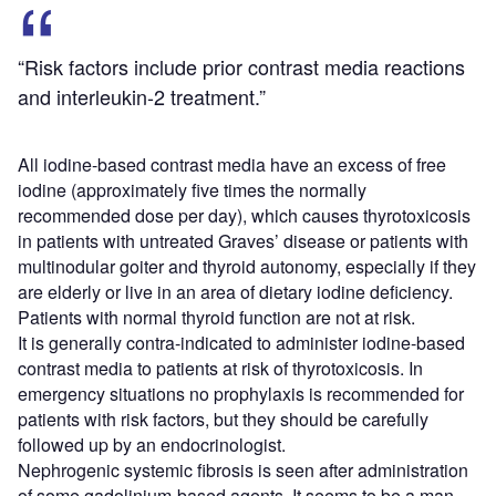
“Risk factors include prior contrast media reactions
and interleukin-2 treatment.”
All iodine-based contrast media have an excess of free
iodine (approximately five times the normally
recommended dose per day), which causes thyrotoxicosis
in patients with untreated Graves’ disease or patients with
multinodular goiter and thyroid autonomy, especially if they
are elderly or live in an area of dietary iodine deficiency.
Patients with normal thyroid function are not at risk.
It is generally contra-indicated to administer iodine-based
contrast media to patients at risk of thyrotoxicosis. In
emergency situations no prophylaxis is recommended for
patients with risk factors, but they should be carefully
followed up by an endocrinologist.
Nephrogenic systemic fibrosis is seen after administration
of some gadolinium-based agents. It seems to be a man-