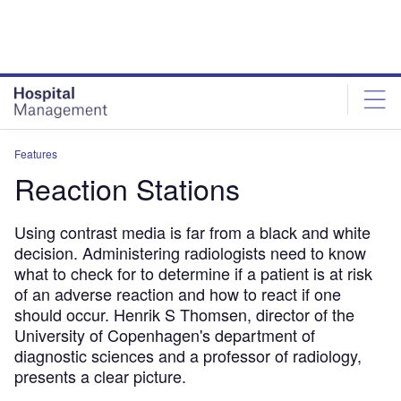
Skip
Skip
to
to
site
page
menu
content
Features
Reaction Stations
Using contrast media is far from a black and white
decision. Administering radiologists need to know
what to check for to determine if a patient is at risk
of an adverse reaction and how to react if one
should occur. Henrik S Thomsen, director of the
University of Copenhagen's department of
diagnostic sciences and a professor of radiology,
presents a clear picture.