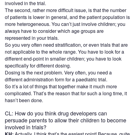
involved in the trial.
The second, rather more difficult issue, is that the number
of patients is lower in general, and the patient population is
more heterogeneous. You can’t just involve children; you
always have to consider which age groups are
represented in your trials.
So you very often need stratification, or even trials that are
not applicable to the whole range. You have to look for a
different end-point in smaller children; you have to look
specifically for different dosing.
Dosing is the next problem. Very often, you need a
different administration form for a paediatric trial.
So it’s a lot of things that together make it much more
complicated. That’s the reason that for such a long time, it
hasn’t been done.
CL: How do you think drug developers can
persuade parents to allow their children to become
involved in trials?
KH:
Actually, I think that’s the easiest point! Because, quite