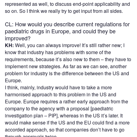
represented as well, to discuss end-point applicability and
so on. So I think we really try to get input from all sides.
CL: How would you describe current regulations for
paediatric drugs in Europe, and could they be
improved?
KH:
Well, you can always improve! It’s still rather new; I
know that industry has problems with some of the
requirements, because it’s also new to them – they have to
implement new strategies. As far as we can see, another
problem for industry is the difference between the US and
Europe.
I think, mainly, industry would have to take a more
harmonised approach to this problem in the US and
Europe. Europe requires a rather early approach from the
company to the agency with a proposal [paediatric
investigation plan – PIP], whereas in the US it’s later. It
would make sense if the US and the EU could find a more
accorded approach, so that companies don’t have to go
through approvals twice.