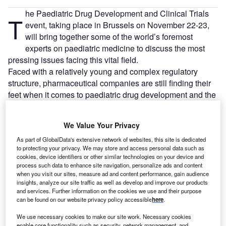
he Paediatric Drug Development and Clinical Trials
T
event, taking place in Brussels on November 22-23,
will bring together some of the world’s foremost
experts on paediatric medicine to discuss the most
pressing issues facing this vital field.
Faced with a relatively young and complex regulatory
structure, pharmaceutical companies are still finding their
feet when it comes to paediatric drug development and the
tricky issues surrounding the conduct of clinical trials
involving children.
We Value Your Privacy
As part of GlobalData's extensive network of websites, this site is dedicated
to protecting your privacy. We may store and access personal data such as
cookies, device identifiers or other similar technologies on your device and
process such data to enhance site navigation, personalize ads and content
when you visit our sites, measure ad and content performance, gain audience
insights, analyze our site traffic as well as develop and improve our products
and services. Further information on the cookies we use and their purpose
can be found on our website privacy policy accessible
here
.
We use necessary cookies to make our site work. Necessary cookies
enable core functionality such as security, network management, and