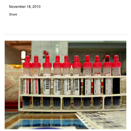
November 18, 2010
Share