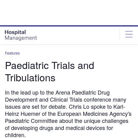
Skip
Skip
to
to
site
page
menu
content
Features
Paediatric Trials and
Tribulations
In the lead up to the Arena Paediatric Drug
Development and Clinical Trials conference many
issues are set for debate. Chris Lo spoke to Karl-
Heinz Huemer of the European Medicines Agency's
Paediatric Committee about the unique challenges
of developing drugs and medical devices for
children.