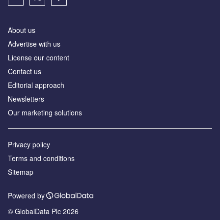
About us
Advertise with us
License our content
Contact us
Editorial approach
Newsletters
Our marketing solutions
Privacy policy
Terms and conditions
Sitemap
Powered by
© GlobalData Plc 2026