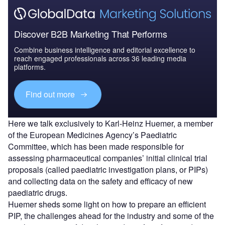
Discover B2B Marketing That Performs
Combine business intelligence and editorial excellence to
reach engaged professionals across 36 leading media
platforms.
Find out more
Here we talk exclusively to Karl-Heinz Huemer, a member
of the European Medicines Agency’s Paediatric
Committee, which has been made responsible for
assessing pharmaceutical companies’ initial clinical trial
proposals (called paediatric investigation plans, or PIPs)
and collecting data on the safety and efficacy of new
paediatric drugs.
Huemer sheds some light on how to prepare an efficient
PIP, the challenges ahead for the industry and some of the