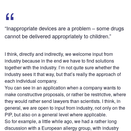
“Inappropriate devices are a problem – some drugs
cannot be delivered appropriately to children.”
I think, directly and indirectly, we welcome input from
industry because in the end we have to find solutions
together with the industry. I’m not quite sure whether the
industry sees it that way, but that’s really the approach of
each individual company.
You can see in an application when a company wants to
make constructive proposals, or rather be restrictive, where
they would rather send lawyers than scientists. I think, in
general, we are open to input from industry, not only on the
PIP, but also on a general level where applicable.
So for example, a little while ago, we had a rather long
discussion with a European allergy group, with industry