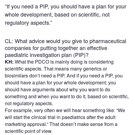
“If you need a PIP, you should have a plan for your
whole development, based on scientific, not
regulatory aspects.”
CL: What advice would you give to pharmaceutical
companies for putting together an effective
paediatric investigation plan (PIP)?
KH:
What the PDCO is mainly doing is considering
scientific aspects. That means many generics or
biosimilars don’t need a PIP. And if you need a PIP, you
should have a plan for your whole development; you
should have arguments about why you want to do
something and when you want to do it, based on scientific,
not regulatory aspects.
For example, very often we will hear something like: “We
will start the clinical trial in paediatrics after the adult
marketing approval.” That doesn’t make sense from a
scientific point of view.