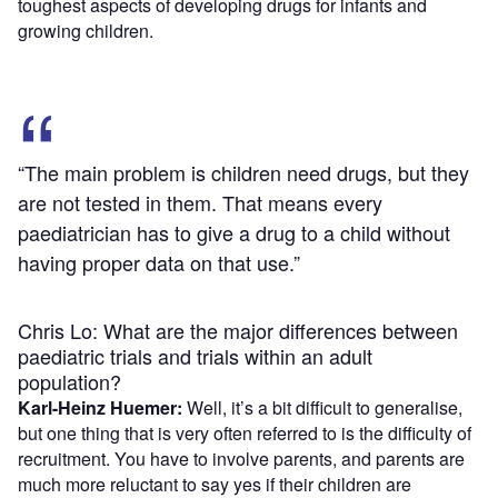
toughest aspects of developing drugs for infants and
growing children.
“The main problem is children need drugs, but they
are not tested in them. That means every
paediatrician has to give a drug to a child without
having proper data on that use.”
Chris Lo: What are the major differences between
paediatric trials and trials within an adult
population?
Karl-Heinz Huemer:
Well, it’s a bit difficult to generalise,
but one thing that is very often referred to is the difficulty of
recruitment. You have to involve parents, and parents are
much more reluctant to say yes if their children are