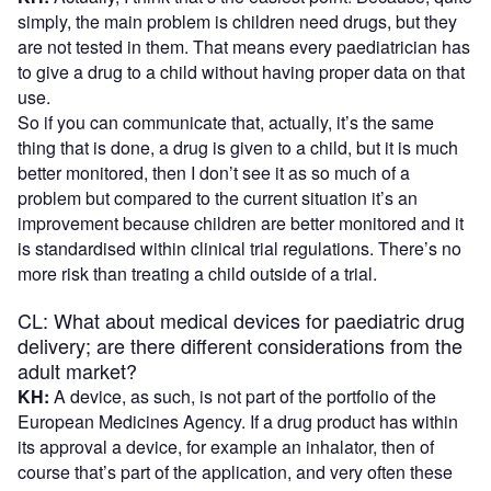
simply, the main problem is children need drugs, but they
are not tested in them. That means every paediatrician has
to give a drug to a child without having proper data on that
use.
So if you can communicate that, actually, it’s the same
thing that is done, a drug is given to a child, but it is much
better monitored, then I don’t see it as so much of a
problem but compared to the current situation it’s an
improvement because children are better monitored and it
is standardised within clinical trial regulations. There’s no
more risk than treating a child outside of a trial.
CL: What about medical devices for paediatric drug
delivery; are there different considerations from the
adult market?
KH:
A device, as such, is not part of the portfolio of the
European Medicines Agency. If a drug product has within
its approval a device, for example an inhalator, then of
course that’s part of the application, and very often these