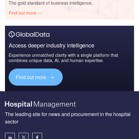
The gold standard of business intelligence.
Find out more
Access deeper industry intelligence
Experience unmatched clarity with a single platform that
combines unique data, AI, and human expertise.
Find out more
The leading site for news and procurement in the hospital
sector