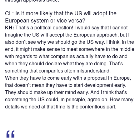
CL: Is it more likely that the US will adopt the
European system or vice versa?
KH:
That’s a political question! I would say that I cannot
imagine the US will accept the European approach, but I
also don’t see why we should go the US way. I think, in the
end, it might make sense to meet somewhere in the middle
with regards to what companies actually have to do and
when they should declare what they are doing. That’s
something that companies often misunderstand.
When they have to come early with a proposal in Europe,
that doesn’t mean they have to start development early.
They should make up their mind early. And I think that’s
something the US could, in principle, agree on. How many
details we need at that time is the contentious part.