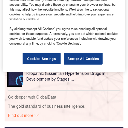
accessibility. You may disable these by changing your browser settings, but
this may affect how the website functions. We'd also like to set optional
cookies to help us improve our website and help improve your experience
whilst on our website.
Go deeper with GlobalData
By clicking ‘Accept All Cookies’ you agree to us enabling all optional
cookies for these purposes. Alternatively, you can set which optional cookies
you wish to enable (and update your preferences including withdrawing your
Reports
consent) at any time, by clicking ‘Cookie Settings’.
Exocrine Pancreatic Insufficiency Drugs in
Development by Stages, T...
Cookies Settings
Accept All Cookies
Reports
Idiopathic (Essential) Hypertension Drugs in
Development by Stages,...
Go deeper with GlobalData
The gold standard of business intelligence.
Find out more