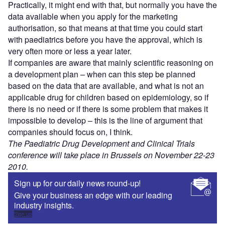
Practically, it might end with that, but normally you have the
data available when you apply for the marketing
authorisation, so that means at that time you could start
with paediatrics before you have the approval, which is
very often more or less a year later.
If companies are aware that mainly scientific reasoning on
a development plan – when can this step be planned
based on the data that are available, and what is not an
applicable drug for children based on epidemiology, so if
there is no need or if there is some problem that makes it
impossible to develop – this is the line of argument that
companies should focus on, I think.
The Paediatric Drug Development and Clinical Trials
conference will take place in Brussels on November 22-23
2010.
Sign up for our daily news round-up!
Give your business an edge with our leading
industry insights.
Sign up