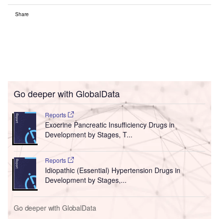
Share
Go deeper with GlobalData
Reports
Exocrine Pancreatic Insufficiency Drugs in
Development by Stages, T...
Reports
Idiopathic (Essential) Hypertension Drugs in
Development by Stages,...
Go deeper with GlobalData