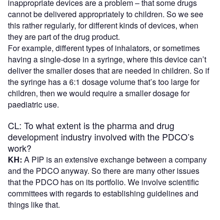
inappropriate devices are a problem – that some drugs
cannot be delivered appropriately to children. So we see
this rather regularly, for different kinds of devices, when
they are part of the drug product.
For example, different types of inhalators, or sometimes
having a single-dose in a syringe, where this device can’t
deliver the smaller doses that are needed in children. So if
the syringe has a 6:1 dosage volume that’s too large for
children, then we would require a smaller dosage for
paediatric use.
CL: To what extent is the pharma and drug
development industry involved with the PDCO’s
work?
KH:
A PIP is an extensive exchange between a company
and the PDCO anyway. So there are many other issues
that the PDCO has on its portfolio. We involve scientific
committees with regards to establishing guidelines and
things like that.