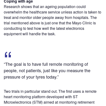
Coping with age
Research shows that an ageing population could
overwhelm the healthcare service unless action is taken to
treat and monitor older people away from hospitals. The
trial mentioned above is just one that the Mayo Clinic is
conducting to test how well the latest electronics
equipment will handle the task.
“The goal is to have full remote monitoring of
people, not patients, just like you measure the
pressure of your tyres today.”
Two trials in particular stand out. The first uses a remote
heart monitoring platform developed with ST
Microelectronics (STM) aimed at monitoring retirement