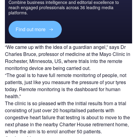
Combine business intelligence and editorial excellence to
reach engaged professionals across 36 leading media
platforms.
Find out more
“We came up with the idea of a guardian angel,” says Dr
Charles Bruce, professor of medicine at the Mayo Clinic in
Rochester, Minnesota, US, where trials into the remote
monitoring device are being carried out.
“The goal is to have full remote monitoring of people, not
patients, just like you measure the pressure of your tyres
today. Remote monitoring is the dashboard for human
health.”
The clinic is so pleased with the initial results from a trial
consisting of just over 20 hospitalised patients with
congestive heart failure that testing is about to move to the
next phase in the nearby Charter House retirement home,
where the aim is to enrol another 50 patients.