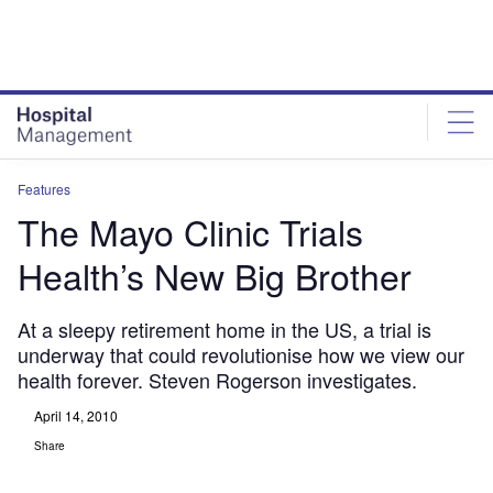
Skip
Skip
to
to
site
page
menu
content
Features
The Mayo Clinic Trials
Health’s New Big Brother
At a sleepy retirement home in the US, a trial is
underway that could revolutionise how we view our
health forever. Steven Rogerson investigates.
April 14, 2010
Share