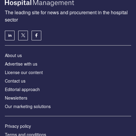
The leading site for news and procurement in the hospital
sector
About us
Advertise with us
License our content
Contact us
Editorial approach
Newsletters
Our marketing solutions
Privacy policy
Terms and conditions