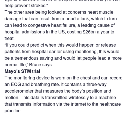
help prevent strokes.”
The other area being looked at concerns heart muscle
damage that can result from a heart attack, which in turn
can lead to congestive heart failure, a leading cause of
hospital admissions in the US, costing $26bn a year to
treat.
“If you could predict when this would happen or release
patients from hospital earlier using monitoring, this would
be a tremendous saving and would let people lead a more
normal life,” Bruce says.
Mayo’s STM trial
The monitoring device is worn on the chest and can record
an ECG and breathing rate. It contains a three-way
accelerometer that measures the body’s position and
motion. This data is transmitted wirelessly to a machine
that transmits information via the internet to the healthcare
practice.