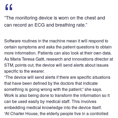
“The monitoring device is worn on the chest and
can record an ECG and breathing rate.”
Software routines in the machine mean it will respond to
certain symptoms and asks the patient questions to obtain
more information. Patients can also look at their own data.
As Maria Teresa Gatti, research and innovations director at
STM, points out, the device will send alerts about issues
specific to the wearer.
“The device will send alerts if there are specific situations
that have been defined by the doctors that indicate
something is going wrong with the patient,” she says.
Work is also being done to transform the information so it
can be used easily by medical staff. This involves
embedding medical knowledge into the device itself.
“At Charter House, the elderly people live in a controlled