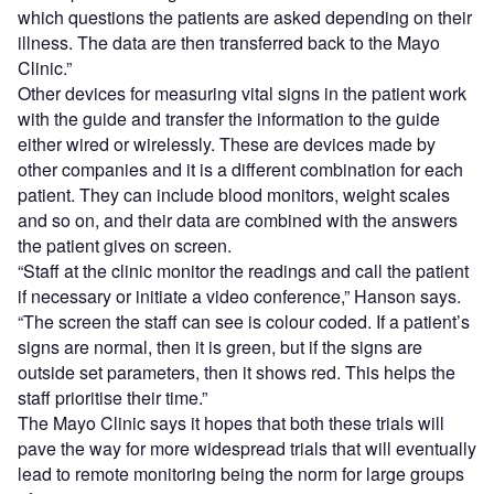
which questions the patients are asked depending on their
illness. The data are then transferred back to the Mayo
Clinic.”
Other devices for measuring vital signs in the patient work
with the guide and transfer the information to the guide
either wired or wirelessly. These are devices made by
other companies and it is a different combination for each
patient. They can include blood monitors, weight scales
and so on, and their data are combined with the answers
the patient gives on screen.
“Staff at the clinic monitor the readings and call the patient
if necessary or initiate a video conference,” Hanson says.
“The screen the staff can see is colour coded. If a patient’s
signs are normal, then it is green, but if the signs are
outside set parameters, then it shows red. This helps the
staff prioritise their time.”
The Mayo Clinic says it hopes that both these trials will
pave the way for more widespread trials that will eventually
lead to remote monitoring being the norm for large groups