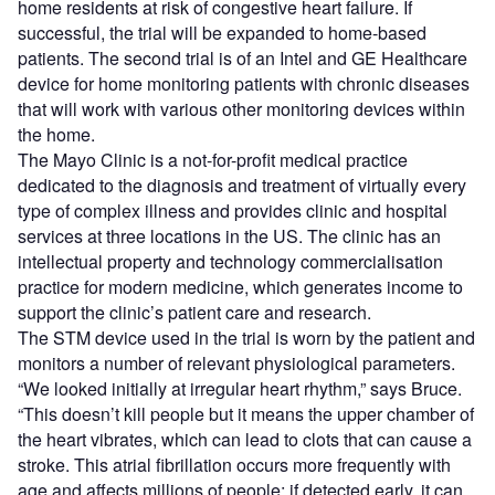
home residents at risk of congestive heart failure. If
successful, the trial will be expanded to home-based
patients. The second trial is of an Intel and GE Healthcare
device for home monitoring patients with chronic diseases
that will work with various other monitoring devices within
the home.
The Mayo Clinic is a not-for-profit medical practice
dedicated to the diagnosis and treatment of virtually every
type of complex illness and provides clinic and hospital
services at three locations in the US. The clinic has an
intellectual property and technology commercialisation
practice for modern medicine, which generates income to
support the clinic’s patient care and research.
The STM device used in the trial is worn by the patient and
monitors a number of relevant physiological parameters.
“We looked initially at irregular heart rhythm,” says Bruce.
“This doesn’t kill people but it means the upper chamber of
the heart vibrates, which can lead to clots that can cause a
stroke. This atrial fibrillation occurs more frequently with
age and affects millions of people; if detected early, it can