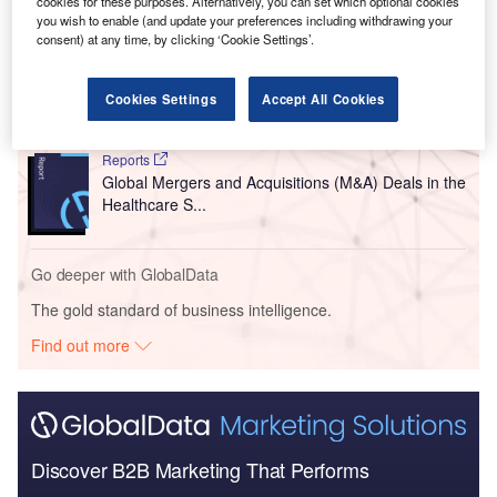
cookies for these purposes. Alternatively, you can set which optional cookies
you wish to enable (and update your preferences including withdrawing your
consent) at any time, by clicking ‘Cookie Settings’.
Reports
Dental Caries Global Clinical Trials Review, H1,
2012
Cookies Settings
Accept All Cookies
Reports
Global Mergers and Acquisitions (M&A) Deals in the
Healthcare S...
Go deeper with GlobalData
The gold standard of business intelligence.
Find out more
Discover B2B Marketing That Performs