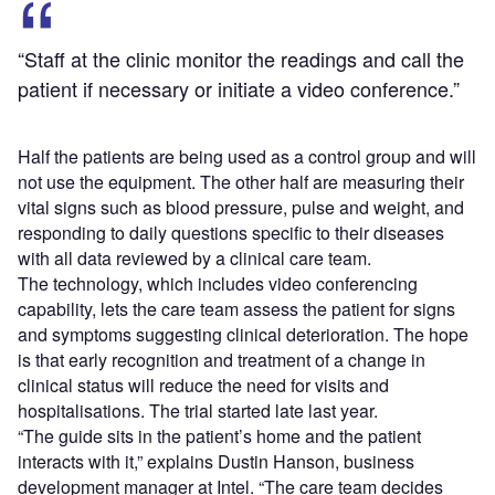
“Staff at the clinic monitor the readings and call the
patient if necessary or initiate a video conference.”
Half the patients are being used as a control group and will
not use the equipment. The other half are measuring their
vital signs such as blood pressure, pulse and weight, and
responding to daily questions specific to their diseases
with all data reviewed by a clinical care team.
The technology, which includes video conferencing
capability, lets the care team assess the patient for signs
and symptoms suggesting clinical deterioration. The hope
is that early recognition and treatment of a change in
clinical status will reduce the need for visits and
hospitalisations. The trial started late last year.
“The guide sits in the patient’s home and the patient
interacts with it,” explains Dustin Hanson, business
development manager at Intel. “The care team decides