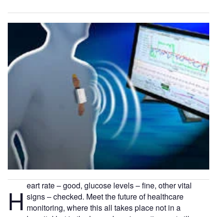
eart rate – good, glucose levels – fine, other vital
H
signs – checked. Meet the future of healthcare
monitoring, where this all takes place not in a