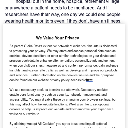
hospital but in the home, hospice, retirement village
or anywhere a patient needs to be monitored. And if
researchers have their way, one day we could see people
wearing health monitors even if they don’t have an illness.
The project’s researchers like to view it as being a saviour,
not only for the individual but for the healthcare system at
We Value Your Privacy
large.
As part of GlobalData's extensive network of websites, this site is dedicated
to protecting your privacy. We may store and access personal data such as
cookies, device identifiers or other similar technologies on your device and
process such data to enhance site navigation, personalize ads and content
when you visit our sites, measure ad and content performance, gain audience
insights, analyze our site traffic as well as develop and improve our products
and services. Further information on the cookies we use and their purpose
can be found on our website privacy policy accessible
here
.
We use necessary cookies to make our site work. Necessary cookies
enable core functionality such as security, network management, and
accessibility. You may disable these by changing your browser settings, but
this may affect how the website functions. We'd also like to set optional
cookies to help us improve our website and help improve your experience
whilst on our website.
By clicking ‘Accept All Cookies’ you agree to us enabling all optional
Go deeper with GlobalData