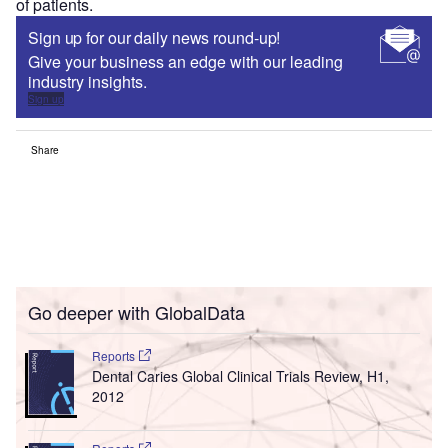
of patients.
Sign up for our daily news round-up!
Give your business an edge with our leading
industry insights.
Sign up
Share
Go deeper with GlobalData
Reports
Dental Caries Global Clinical Trials Review, H1,
2012