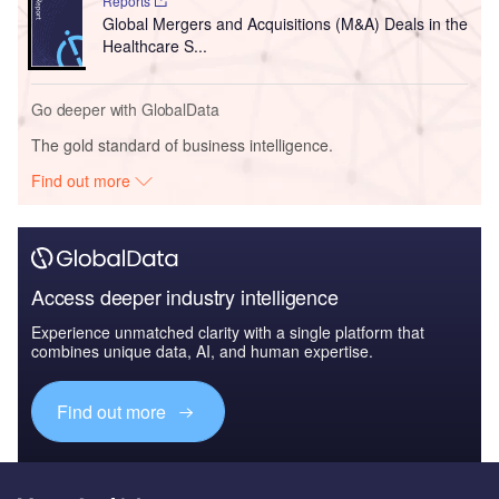
Reports
Global Mergers and Acquisitions (M&A) Deals in the
Healthcare S...
Go deeper with GlobalData
The gold standard of business intelligence.
Find out more
Access deeper industry intelligence
Experience unmatched clarity with a single platform that
combines unique data, AI, and human expertise.
Find out more