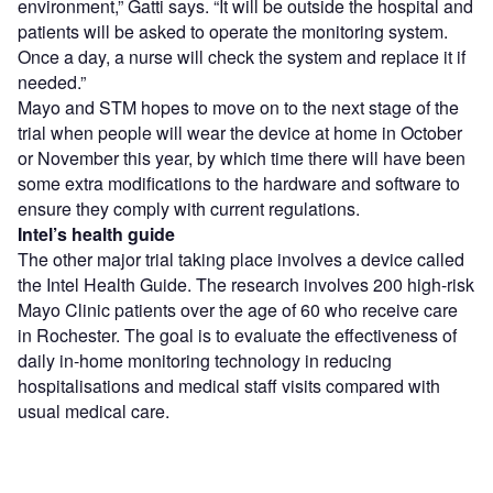
environment,” Gatti says. “It will be outside the hospital and
patients will be asked to operate the monitoring system.
Once a day, a nurse will check the system and replace it if
needed.”
Mayo and STM hopes to move on to the next stage of the
trial when people will wear the device at home in October
or November this year, by which time there will have been
some extra modifications to the hardware and software to
ensure they comply with current regulations.
Intel’s health guide
The other major trial taking place involves a device called
the Intel Health Guide. The research involves 200 high-risk
Mayo Clinic patients over the age of 60 who receive care
in Rochester. The goal is to evaluate the effectiveness of
daily in-home monitoring technology in reducing
hospitalisations and medical staff visits compared with
usual medical care.