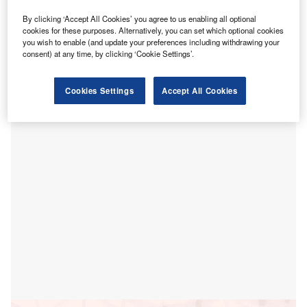
ealthcare technology company AccuReg has
H
By clicking ‘Accept All Cookies’ you agree to us enabling all optional
introduced EngageCare, a single integrated digital
cookies for these purposes. Alternatively, you can set which optional cookies
platform that manages patient access, intake, and
you wish to enable (and update your preferences including withdrawing your
consent) at any time, by clicking ‘Cookie Settings’.
engagement across the entire care setting.
The new solution is designed to help health systems,
hospitals, and large specialty clinics to provide digital
Cookies Settings
Accept All Cookies
consumer experience to their patients and hospital staff.