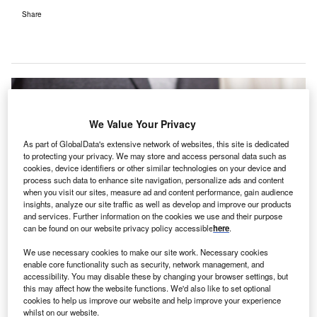
Share
We Value Your Privacy
As part of GlobalData's extensive network of websites, this site is dedicated
to protecting your privacy. We may store and access personal data such as
cookies, device identifiers or other similar technologies on your device and
process such data to enhance site navigation, personalize ads and content
when you visit our sites, measure ad and content performance, gain audience
insights, analyze our site traffic as well as develop and improve our products
and services. Further information on the cookies we use and their purpose
can be found on our website privacy policy accessible
here
.
We use necessary cookies to make our site work. Necessary cookies
enable core functionality such as security, network management, and
accessibility. You may disable these by changing your browser settings, but
EngageCare sends invitations through text, voice or email alert patients to
this may affect how the website functions. We'd also like to set optional
pre-register, verify and update their information using smartphones. Credit:
cookies to help us improve our website and help improve your experience
Niek Verlaan from Pixabay.
whilst on our website.