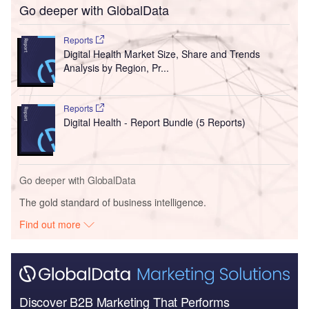
Go deeper with GlobalData
Reports
Digital Health Market Size, Share and Trends
Analysis by Region, Pr...
Reports
Digital Health - Report Bundle (5 Reports)
Go deeper with GlobalData
The gold standard of business intelligence.
Find out more
Discover B2B Marketing That Performs