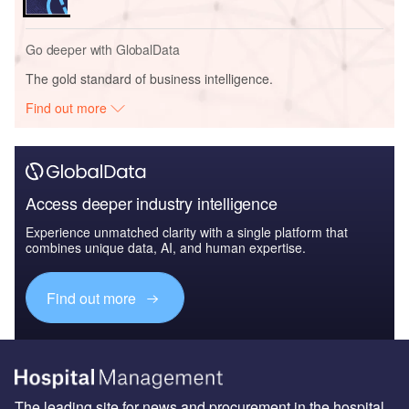
Go deeper with GlobalData
The gold standard of business intelligence.
Find out more
Access deeper industry intelligence
Experience unmatched clarity with a single platform that
combines unique data, AI, and human expertise.
Find out more
The leading site for news and procurement in the hospital