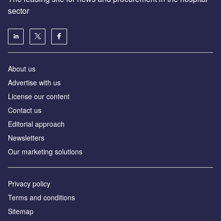
sector
About us
Advertise with us
License our content
Contact us
Editorial approach
Newsletters
Our marketing solutions
Privacy policy
Terms and conditions
Sitemap