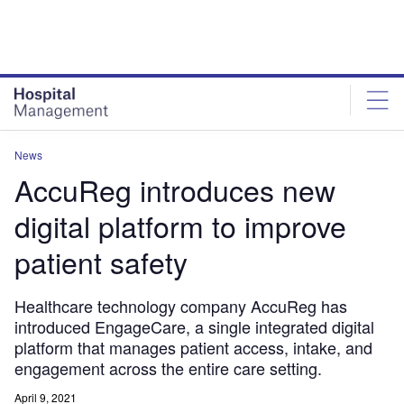
Skip
Skip
to
to
site
page
menu
content
News
AccuReg introduces new
digital platform to improve
patient safety
Healthcare technology company AccuReg has
introduced EngageCare, a single integrated digital
platform that manages patient access, intake, and
engagement across the entire care setting.
April 9, 2021