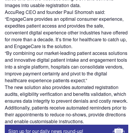
images into usable registration data.
AccuReg CEO and founder Paul Shorrosh said:
“EngageCare provides an optimal consumer experience,
expedites patient access and provides the safe,
convenient digital experience other industries have offered
for more than a decade. It’s time for healthcare to catch up,
and EngageCare is the solution.
“By combining our market-leading patient access solutions
and innovative digital patient intake and engagement tools
into a single platform, hospitals can consolidate vendors,
improve payment certainty and pivot to the digital
healthcare experience patients expect.”
The new solution also provides automated registration
audits, eligibility verification and benefits validation, which
ensures data integrity to prevent denials and costly rework.
Additionally, patients receive automated reminders prior to
their appointments to reduce no-shows, provide directions
and enable customisable instructions.
Sign up for our daily news round-up!