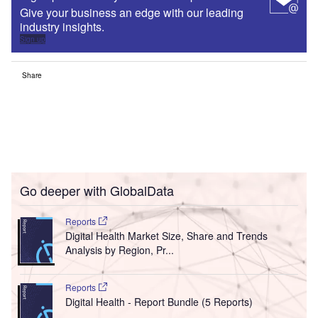
Give your business an edge with our leading
industry insights.
Sign up
Share
Go deeper with GlobalData
Reports
Digital Health Market Size, Share and Trends
Analysis by Region, Pr...
Reports
Digital Health - Report Bundle (5 Reports)