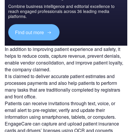
Combine business intelligence and editorial excellence to
reach engaged professionals across 36 leading media
platforms.
Find out more
In addition to improving patient experience and safety, it
helps to reduce costs, capture revenue, prevent denials,
enable vendor consolidation, and improve patient loyalty,
the company claimed.
It is claimed to deliver accurate patient estimates and
processes payments and also help patients to perform
many tasks that are traditionally completed by registrars
and front office.
Patients can receive invitations through text, voice, or
email alert to pre-register, verify and update their
information using smartphones, tablets, or computers.
EngageCare can capture and upload patient insurance
cards and drivers’ licenses using OCR and converts