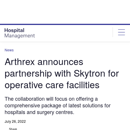
Skip
Skip
to
to
site
page
menu
content
News
Arthrex announces
partnership with Skytron for
operative care facilities
The collaboration will focus on offering a
comprehensive package of latest solutions for
hospitals and surgery centres.
July 26, 2022
Share