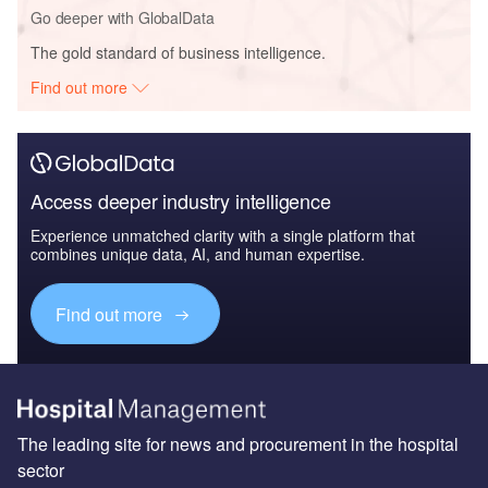
Go deeper with GlobalData
The gold standard of business intelligence.
Find out more
Access deeper industry intelligence
Experience unmatched clarity with a single platform that
combines unique data, AI, and human expertise.
Find out more
The leading site for news and procurement in the hospital
sector