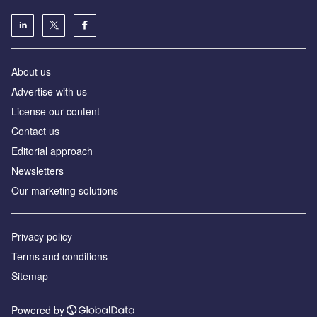
About us
Advertise with us
License our content
Contact us
Editorial approach
Newsletters
Our marketing solutions
Privacy policy
Terms and conditions
Sitemap
Powered by