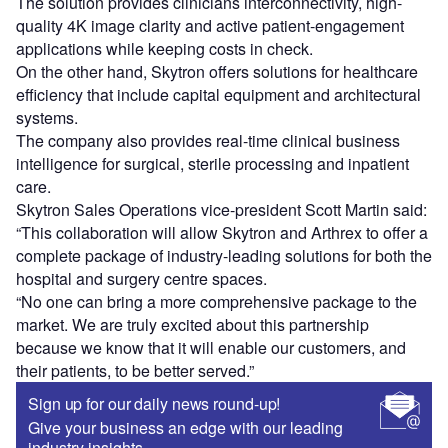
The solution provides clinicians interconnectivity, high-
quality 4K image clarity and active patient-engagement
applications while keeping costs in check.
On the other hand, Skytron offers solutions for healthcare
efficiency that include capital equipment and architectural
systems.
The company also provides real-time clinical business
intelligence for surgical, sterile processing and inpatient
care.
Skytron Sales Operations vice-president Scott Martin said:
“This collaboration will allow Skytron and Arthrex to offer a
complete package of industry-leading solutions for both the
hospital and surgery centre spaces.
“No one can bring a more comprehensive package to the
market. We are truly excited about this partnership
because we know that it will enable our customers, and
their patients, to be better served.”
Sign up for our daily news round-up!
Give your business an edge with our leading
industry insights.