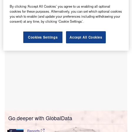
U
have announced a
partnership
to equip operative
By clicking ‘Accept All Cookies’ you agree to us enabling all optional
care facilities with a wide range of advanced room
cookies for these purposes. Alternatively, you can set which optional cookies
solutions.
you wish to enable (and update your preferences including withdrawing your
The partnership is expected to address the future
consent) at any time, by clicking ‘Cookie Settings’.
challenges of the care facilities.
Cookies Settings
Accept All Cookies
Go deeper with GlobalData
Reports