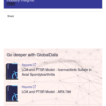
Sign up
Share
Go deeper with GlobalData
Reports
LOA and PTSR Model - Ivarmacitinib Sulfate in
Axial Spondyloarthritis
Reports
LOA and PTSR Model - ARX-788