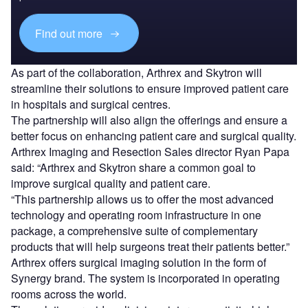
Find out more
As part of the collaboration, Arthrex and Skytron will
streamline their solutions to ensure improved patient care
in hospitals and surgical centres.
The partnership will also align the offerings and ensure a
better focus on enhancing patient care and surgical quality.
Arthrex Imaging and Resection Sales director Ryan Papa
said: “Arthrex and Skytron share a common goal to
improve surgical quality and patient care.
“This partnership allows us to offer the most advanced
technology and operating room infrastructure in one
package, a comprehensive suite of complementary
products that will help surgeons treat their patients better.”
Arthrex offers surgical imaging solution in the form of
Synergy brand. The system is incorporated in operating
rooms across the world.