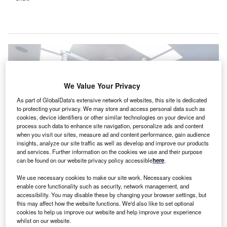
We Value Your Privacy
As part of GlobalData's extensive network of websites, this site is dedicated
to protecting your privacy. We may store and access personal data such as
cookies, device identifiers or other similar technologies on your device and
process such data to enhance site navigation, personalize ads and content
when you visit our sites, measure ad and content performance, gain audience
insights, analyze our site traffic as well as develop and improve our products
and services. Further information on the cookies we use and their purpose
can be found on our website privacy policy accessible
here
.
We use necessary cookies to make our site work. Necessary cookies
enable core functionality such as security, network management, and
Arthrex and Skytron will streamline their solutions to ensure improved patient
accessibility. You may disable these by changing your browser settings, but
care. Credit: Arthrex, Inc / PRNewswire.
this may affect how the website functions. We'd also like to set optional
cookies to help us improve our website and help improve your experience
S-based Arthrex and healthcare company Skytron
whilst on our website.