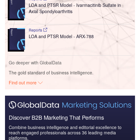
LOA and PTSR Model - Ivarmacitinib Sulfate in
Axial Spondyloarthritis
Reports
LOA and PTSR Model - ARX-788
Go deeper with GlobalData
The gold standard of business intelligence.
Find out more
Discover B2B Marketing That Performs
Combine business intelligence and editorial excellence to
reach engaged professionals across 36 leading media
platforms.