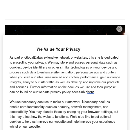
We Value Your Privacy
As part of GlobalData's extensive network of websites, this site is dedicated
to protecting your privacy. We may store and access personal data such as
cookies, device identifiers or other similar technologies on your device and
process such data to enhance site navigation, personalize ads and content
when you visit our sites, measure ad and content performance, gain audience
insights, analyze our site traffic as well as develop and improve our products
and services. Further information on the cookies we use and their purpose
can be found on our website privacy policy accessible
here
.
The fund will collaborate with 10 African countries to invest in the necessary
We use necessary cookies to make our site work. Necessary cookies
products, people, and systems to enhance maternal and newborn health.
enable core functionality such as security, network management, and
Credit: Abu Dhabi Media Office.
accessibility. You may disable these by changing your browser settings, but
ohamed bin Zayed Foundation for Humanity in
this may affect how the website functions. We'd also like to set optional
M
partnership with other philanthropic organisations
cookies to help us improve our website and help improve your experience
whilst on our website.
has introduced Beginnings Fund, a new initiative