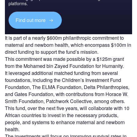
platforms.
Find out more
It is part of a nearly $600m philanthropic commitment to
maternal and newborn health, which encompass $100m in
direct funding to support the fund’s mission.
This commitment was made possible by a $125m grant
from the Mohamed bin Zayed Foundation for Humanity.
It leveraged additional matched funding from several
foundations, including the Children’s Investment Fund
Foundation, The ELMA Foundation, Delta Philanthropies,
and Gates Foundation, with contributions from Horace W.
Smith Foundation, Patchwork Collective, among others.
This fund, over the next five years, will collaborate with 10
African countries to invest in the necessary products,
people, and systems to enhance maternal and newborn
health.
The investments will focus on improving survival rates in