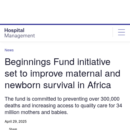
Skip
Skip
to
to
site
page
menu
content
News
Beginnings Fund initiative
set to improve maternal and
newborn survival in Africa
The fund is committed to preventing over 300,000
deaths and increasing access to quality care for 34
million mothers and babies.
April 29, 2025
Share