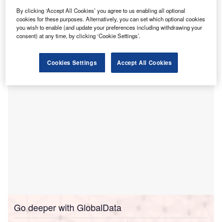
focused on improving maternal and newborn
By clicking ‘Accept All Cookies’ you agree to us enabling all optional
cookies for these purposes. Alternatively, you can set which optional cookies
survival in Africa.
you wish to enable (and update your preferences including withdrawing your
The fund aims to prevent more than 300,000 deaths and
consent) at any time, by clicking ‘Cookie Settings’.
increase access to quality care for 34 million mothers as
well as babies by 2030.
Cookies Settings
Accept All Cookies
Go deeper with GlobalData