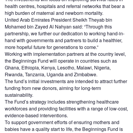
health centres, hospitals and referral networks that bear a
high burden of maternal and newborn mortality.
United Arab Emirates President Sheikh Theyab bin
Mohamed bin Zayed Al Nahyan said: “Through this
partnership, we further our dedication to working hand-in-
hand with governments and partners to build a healthier,
more hopeful future for generations to come.”
Working with implementation partners at the country level,
the Beginnings Fund will operate in countries such as
Ghana, Ethiopia, Kenya, Lesotho, Malawi, Nigeria,
Rwanda, Tanzania, Uganda and Zimbabwe.
The fund’s initial investments are intended to attract further
funding from new donors, aiming for long-term
sustainability.
The Fund’s strategy includes strengthening healthcare
workforces and providing facilities with a range of low-cost,
evidence-based interventions.
To support government efforts of ensuring mothers and
babies have a quality start to life, the Beginnings Fund is