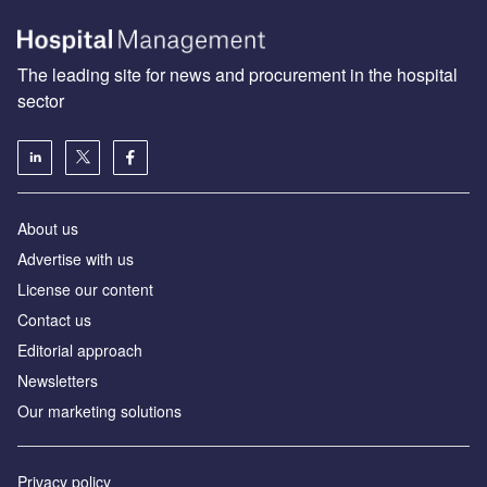
The leading site for news and procurement in the hospital
sector
About us
Advertise with us
License our content
Contact us
Editorial approach
Newsletters
Our marketing solutions
Privacy policy