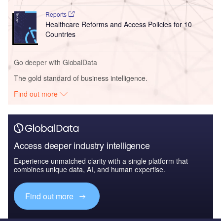
Reports
Healthcare Reforms and Access Policies for 10
Countries
Go deeper with GlobalData
The gold standard of business intelligence.
Find out more
Access deeper industry intelligence
Experience unmatched clarity with a single platform that
combines unique data, AI, and human expertise.
Find out more