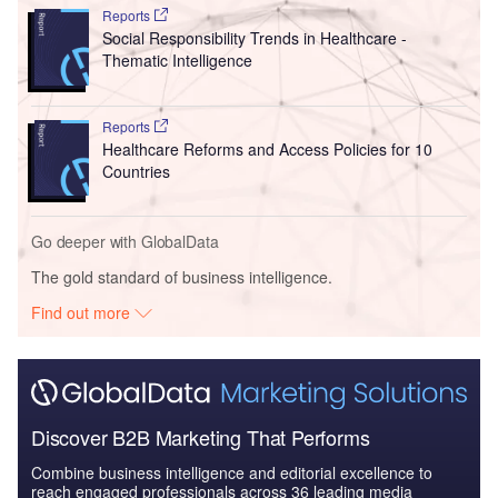
Reports
Social Responsibility Trends in Healthcare -
Thematic Intelligence
Reports
Healthcare Reforms and Access Policies for 10
Countries
Go deeper with GlobalData
The gold standard of business intelligence.
Find out more
Discover B2B Marketing That Performs
Combine business intelligence and editorial excellence to
reach engaged professionals across 36 leading media