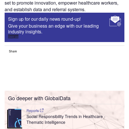
set to promote innovation, empower healthcare workers,
and establish data and referral systems.
Sign up for our daily news round-up!
Give your business an edge with our leading
industry insights.
Sign up
Share
Go deeper with GlobalData
Reports
Social Responsibility Trends in Healthcare -
Thematic Intelligence