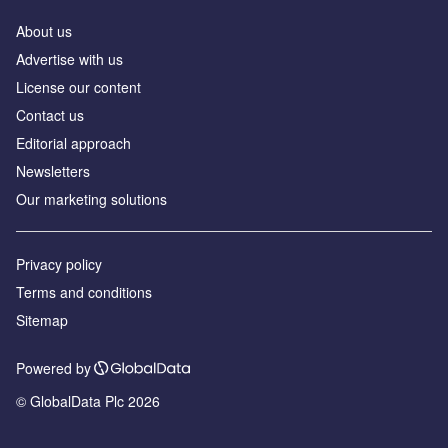
About us
Advertise with us
License our content
Contact us
Editorial approach
Newsletters
Our marketing solutions
Privacy policy
Terms and conditions
Sitemap
Powered by
© GlobalData Plc 2026