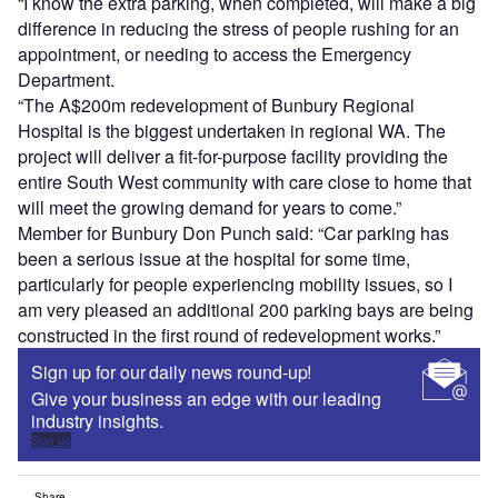
“I know the extra parking, when completed, will make a big
difference in reducing the stress of people rushing for an
appointment, or needing to access the Emergency
Department.
“The A$200m redevelopment of Bunbury Regional
Hospital is the biggest undertaken in regional WA. The
project will deliver a fit-for-purpose facility providing the
entire South West community with care close to home that
will meet the growing demand for years to come.”
Member for Bunbury Don Punch said: “Car parking has
been a serious issue at the hospital for some time,
particularly for people experiencing mobility issues, so I
am very pleased an additional 200 parking bays are being
constructed in the first round of redevelopment works.”
Sign up for our daily news round-up!
Give your business an edge with our leading
industry insights.
Sign up
Share