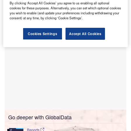
T
announced that the redevelopment of the Bunbury
By clicking ‘Accept All Cookies’ you agree to us enabling all optional
Regional Hospital is officially underway.
cookies for these purposes. Alternatively, you can set which optional cookies
you wish to enable (and update your preferences including withdrawing your
The $148m (A$200m) project began after local
consent) at any time, by clicking ‘Cookie Settings’.
construction company Devlyn Australia secured the tender
to construct more than 200 additional car parking bays.
Cookies Settings
Accept All Cookies
Go deeper with GlobalData
Reports