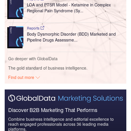
LOA and PTSR Model - Ketamine in Complex
Regional Pain Syndrome (Sy...
Reports
Body Dysmorphic Disorder (BDD) Marketed and
Pipeline Drugs Assessme...
Go deeper with GlobalData
The gold standard of business intelligence.
Find out more
Discover B2B Marketing That Performs
Combine business intelligence and editorial excellence to
reach engaged professionals across 36 leading media
platforms.