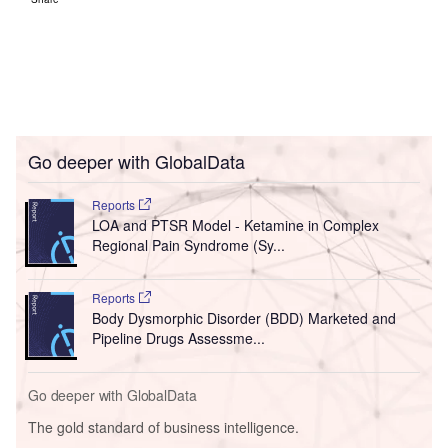
Go deeper with GlobalData
Reports
LOA and PTSR Model - Ketamine in Complex
Regional Pain Syndrome (Sy...
Reports
Body Dysmorphic Disorder (BDD) Marketed and
Pipeline Drugs Assessme...
Go deeper with GlobalData
The gold standard of business intelligence.