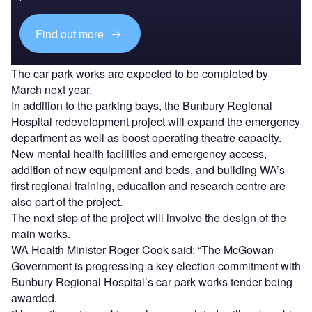
Find out more
The car park works are expected to be completed by
March next year.
In addition to the parking bays, the Bunbury Regional
Hospital redevelopment project will expand the emergency
department as well as boost operating theatre capacity.
New mental health facilities and emergency access,
addition of new equipment and beds, and building WA’s
first regional training, education and research centre are
also part of the project.
The next step of the project will involve the design of the
main works.
WA Health Minister Roger Cook said: “The McGowan
Government is progressing a key election commitment with
Bunbury Regional Hospital’s car park works tender being
awarded.