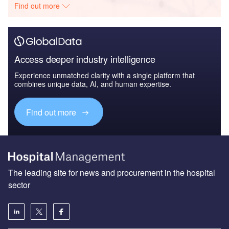
Find out more
Access deeper industry intelligence
Experience unmatched clarity with a single platform that
combines unique data, AI, and human expertise.
Find out more
The leading site for news and procurement in the hospital
sector