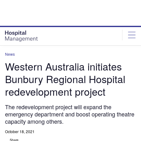
Skip
Skip
to
to
site
page
menu
content
News
Western Australia initiates
Bunbury Regional Hospital
redevelopment project
The redevelopment project will expand the
emergency department and boost operating theatre
capacity among others.
October 18, 2021
Share