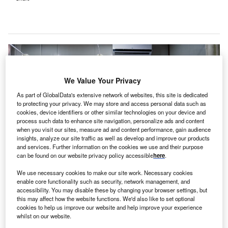
We Value Your Privacy
As part of GlobalData's extensive network of websites, this site is dedicated
to protecting your privacy. We may store and access personal data such as
cookies, device identifiers or other similar technologies on your device and
process such data to enhance site navigation, personalize ads and content
when you visit our sites, measure ad and content performance, gain audience
insights, analyze our site traffic as well as develop and improve our products
and services. Further information on the cookies we use and their purpose
can be found on our website privacy policy accessible
here
.
We use necessary cookies to make our site work. Necessary cookies
enable core functionality such as security, network management, and
accessibility. You may disable these by changing your browser settings, but
The redevelopment project will increase beds at the hospital. Credit: Levi
this may affect how the website functions. We'd also like to set optional
Meir Clancy on Unsplash.
cookies to help us improve our website and help improve your experience
he Government of Western Australia (WA) has
whilst on our website.