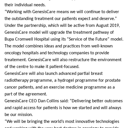
their individual needs.
“Working with GenesisCare means we will continue to deliver
the outstanding treatment our patients expect and deserve.”
Under the partnership, which will be active from August 2019,
GenesisCare model will upgrade the treatment pathway of
Bupa Cromwell Hospital using its “Service of the Future” model.
The model combines ideas and practices from well-known
oncology hospitals and technology companies to provide
treatement. GenesisCare will also restructure the environment
of the centre to make it patient-focused.
GenesisCare will also launch advanced partial breast
radiotherapy programme, a hydrogel programme for prostate
cancer patients, and an exercise medicine programme as a
part of the agreement.
GenesisCare CEO Dan Collins said: “Delivering better outcomes
and rapid access for patients is how we started and will always
be our mission.
“We will be bringing the world’s most innovative technologies