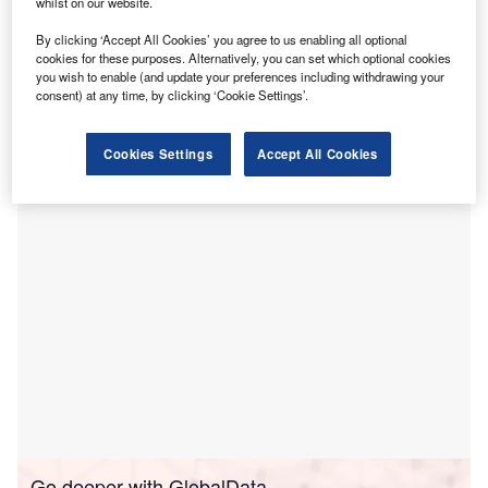
whilst on our website.
upa Cromwell Hospital has partnered with cancer and
B
By clicking ‘Accept All Cookies’ you agree to us enabling all optional
cardiac specialist GenesisCare to introduce latest
cookies for these purposes. Alternatively, you can set which optional cookies
radiotherapy services in London.
you wish to enable (and update your preferences including withdrawing your
consent) at any time, by clicking ‘Cookie Settings’.
To be known as GenesisCare Centre for Radiotherapy at
Cromwell Hospital, the centre will give cancer patients access
Cookies Settings
Accept All Cookies
to most advanced technology.
Go deeper with GlobalData