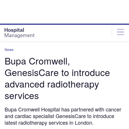
Skip
Skip
to
to
site
page
menu
content
News
Bupa Cromwell,
GenesisCare to introduce
advanced radiotherapy
services
Bupa Cromwell Hospital has partnered with cancer
and cardiac specialist GenesisCare to introduce
latest radiotherapy services in London.