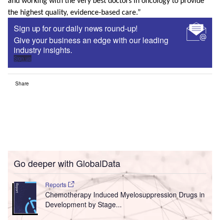
and working with the very best doctors in oncology to provide
the highest quality, evidence-based care.”
Sign up for our daily news round-up!
Give your business an edge with our leading
industry insights.
Sign up
Share
Go deeper with GlobalData
Reports
Chemotherapy Induced Myelosuppression Drugs in
Development by Stage...