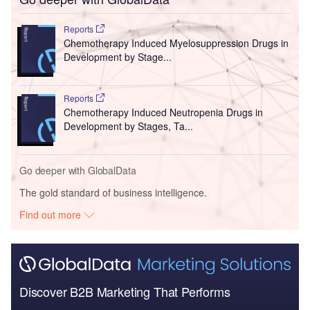
Reports
Chemotherapy Induced Myelosuppression Drugs in
Development by Stage...
Reports
Chemotherapy Induced Neutropenia Drugs in
Development by Stages, Ta...
Go deeper with GlobalData
The gold standard of business intelligence.
Find out more
Discover B2B Marketing That Performs