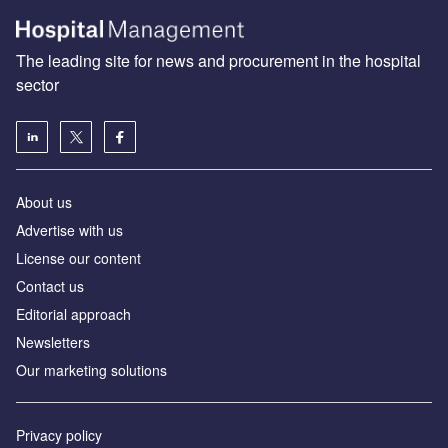
The leading site for news and procurement in the hospital
sector
About us
Advertise with us
License our content
Contact us
Editorial approach
Newsletters
Our marketing solutions
Privacy policy