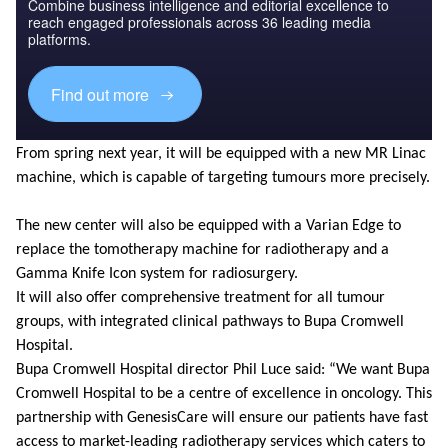
Combine business intelligence and editorial excellence to
reach engaged professionals across 36 leading media
platforms.
Find out more
From spring next year, it will be equipped with a new MR Linac
machine, which is capable of targeting tumours more precisely.
The new center will also be equipped with a Varian Edge to
replace the tomotherapy machine for radiotherapy and a
Gamma Knife Icon system for radiosurgery.
It will also offer comprehensive treatment for all tumour
groups, with integrated clinical pathways to Bupa Cromwell
Hospital.
Bupa Cromwell Hospital director Phil Luce said: “We want Bupa
Cromwell Hospital to be a centre of excellence in oncology. This
partnership with GenesisCare will ensure our patients have fast
access to market-leading radiotherapy services which caters to