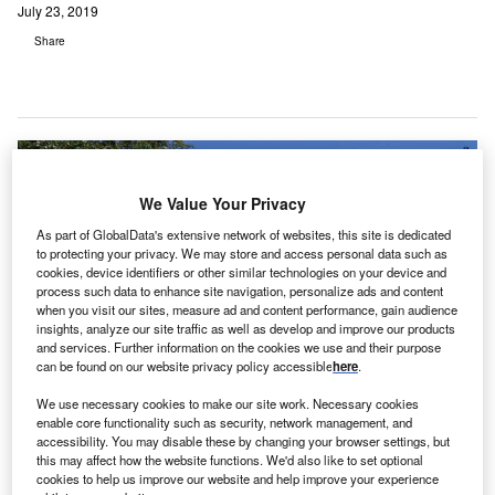
July 23, 2019
Share
We Value Your Privacy
As part of GlobalData's extensive network of websites, this site is dedicated
to protecting your privacy. We may store and access personal data such as
cookies, device identifiers or other similar technologies on your device and
process such data to enhance site navigation, personalize ads and content
when you visit our sites, measure ad and content performance, gain audience
insights, analyze our site traffic as well as develop and improve our products
and services. Further information on the cookies we use and their purpose
can be found on our website privacy policy accessible
here
.
We use necessary cookies to make our site work. Necessary cookies
enable core functionality such as security, network management, and
accessibility. You may disable these by changing your browser settings, but
this may affect how the website functions. We'd also like to set optional
The service will be the first of its kind in London outside of a research study.
cookies to help us improve our website and help improve your experience
Credit: Bupa Cromwell Hospital