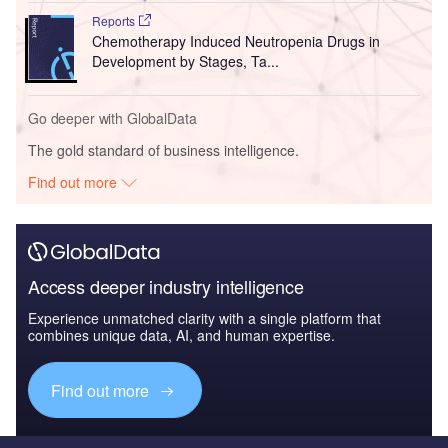
Reports
Chemotherapy Induced Neutropenia Drugs in
Development by Stages, Ta...
Go deeper with GlobalData
The gold standard of business intelligence.
Find out more
Access deeper industry intelligence
Experience unmatched clarity with a single platform that
combines unique data, AI, and human expertise.
Find out more