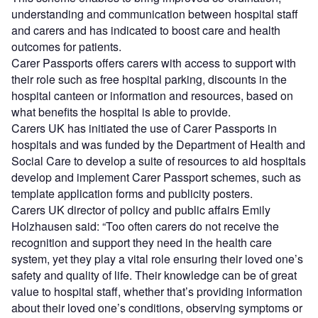
understanding and communication between hospital staff
and carers and has indicated to boost care and health
outcomes for patients.
Carer Passports offers carers with access to support with
their role such as free hospital parking, discounts in the
hospital canteen or information and resources, based on
what benefits the hospital is able to provide.
Carers UK has initiated the use of Carer Passports in
hospitals and was funded by the Department of Health and
Social Care to develop a suite of resources to aid hospitals
develop and implement Carer Passport schemes, such as
template application forms and publicity posters.
Carers UK director of policy and public affairs Emily
Holzhausen said: “Too often carers do not receive the
recognition and support they need in the health care
system, yet they play a vital role ensuring their loved one’s
safety and quality of life. Their knowledge can be of great
value to hospital staff, whether that’s providing information
about their loved one’s conditions, observing symptoms or