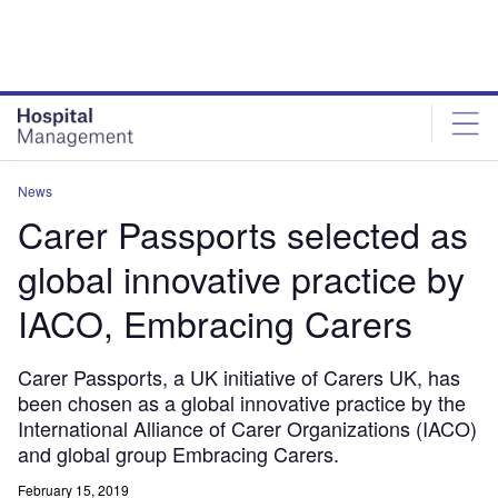
Skip
Skip
to
to
site
page
menu
content
News
Carer Passports selected as
global innovative practice by
IACO, Embracing Carers
Carer Passports, a UK initiative of Carers UK, has
been chosen as a global innovative practice by the
International Alliance of Carer Organizations (IACO)
and global group Embracing Carers.
February 15, 2019