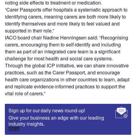
noting side effects to treatment or medication.
“Carer Passports offer hospitals a systematic approach to
identifying carers, meaning carers are both more likely to
identify themselves and more likely to feel valued and
supported in their role.”
IACO board chair Nadine Henningsen said: “Recognising
carers, encouraging them to self-identify and including
them as part of an integrated care team is a significant
challenge for most health and social care systems.
Through the global ICP initiative, we can share innovative
practices, such as the Carer Passport, and encourage
health care organizations in other countries to learn, adapt
and replicate evidence-informed practices to support the
vital role of carers.”
Sign up for our daily news round-up!
Give your business an edge with our leading
industry insights.
Sign up