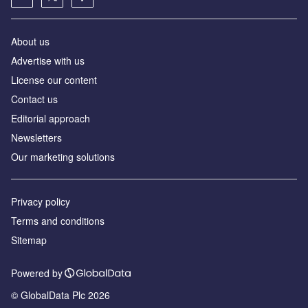
About us
Advertise with us
License our content
Contact us
Editorial approach
Newsletters
Our marketing solutions
Privacy policy
Terms and conditions
Sitemap
Powered by
© GlobalData Plc 2026