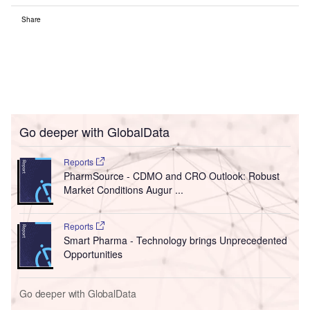
Share
Go deeper with GlobalData
Reports
PharmSource - CDMO and CRO Outlook: Robust
Market Conditions Augur ...
Reports
Smart Pharma - Technology brings Unprecedented
Opportunities
Go deeper with GlobalData