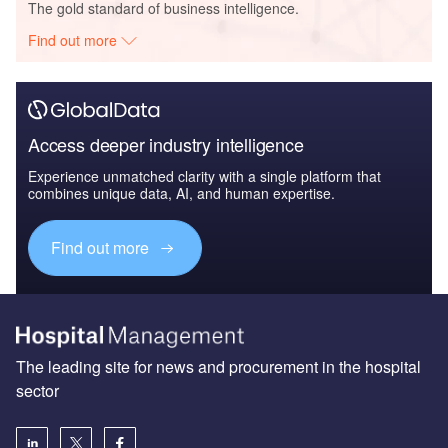
The gold standard of business intelligence.
Find out more
Access deeper industry intelligence
Experience unmatched clarity with a single platform that
combines unique data, AI, and human expertise.
Find out more
The leading site for news and procurement in the hospital
sector