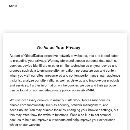
Share
arer Passports, a UK initiative of Carers UK, has
We Value Your Privacy
C
been chosen as a global innovative practice by the
As part of GlobalData's extensive network of websites, this site is dedicated
International Alliance of Carer Organizations (IACO)
to protecting your privacy. We may store and access personal data such as
and global group Embracing Carers.
cookies, device identifiers or other similar technologies on your device and
process such data to enhance site navigation, personalize ads and content
According to a 2017 global carer survey of Embracing
when you visit our sites, measure ad and content performance, gain audience
Carers, over a quarter (24%) of unpaid carers looking after
insights, analyze our site traffic as well as develop and improve our products
a loved one who is older, disabled or seriously ill feel their
and services. Further information on the cookies we use and their purpose
can be found on our website privacy policy accessible
here
.
role as a carer is not recognised within the healthcare
system inspite of the important role they play in
We use necessary cookies to make our site work. Necessary cookies
maintaining their patient’s health.
enable core functionality such as security, network management, and
accessibility. You may disable these by changing your browser settings, but
this may affect how the website functions. We'd also like to set optional
cookies to help us improve our website and help improve your experience
whilst on our website.