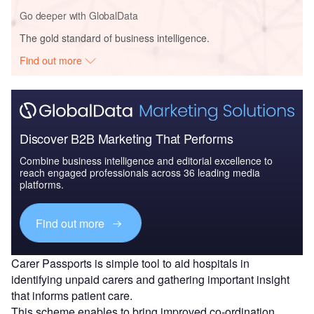
Go deeper with GlobalData
The gold standard of business intelligence.
Find out more
Discover B2B Marketing That Performs
Combine business intelligence and editorial excellence to
reach engaged professionals across 36 leading media
platforms.
Find out more
Carer Passports is simple tool to aid hospitals in
identifying unpaid carers and gathering important insight
that informs patient care.
This scheme enables to bring improved co-ordination,