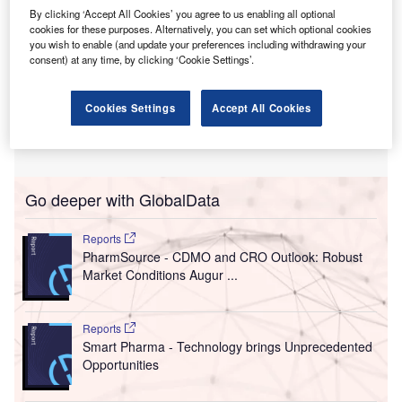
By clicking ‘Accept All Cookies’ you agree to us enabling all optional
cookies for these purposes. Alternatively, you can set which optional cookies
you wish to enable (and update your preferences including withdrawing your
consent) at any time, by clicking ‘Cookie Settings’.
Cookies Settings
Accept All Cookies
Go deeper with GlobalData
Reports
PharmSource - CDMO and CRO Outlook: Robust
Market Conditions Augur ...
Reports
Smart Pharma - Technology brings Unprecedented
Opportunities