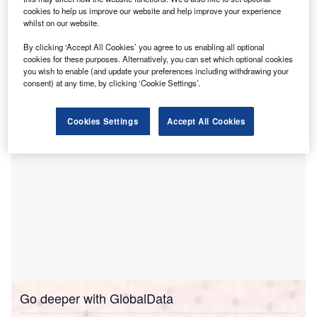
outbreak in Wuhan. Credit: Dassault Systèmes.
cookies to help us improve our website and help improve your experience
whilst on our website.
Visit our Covid-19 microsite for the latest coronavirus news, analysis and updates
By clicking ‘Accept All Cookies’ you agree to us enabling all optional
cookies for these purposes. Alternatively, you can set which optional cookies
Follow the latest updates of the
outbreak
on our
timeline
.
you wish to enable (and update your preferences including withdrawing your
consent) at any time, by clicking ‘Cookie Settings’.
Cookies Settings
Accept All Cookies
Go deeper with GlobalData