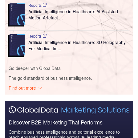
Reports
Artificial Intelligence in Healthcare: Ai-Assisted
Motion Artefact ...
Reports
Artificial Intelligence in Healthcare: 3D Holography
For Medical Im...
Go deeper with GlobalData
The gold standard of business intelligence.
Find out more
Discover B2B Marketing That Performs
Combine business intelligence and editorial excellence to
reach engaged professionals across 36 leading media