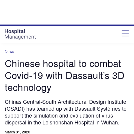
Skip
Skip
to
to
site
page
menu
content
News
Chinese hospital to combat
Covid-19 with Dassault’s 3D
technology
Chinas Central-South Architectural Design Institute
(CSADI) has teamed up with Dassault Systèmes to
support the simulation and evaluation of virus
dispersal in the Leishenshan Hospital in Wuhan.
March 31, 2020