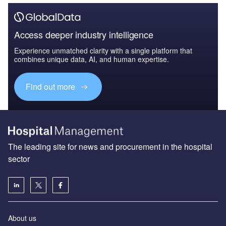
Access deeper industry intelligence
Experience unmatched clarity with a single platform that
combines unique data, AI, and human expertise.
Find out more
The leading site for news and procurement in the hospital
sector
About us