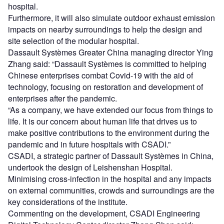
hospital.
Furthermore, it will also simulate outdoor exhaust emission
impacts on nearby surroundings to help the design and
site selection of the modular hospital.
Dassault Systèmes Greater China managing director Ying
Zhang said: “Dassault Systèmes is committed to helping
Chinese enterprises combat Covid-19 with the aid of
technology, focusing on restoration and development of
enterprises after the pandemic.
“As a company, we have extended our focus from things to
life. It is our concern about human life that drives us to
make positive contributions to the environment during the
pandemic and in future hospitals with CSADI.”
CSADI, a strategic partner of Dassault Systèmes in China,
undertook the design of Leishenshan Hospital.
Minimising cross-infection in the hospital and any impacts
on external communities, crowds and surroundings are the
key considerations of the institute.
Commenting on the development, CSADI Engineering