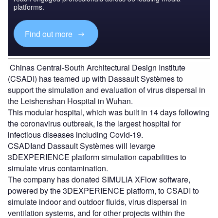
platforms.
Find out more
Chinas Central-South Architectural Design Institute
(CSADI) has teamed up with Dassault Systèmes to
support the simulation and evaluation of virus dispersal in
the Leishenshan Hospital in Wuhan.
This modular hospital, which was built in 14 days following
the coronavirus outbreak, is the largest hospital for
infectious diseases including Covid-19.
CSADIand Dassault Systèmes will levarge
3DEXPERIENCE platform simulation capabilities to
simulate virus contamination.
The company has donated SIMULIA XFlow software,
powered by the 3DEXPERIENCE platform, to CSADI to
simulate indoor and outdoor fluids, virus dispersal in
ventilation systems, and for other projects within the