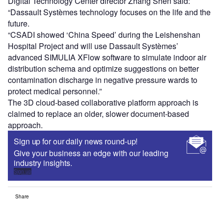
Digital Technology Center director Zhang Shen said:
“Dassault Systèmes technology focuses on the life and the
future.
“CSADI showed ‘China Speed’ during the Leishenshan
Hospital Project and will use Dassault Systèmes’
advanced SIMULIA XFlow software to simulate indoor air
distribution schema and optimize suggestions on better
contamination discharge in negative pressure wards to
protect medical personnel.”
The 3D cloud-based collaborative platform approach is
claimed to replace an older, slower document-based
approach.
Sign up for our daily news round-up!
Give your business an edge with our leading
industry insights.
Sign up
Share