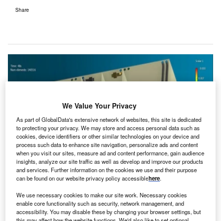
Share
We Value Your Privacy
As part of GlobalData's extensive network of websites, this site is dedicated
to protecting your privacy. We may store and access personal data such as
cookies, device identifiers or other similar technologies on your device and
process such data to enhance site navigation, personalize ads and content
when you visit our sites, measure ad and content performance, gain audience
insights, analyze our site traffic as well as develop and improve our products
and services. Further information on the cookies we use and their purpose
can be found on our website privacy policy accessible
here
.
We use necessary cookies to make our site work. Necessary cookies
enable core functionality such as security, network management, and
accessibility. You may disable these by changing your browser settings, but
Leishenshan Hospital was built in 14 days following the coronavirus
this may affect how the website functions. We'd also like to set optional