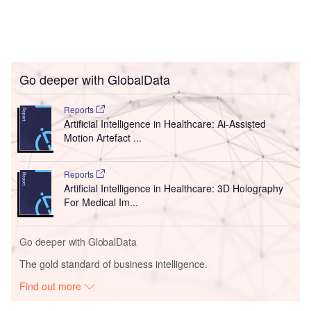
Go deeper with GlobalData
Reports
Artificial Intelligence in Healthcare: Ai-Assisted
Motion Artefact ...
Reports
Artificial Intelligence in Healthcare: 3D Holography
For Medical Im...
Go deeper with GlobalData
The gold standard of business intelligence.
Find out more