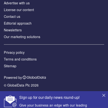
Advertise with us
License our content
Contact us
Editorial approach
Newsletters
Our marketing solutions
Privacy policy
Terms and conditions
Sitemap
Powered by
© GlobalData Plc 2026
Sign up for our daily news round-up!
Give your business an edge with our leading