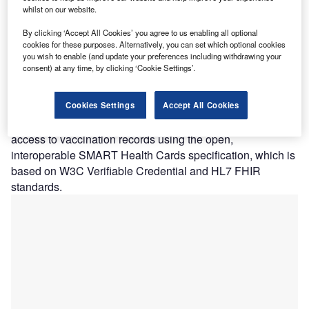
whilst on our website.
The coalition members are working to provide digital access to vaccination
records. Credit: Free-Photos from Pixabay
By clicking ‘Accept All Cookies’ you agree to us enabling all optional
coalition of health and technology companies such as
cookies for these purposes. Alternatively, you can set which optional cookies
A
you wish to enable (and update your preferences including withdrawing your
Microsoft, Mayo Clinic, Oracle, has unveiled the
consent) at any time, by clicking ‘Cookie Settings’.
Vaccination Credential Initiative (VCI) to enable
individuals vaccinated for Covid-19 to have digital
Cookies Settings
Accept All Cookies
access to their vaccination records.
The coalition members are working to provide digital
access to vaccination records using the open,
interoperable SMART Health Cards specification, which is
based on W3C Verifiable Credential and HL7 FHIR
standards.