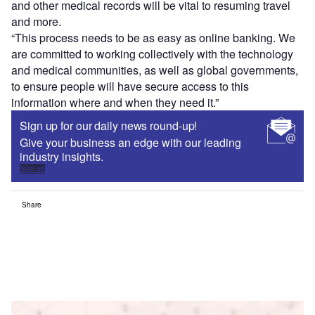
and other medical records will be vital to resuming travel
and more.
“This process needs to be as easy as online banking. We
are committed to working collectively with the technology
and medical communities, as well as global governments,
to ensure people will have secure access to this
information where and when they need it.”
Sign up for our daily news round-up!
Give your business an edge with our leading
industry insights.
Sign up
Share