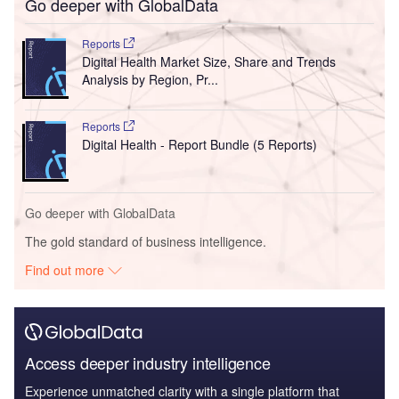
Go deeper with GlobalData
Reports
Digital Health Market Size, Share and Trends
Analysis by Region, Pr...
Reports
Digital Health - Report Bundle (5 Reports)
Go deeper with GlobalData
The gold standard of business intelligence.
Find out more
Access deeper industry intelligence
Experience unmatched clarity with a single platform that