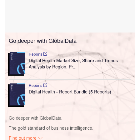
Go deeper with GlobalData
Reports
Digital Health Market Size, Share and Trends
Analysis by Region, Pr...
Reports
Digital Health - Report Bundle (5 Reports)
Go deeper with GlobalData
The gold standard of business intelligence.
Find out more