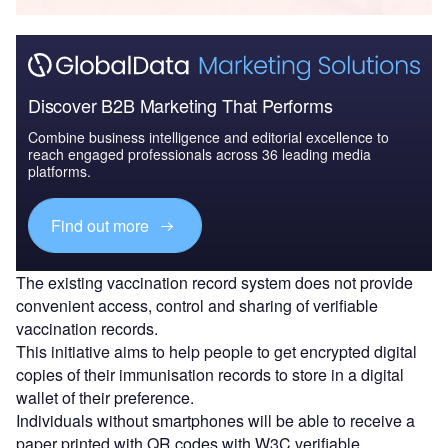
Discover B2B Marketing That Performs
Combine business intelligence and editorial excellence to
reach engaged professionals across 36 leading media
platforms.
Find out more
The existing vaccination record system does not provide
convenient access, control and sharing of verifiable
vaccination records.
This initiative aims to help people to get encrypted digital
copies of their immunisation records to store in a digital
wallet of their preference.
Individuals without smartphones will be able to receive a
paper printed with QR codes with W3C verifiable