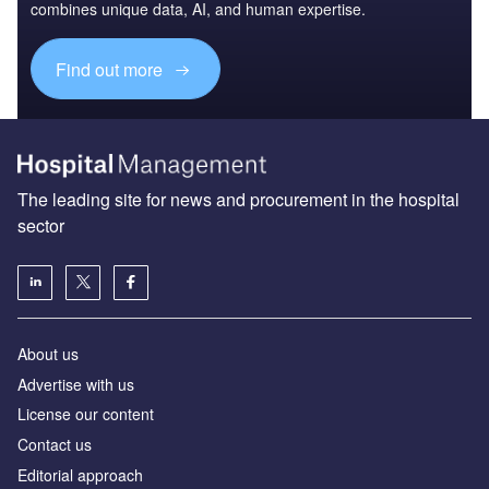
combines unique data, AI, and human expertise.
Find out more
The leading site for news and procurement in the hospital
sector
About us
Advertise with us
License our content
Contact us
Editorial approach