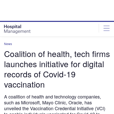
Skip
Skip
to
to
site
page
menu
content
News
Coalition of health, tech firms
launches initiative for digital
records of Covid-19
vaccination
A coalition of health and technology companies,
such as Microsoft, Mayo Clinic, Oracle, has
unveiled the Vaccination Credential Initiative (VCI)