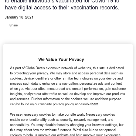
to enable individuals vaccinated for Covid-19 to
have digital access to their vaccination records.
January 18, 2021
Share
We Value Your Privacy
As part of GlobalData's extensive network of websites, this site is dedicated
to protecting your privacy. We may store and access personal data such as
cookies, device identifiers or other similar technologies on your device and
process such data to enhance site navigation, personalize ads and content
when you visit our sites, measure ad and content performance, gain audience
insights, analyze our site traffic as well as develop and improve our products
and services. Further information on the cookies we use and their purpose
can be found on our website privacy policy accessible
here
.
We use necessary cookies to make our site work. Necessary cookies
enable core functionality such as security, network management, and
accessibility. You may disable these by changing your browser settings, but
this may affect how the website functions. We'd also like to set optional
cookies to help us improve our website and help improve your experience