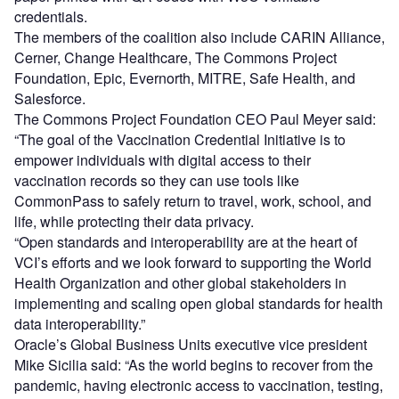
credentials.
The members of the coalition also include CARIN Alliance,
Cerner, Change Healthcare, The Commons Project
Foundation, Epic, Evernorth, MITRE, Safe Health, and
Salesforce.
The Commons Project Foundation CEO Paul Meyer said:
“The goal of the Vaccination Credential Initiative is to
empower individuals with digital access to their
vaccination records so they can use tools like
CommonPass to safely return to travel, work, school, and
life, while protecting their data privacy.
“Open standards and interoperability are at the heart of
VCI’s efforts and we look forward to supporting the World
Health Organization and other global stakeholders in
implementing and scaling open global standards for health
data interoperability.”
Oracle’s Global Business Units executive vice president
Mike Sicilia said: “As the world begins to recover from the
pandemic, having electronic access to vaccination, testing,