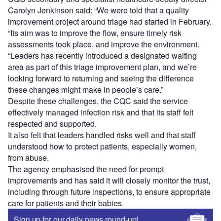
Carolyn Jenkinson said: “We were told that a quality
improvement project around triage had started in February.
“Its aim was to improve the flow, ensure timely risk
assessments took place, and improve the environment.
“Leaders has recently introduced a designated waiting
area as part of this triage improvement plan, and we’re
looking forward to returning and seeing the difference
these changes might make in people’s care.”
Despite these challenges, the CQC said the service
effectively managed infection risk and that its staff felt
respected and supported.
It also felt that leaders handled risks well and that staff
understood how to protect patients, especially women,
from abuse.
The agency emphasised the need for prompt
improvements and has said it will closely monitor the trust,
including through future inspections, to ensure appropriate
care for patients and their babies.
Sign up for our daily news round-up!