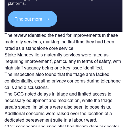
platforms.
Find out more
The review identified the need for improvements in these
maternity services, marking the first time they had been
rated as a standalone core service.
Stoke Mandeville’s maternity services were rated as
‘requiring improvement’, particularly in terms of safety, with
high staff vacancy being one key issue identified.
The inspection also found that the triage area lacked
confidentiality, creating privacy concerns during telephone
calls and discussions.
The CQC noted delays in triage and limited access to
necessary equipment and medication, while the triage
area’s space limitations were also seen to pose risks.
Additional concerns were raised over the location of a
dedicated bereavement suite in a labour ward.
CQC secondary and specialist healthcare deputy director