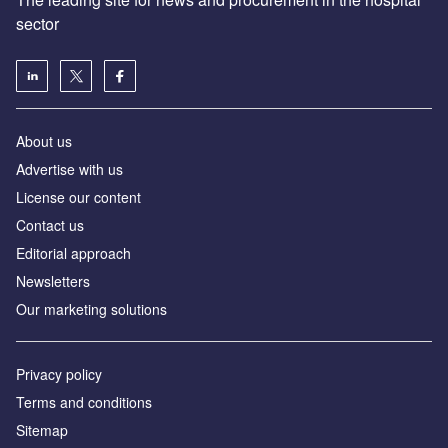
sector
About us
Advertise with us
License our content
Contact us
Editorial approach
Newsletters
Our marketing solutions
Privacy policy
Terms and conditions
Sitemap