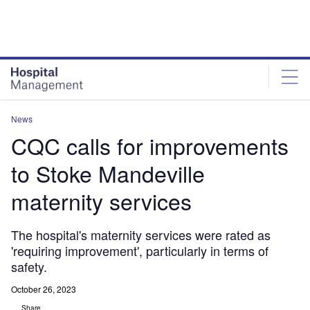
Skip
Skip
to
to
site
page
menu
content
News
CQC calls for improvements
to Stoke Mandeville
maternity services
The hospital's maternity services were rated as
'requiring improvement', particularly in terms of
safety.
October 26, 2023
Share