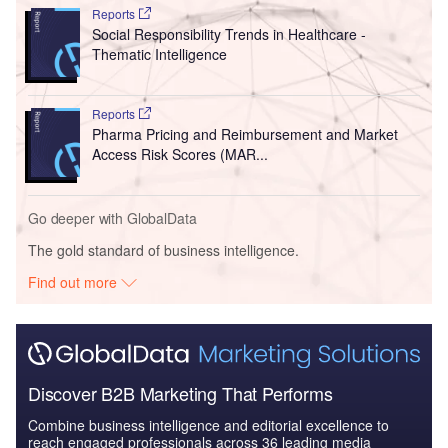
Reports
Social Responsibility Trends in Healthcare -
Thematic Intelligence
Reports
Pharma Pricing and Reimbursement and Market
Access Risk Scores (MAR...
Go deeper with GlobalData
The gold standard of business intelligence.
Find out more
Discover B2B Marketing That Performs
Combine business intelligence and editorial excellence to
reach engaged professionals across 36 leading media