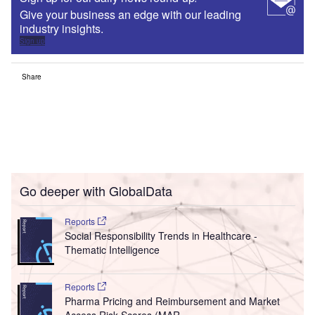
Give your business an edge with our leading
industry insights.
Sign up
Share
Go deeper with GlobalData
Reports
Social Responsibility Trends in Healthcare -
Thematic Intelligence
Reports
Pharma Pricing and Reimbursement and Market