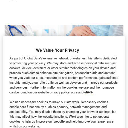
We Value Your Privacy
As part of GlobalData's extensive network of websites, this site is dedicated
to protecting your privacy. We may store and access personal data such as
cookies, device identifiers or other similar technologies on your device and
process such data to enhance site navigation, personalize ads and content
when you visit our sites, measure ad and content performance, gain audience
insights, analyze our site traffic as well as develop and improve our products
and services. Further information on the cookies we use and their purpose
can be found on our website privacy policy accessible
here
.
Overall ratings for Stoke Mandeville Hospital and Buckinghamshire
Healthcare NHS Trust remain ‘good’ despite concerns about maternity
We use necessary cookies to make our site work. Necessary cookies
services. Credit: Africa Studio / Shutterstock.
enable core functionality such as security, network management, and
accessibility. You may disable these by changing your browser settings, but
he Care Quality Commission (CQC), the independent
T
this may affect how the website functions. We'd also like to set optional
regulator of health and social care in England, has
cookies to help us improve our website and help improve your experience
whilst on our website.
expressed concerns about the
maternity services at