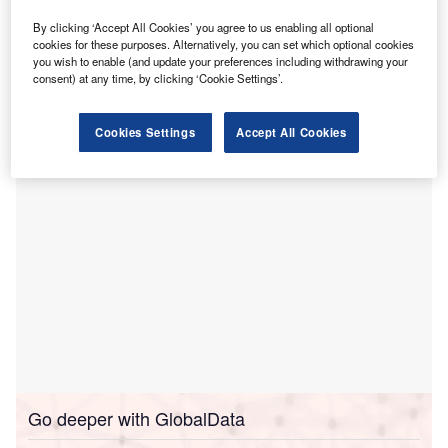
Stoke Mandeville Hospital
and highlighted scope for
By clicking ‘Accept All Cookies’ you agree to us enabling all optional
improvements.
cookies for these purposes. Alternatively, you can set which optional cookies
you wish to enable (and update your preferences including withdrawing your
This follows the CQC’s inspection of the hospital, which is
consent) at any time, by clicking ‘Cookie Settings’.
managed by the Buckinghamshire Healthcare NHS Trust,
in June this year.
Cookies Settings
Accept All Cookies
Go deeper with GlobalData