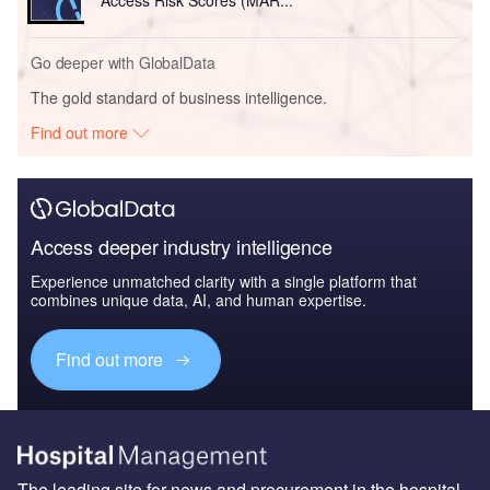
Access Risk Scores (MAR...
Go deeper with GlobalData
The gold standard of business intelligence.
Find out more
Access deeper industry intelligence
Experience unmatched clarity with a single platform that
combines unique data, AI, and human expertise.
Find out more
The leading site for news and procurement in the hospital