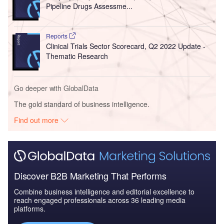
Pipeline Drugs Assessme...
Reports
Clinical Trials Sector Scorecard, Q2 2022 Update -
Thematic Research
Go deeper with GlobalData
The gold standard of business intelligence.
Find out more
Discover B2B Marketing That Performs
Combine business intelligence and editorial excellence to
reach engaged professionals across 36 leading media
platforms.