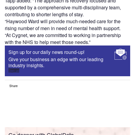
Tapp added: “The approach is recovery focused and
supported by a comprehensive multi-disciplinary team,
contributing to shorter lengths of stay.
“Haywood Ward will provide much-needed care for the
rising number of men in need of mental health support.
“At Cygnet, we are committed to working in partnership
with the NHS to help meet those needs.”
Sign up for our daily news round-up!
Give your business an edge with our leading
industry insights.
Sign up
Share
Go deeper with GlobalData