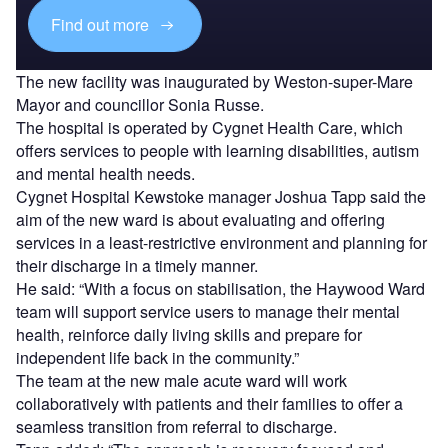
Find out more
The new facility was inaugurated by Weston-super-Mare
Mayor and councillor Sonia Russe.
The hospital is operated by Cygnet Health Care, which
offers services to people with learning disabilities, autism
and mental health needs.
Cygnet Hospital Kewstoke manager Joshua Tapp said the
aim of the new ward is about evaluating and offering
services in a least-restrictive environment and planning for
their discharge in a timely manner.
He said: “With a focus on stabilisation, the Haywood Ward
team will support service users to manage their mental
health, reinforce daily living skills and prepare for
independent life back in the community.”
The team at the new male acute ward will work
collaboratively with patients and their families to offer a
seamless transition from referral to discharge.