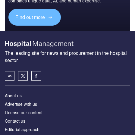
combines unique data, AI, and human expertise.
Find out more
The leading site for news and procurement in the hospital
sector
About us
Advertise with us
License our content
Contact us
Editorial approach