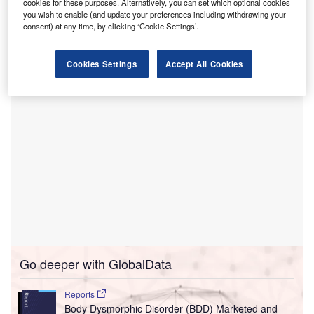
ward for men, reported
Weston Mercury
.
cookies for these purposes. Alternatively, you can set which optional cookies
The ward will provide services for men experiencing
you wish to enable (and update your preferences including withdrawing your
consent) at any time, by clicking ‘Cookie Settings’.
an acute case of mental illness and needing emergency
admission into the hospital.
Cookies Settings
Accept All Cookies
Go deeper with GlobalData
Reports
Body Dysmorphic Disorder (BDD) Marketed and