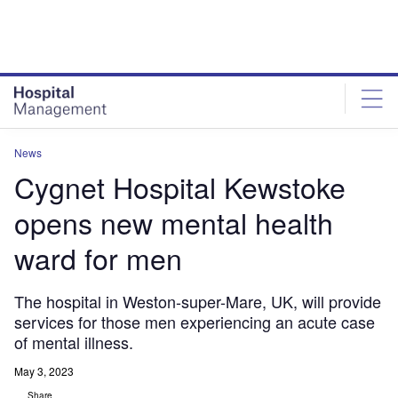
Skip
Skip
to
to
site
page
menu
content
News
Cygnet Hospital Kewstoke
opens new mental health
ward for men
The hospital in Weston-super-Mare, UK, will provide
services for those men experiencing an acute case
of mental illness.
May 3, 2023
Share