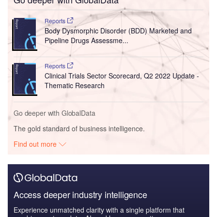
Reports
Body Dysmorphic Disorder (BDD) Marketed and
Pipeline Drugs Assessme...
Reports
Clinical Trials Sector Scorecard, Q2 2022 Update -
Thematic Research
Go deeper with GlobalData
The gold standard of business intelligence.
Find out more
Access deeper industry intelligence
Experience unmatched clarity with a single platform that