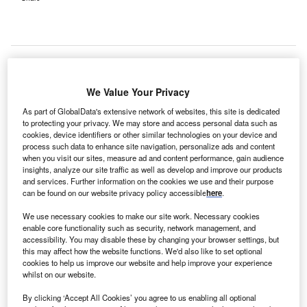
We Value Your Privacy
As part of GlobalData's extensive network of websites, this site is dedicated
to protecting your privacy. We may store and access personal data such as
cookies, device identifiers or other similar technologies on your device and
process such data to enhance site navigation, personalize ads and content
when you visit our sites, measure ad and content performance, gain audience
insights, analyze our site traffic as well as develop and improve our products
and services. Further information on the cookies we use and their purpose
can be found on our website privacy policy accessible
here
.
We use necessary cookies to make our site work. Necessary cookies
enable core functionality such as security, network management, and
The Haywood Ward team will help patients manage their mental health and
accessibility. You may disable these by changing your browser settings, but
prepare for life back in the community. Credit: Holger Langmaier from
this may affect how the website functions. We'd also like to set optional
Pixabay.
cookies to help us improve our website and help improve your experience
ygnet Hospital Kewstoke in Weston-super-Mare, UK,
whilst on our website.
C
has opened the Haywood Ward, a new mental health
By clicking ‘Accept All Cookies’ you agree to us enabling all optional