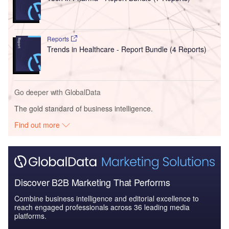
Reports
Trends in Healthcare - Report Bundle (4 Reports)
Go deeper with GlobalData
The gold standard of business intelligence.
Find out more
Discover B2B Marketing That Performs
Combine business intelligence and editorial excellence to
reach engaged professionals across 36 leading media
platforms.