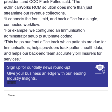
president and COO Frank Folino said: “The
eClinicalWorks RCM solution does more than just
streamline our revenue collections.
“It connects the front, mid, and back office for a single,
connected workflow.
“For example, we configured an immunisation
administrator setup to automate coding.
“This helps our front office track which patients are due for
immunisations, helps providers track patient health data,
and helps our back-end team accurately bill insurers for
services.”
Sign up for our daily news round-up!
Give your business an edge with our leading
industry insights.
Sign up
Share