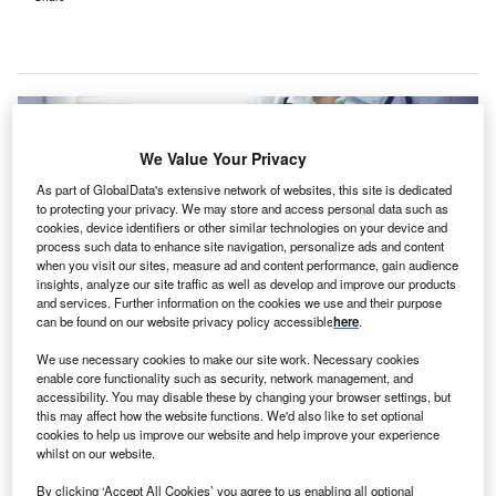
We Value Your Privacy
As part of GlobalData's extensive network of websites, this site is dedicated
to protecting your privacy. We may store and access personal data such as
cookies, device identifiers or other similar technologies on your device and
process such data to enhance site navigation, personalize ads and content
when you visit our sites, measure ad and content performance, gain audience
insights, analyze our site traffic as well as develop and improve our products
and services. Further information on the cookies we use and their purpose
can be found on our website privacy policy accessible
here
.
We use necessary cookies to make our site work. Necessary cookies
These improvements have combated administrative burnout and improved
enable core functionality such as security, network management, and
patient care at the health centre. Credit: Andrei_R / Shutterstock.com.
accessibility. You may disable these by changing your browser settings, but
this may affect how the website functions. We'd also like to set optional
ePaul Community Health Centers has reported
D
cookies to help us improve our website and help improve your experience
improved
revenue cycle management
(RCM) and
whilst on our website.
appointment scheduling with eClinicalWorks
By clicking ‘Accept All Cookies’ you agree to us enabling all optional