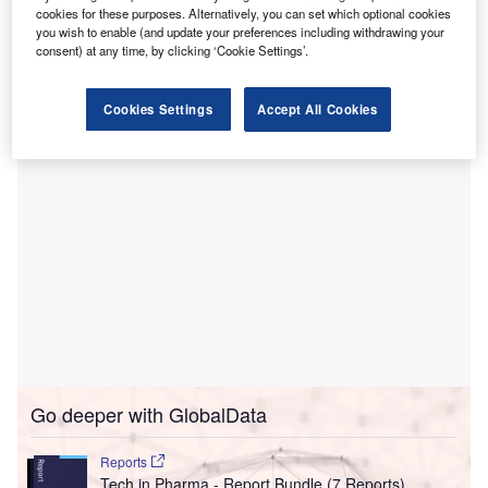
solutions.
cookies for these purposes. Alternatively, you can set which optional cookies
By implementing eClinicalWorks’ RCM solution, the health
you wish to enable (and update your preferences including withdrawing your
consent) at any time, by clicking ‘Cookie Settings’.
centre claims to have reduced its days in accounts
receivable (AR) by more than 50%.
Cookies Settings
Accept All Cookies
Go deeper with GlobalData
Reports
Tech in Pharma - Report Bundle (7 Reports)