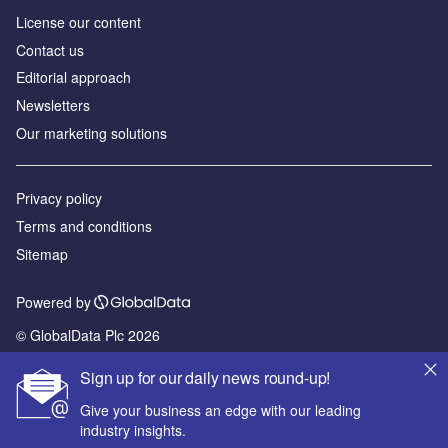
License our content
Contact us
Editorial approach
Newsletters
Our marketing solutions
Privacy policy
Terms and conditions
Sitemap
Powered by
© GlobalData Plc 2026
Sign up for our daily news round-up!
Give your business an edge with our leading
industry insights.