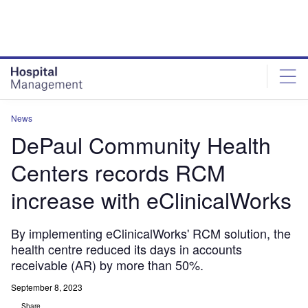
Skip
Skip
to
to
site
page
menu
content
News
DePaul Community Health
Centers records RCM
increase with eClinicalWorks
By implementing eClinicalWorks' RCM solution, the
health centre reduced its days in accounts
receivable (AR) by more than 50%.
September 8, 2023
Share