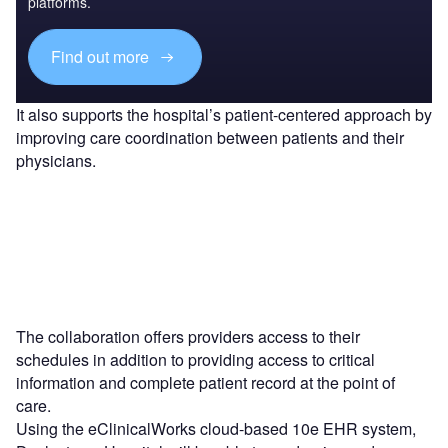
platforms.
Find out more
It also supports the hospital’s patient-centered approach by
improving care coordination between patients and their
physicians.
The collaboration offers providers access to their