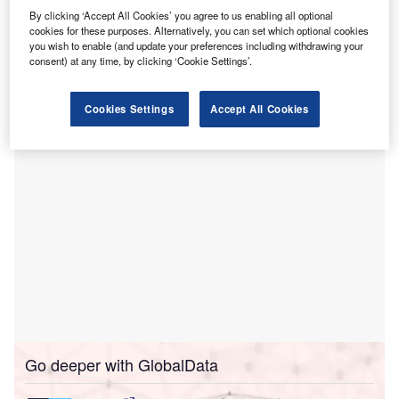
Record (EHR) solution for its 169 providers.
By clicking ‘Accept All Cookies’ you agree to us enabling all optional
The cloud-centric platform helps connect patients
cookies for these purposes. Alternatively, you can set which optional cookies
you wish to enable (and update your preferences including withdrawing your
and its physicians in more than 50 specialties to create a
consent) at any time, by clicking ‘Cookie Settings’.
community-wide longitudinal record and gives providers
anywhere, anytime, any device access to their schedules.
Cookies Settings
Accept All Cookies
Go deeper with GlobalData