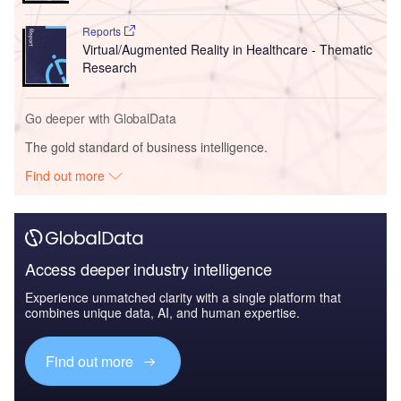
Reports
Cloud Computing in Healthcare - Thematic
Research
Reports
Virtual/Augmented Reality in Healthcare - Thematic
Research
Go deeper with GlobalData
The gold standard of business intelligence.
Find out more
Access deeper industry intelligence
Experience unmatched clarity with a single platform that
combines unique data, AI, and human expertise.