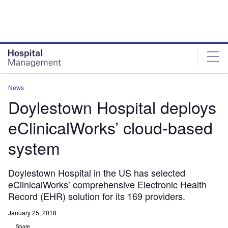
Skip
Skip
to
to
site
page
menu
content
News
Doylestown Hospital deploys
eClinicalWorks’ cloud-based
system
Doylestown Hospital in the US has selected
eClinicalWorks’ comprehensive Electronic Health
Record (EHR) solution for its 169 providers.
January 25, 2018
Share