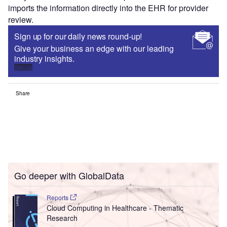
consuming manual effort for chronic care disease
management alerts or annual visit reminders.
Healow mobile health app can be integrated directly with
many wearables to monitor vital patient statistics and
imports the information directly into the EHR for provider
review.
Sign up for our daily news round-up!
Give your business an edge with our leading
industry insights.
Sign up
Share
Go deeper with GlobalData