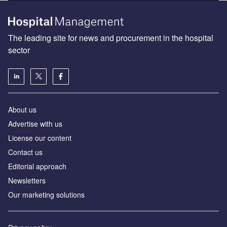
Find out more
The leading site for news and procurement in the hospital
sector
About us
Advertise with us
License our content
Contact us
Editorial approach