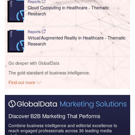
Reports
Cloud Computing in Healthcare - Thematic
Research
Reports
Virtual/Augmented Reality in Healthcare - Thematic
Research
Go deeper with GlobalData
The gold standard of business intelligence.
Find out more
Discover B2B Marketing That Performs
Combine business intelligence and editorial excellence to
reach engaged professionals across 36 leading media