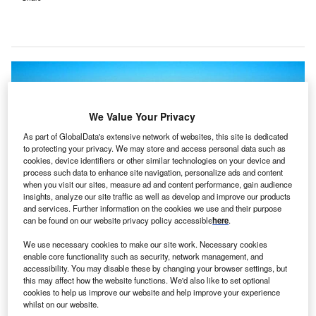
We Value Your Privacy
As part of GlobalData's extensive network of websites, this site is dedicated
to protecting your privacy. We may store and access personal data such as
cookies, device identifiers or other similar technologies on your device and
process such data to enhance site navigation, personalize ads and content
when you visit our sites, measure ad and content performance, gain audience
insights, analyze our site traffic as well as develop and improve our products
and services. Further information on the cookies we use and their purpose
can be found on our website privacy policy accessible
here
.
We use necessary cookies to make our site work. Necessary cookies
enable core functionality such as security, network management, and
accessibility. You may disable these by changing your browser settings, but
Doylestown Hospital. Credit: Business Wire.
this may affect how the website functions. We'd also like to set optional
oylestown Hospital in the US has selected
cookies to help us improve our website and help improve your experience
D
whilst on our website.
eClinicalWorks’ comprehensive Electronic Health