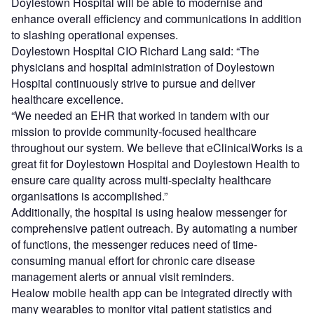
schedules in addition to providing access to critical
information and complete patient record at the point of
care.
Using the eClinicalWorks cloud-based 10e EHR system,
Doylestown Hospital will be able to modernise and
enhance overall efficiency and communications in addition
to slashing operational expenses.
Doylestown Hospital CIO Richard Lang said: “The
physicians and hospital administration of Doylestown
Hospital continuously strive to pursue and deliver
healthcare excellence.
“We needed an EHR that worked in tandem with our
mission to provide community-focused healthcare
throughout our system. We believe that eClinicalWorks is a
great fit for Doylestown Hospital and Doylestown Health to
ensure care quality across multi-specialty healthcare
organisations is accomplished.”
Additionally, the hospital is using healow messenger for
comprehensive patient outreach. By automating a number
of functions, the messenger reduces need of time-