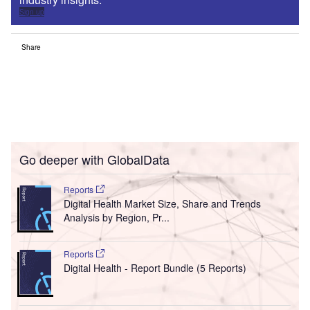
Sign up
Share
Go deeper with GlobalData
Reports
Digital Health Market Size, Share and Trends
Analysis by Region, Pr...
Reports
Digital Health - Report Bundle (5 Reports)