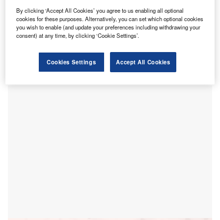
S-based medical device company Evolv has donated
U
By clicking ‘Accept All Cookies’ you agree to us enabling all optional
its virtual rehabilitation technology kits to three
cookies for these purposes. Alternatively, you can set which optional cookies
hospitals to treat patients at home during the Covid-
you wish to enable (and update your preferences including withdrawing your
19 pandemic.
consent) at any time, by clicking ‘Cookie Settings’.
The new product, named Evolv RehabKit, was donated to
the National Hospital for Neurology and Neurosurgery
Cookies Settings
Accept All Cookies
(NHNN) in London, Mount Sinai Hospital in New York and
Fondazione Don Gnocchi in Milan.