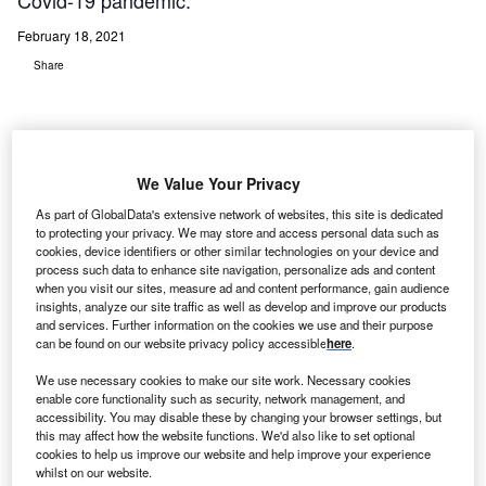
Covid-19 pandemic.
February 18, 2021
Share
We Value Your Privacy
As part of GlobalData's extensive network of websites, this site is dedicated
to protecting your privacy. We may store and access personal data such as
cookies, device identifiers or other similar technologies on your device and
process such data to enhance site navigation, personalize ads and content
when you visit our sites, measure ad and content performance, gain audience
insights, analyze our site traffic as well as develop and improve our products
and services. Further information on the cookies we use and their purpose
can be found on our website privacy policy accessible
here
.
We use necessary cookies to make our site work. Necessary cookies
Medical device company Evolv collaborated with Microsoft and ZOTAC in a
enable core functionality such as security, network management, and
campaign to donate their Evolv RehabKit product to hospitals in various
accessibility. You may disable these by changing your browser settings, but
countries, which allows them to prescribe personalised telerehabilitation and
this may affect how the website functions. We'd also like to set optional
prevention activities to people at home or in residential care facilities. Credit:
cookies to help us improve our website and help improve your experience
PR Newswire Europe Limited.
whilst on our website.