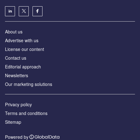
About us
Advertise with us
License our content
Contact us
Editorial approach
Newsletters
Our marketing solutions
Privacy policy
Terms and conditions
Sitemap
Powered by