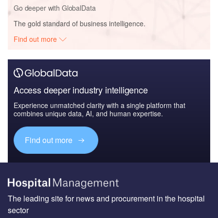
Go deeper with GlobalData
The gold standard of business intelligence.
Find out more
Access deeper industry intelligence
Experience unmatched clarity with a single platform that
combines unique data, AI, and human expertise.
Find out more
The leading site for news and procurement in the hospital
sector