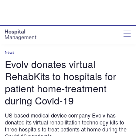
Skip
Skip
to
to
site
page
menu
content
News
Evolv donates virtual
RehabKits to hospitals for
patient home-treatment
during Covid-19
US-based medical device company Evolv has
donated its virtual rehabilitation technology kits to
three hospitals to treat patients at home during the