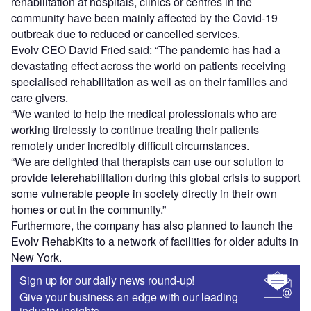
rehabilitation at hospitals, clinics or centres in the
community have been mainly affected by the Covid-19
outbreak due to reduced or cancelled services.
Evolv CEO David Fried said: “The pandemic has had a
devastating effect across the world on patients receiving
specialised rehabilitation as well as on their families and
care givers.
“We wanted to help the medical professionals who are
working tirelessly to continue treating their patients
remotely under incredibly difficult circumstances.
“We are delighted that therapists can use our solution to
provide telerehabilitation during this global crisis to support
some vulnerable people in society directly in their own
homes or out in the community.”
Furthermore, the company has also planned to launch the
Evolv RehabKits to a network of facilities for older adults in
New York.
Sign up for our daily news round-up!
Give your business an edge with our leading
industry insights.