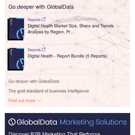
Go deeper with GlobalData
Reports
Digital Health Market Size, Share and Trends
Analysis by Region, Pr...
Reports
Digital Health - Report Bundle (5 Reports)
Go deeper with GlobalData
The gold standard of business intelligence.
Find out more
Discover B2B Marketing That Performs