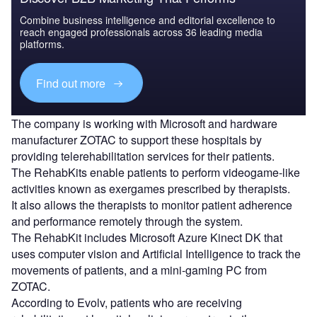
Combine business intelligence and editorial excellence to
reach engaged professionals across 36 leading media
platforms.
Find out more
The company is working with Microsoft and hardware
manufacturer ZOTAC to support these hospitals by
providing telerehabilitation services for their patients.
The RehabKits enable patients to perform videogame-like
activities known as exergames prescribed by therapists.
It also allows the therapists to monitor patient adherence
and performance remotely through the system.
The RehabKit includes Microsoft Azure Kinect DK that
uses computer vision and Artificial Intelligence to track the
movements of patients, and a mini-gaming PC from
ZOTAC.
According to Evolv, patients who are receiving