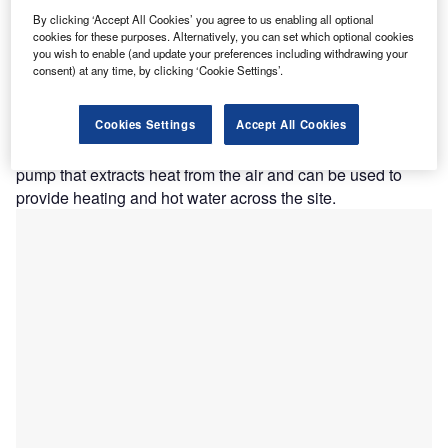
Harrogate & District NHS Foundation Trust.
By clicking ‘Accept All Cookies’ you agree to us enabling all optional
arrogate District Hospital has secured £14m of
cookies for these purposes. Alternatively, you can set which optional cookies
H
you wish to enable (and update your preferences including withdrawing your
funding from the Department for Business, Energy
consent) at any time, by clicking ‘Cookie Settings’.
and Industrial Strategy (BEIS) for works to reduce its
carbon footprint by 25%.
Cookies Settings
Accept All Cookies
Obtained through BEIS’s Public Sector Decarbonisation
Scheme, the funding will be utilised on an air source heat
pump that extracts heat from the air and can be used to
provide heating and hot water across the site.