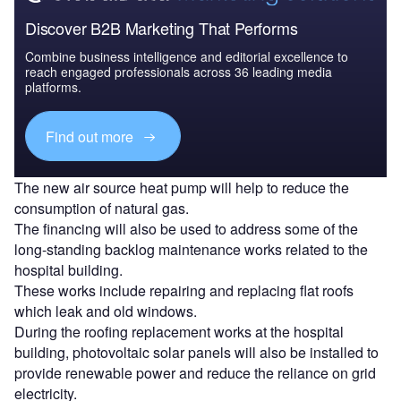
Discover B2B Marketing That Performs
Combine business intelligence and editorial excellence to
reach engaged professionals across 36 leading media
platforms.
Find out more
The new air source heat pump will help to reduce the
consumption of natural gas.
The financing will also be used to address some of the
long-standing backlog maintenance works related to the
hospital building.
These works include repairing and replacing flat roofs
which leak and old windows.
During the roofing replacement works at the hospital
building, photovoltaic solar panels will also be installed to
provide renewable power and reduce the reliance on grid
electricity.