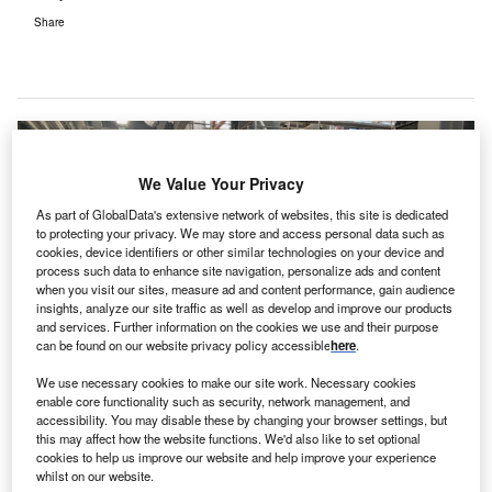
Share
We Value Your Privacy
As part of GlobalData's extensive network of websites, this site is dedicated
to protecting your privacy. We may store and access personal data such as
cookies, device identifiers or other similar technologies on your device and
process such data to enhance site navigation, personalize ads and content
when you visit our sites, measure ad and content performance, gain audience
insights, analyze our site traffic as well as develop and improve our products
and services. Further information on the cookies we use and their purpose
can be found on our website privacy policy accessible
here
.
We use necessary cookies to make our site work. Necessary cookies
enable core functionality such as security, network management, and
accessibility. You may disable these by changing your browser settings, but
this may affect how the website functions. We'd also like to set optional
cookies to help us improve our website and help improve your experience
whilst on our website.
Harrogate and District NHS Foundation Trust and Imtech colleagues. Credit: