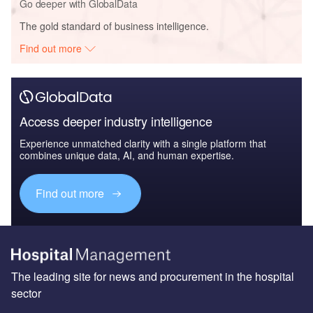
Go deeper with GlobalData
The gold standard of business intelligence.
Find out more
Access deeper industry intelligence
Experience unmatched clarity with a single platform that
combines unique data, AI, and human expertise.
Find out more
The leading site for news and procurement in the hospital
sector