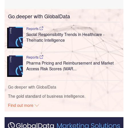
Go deeper with GlobalData
Reports
Social Responsibility Trends in Healthcare -
Thematic Intelligence
Reports
Pharma Pricing and Reimbursement and Market
Access Risk Scores (MAR...
Go deeper with GlobalData
The gold standard of business intelligence.
Find out more