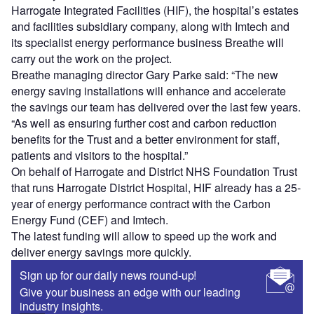
Harrogate Integrated Facilities (HIF), the hospital’s estates
and facilities subsidiary company, along with Imtech and
its specialist energy performance business Breathe will
carry out the work on the project.
Breathe managing director Gary Parke said: “The new
energy saving installations will enhance and accelerate
the savings our team has delivered over the last few years.
“As well as ensuring further cost and carbon reduction
benefits for the Trust and a better environment for staff,
patients and visitors to the hospital.”
On behalf of Harrogate and District NHS Foundation Trust
that runs Harrogate District Hospital, HIF already has a 25-
year of energy performance contract with the Carbon
Energy Fund (CEF) and Imtech.
The latest funding will allow to speed up the work and
deliver energy savings more quickly.
Sign up for our daily news round-up!
Give your business an edge with our leading
industry insights.