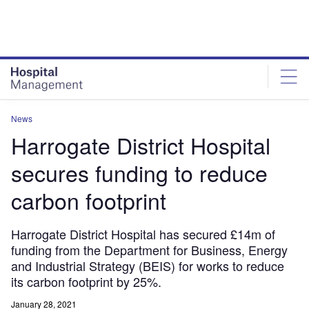
Skip
Skip
to
to
site
page
menu
content
News
Harrogate District Hospital
secures funding to reduce
carbon footprint
Harrogate District Hospital has secured £14m of
funding from the Department for Business, Energy
and Industrial Strategy (BEIS) for works to reduce
its carbon footprint by 25%.
January 28, 2021