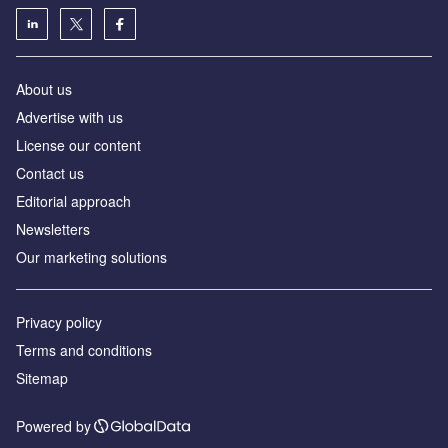
About us
Advertise with us
License our content
Contact us
Editorial approach
Newsletters
Our marketing solutions
Privacy policy
Terms and conditions
Sitemap
Powered by