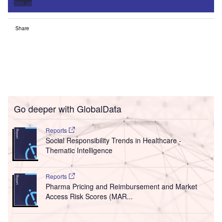
Sign up
Share
Go deeper with GlobalData
Reports
Social Responsibility Trends in Healthcare -
Thematic Intelligence
Reports
Pharma Pricing and Reimbursement and Market
Access Risk Scores (MAR...