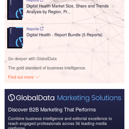
Digital Health Market Size, Share and Trends
Analysis by Region, Pr...
Reports
Digital Health - Report Bundle (5 Reports)
Go deeper with GlobalData
The gold standard of business intelligence.
Find out more
Discover B2B Marketing That Performs
Combine business intelligence and editorial excellence to
reach engaged professionals across 36 leading media
platforms.