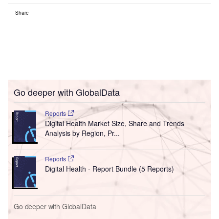
Share
Go deeper with GlobalData
Reports
Digital Health Market Size, Share and Trends
Analysis by Region, Pr...
Reports
Digital Health - Report Bundle (5 Reports)
Go deeper with GlobalData