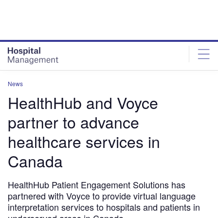
Skip
Skip
to
to
site
page
menu
content
News
HealthHub and Voyce
partner to advance
healthcare services in
Canada
HealthHub Patient Engagement Solutions has
partnered with Voyce to provide virtual language
interpretation services to hospitals and patients in