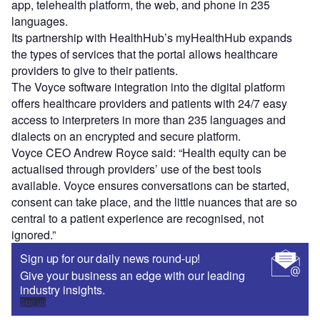
app, telehealth platform, the web, and phone in 235
languages.
Its partnership with HealthHub’s myHealthHub expands
the types of services that the portal allows healthcare
providers to give to their patients.
The Voyce software integration into the digital platform
offers healthcare providers and patients with 24/7 easy
access to interpreters in more than 235 languages and
dialects on an encrypted and secure platform.
Voyce CEO Andrew Royce said: “Health equity can be
actualised through providers’ use of the best tools
available. Voyce ensures conversations can be started,
consent can take place, and the little nuances that are so
central to a patient experience are recognised, not
ignored.”
Sign up for our daily news round-up!
Give your business an edge with our leading
industry insights.
Sign up