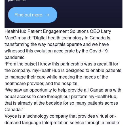
Find out more
HealthHub Patient Engagement Solutions CEO Larry
MacGirr said: “Digital health technology in Canada is
transforming the way hospitals operate and we have
witnessed this evolution accelerate by the Covid-19
pandemic.
“From the outset I knew this partnership was a great fit for
the company. myHealthHub is designed to enable patients
to manage their care while meeting the needs of the
healthcare provider, and the hospital.
“We saw an opportunity to help provide all Canadians with
equal access to care through our platform myHealthHub,
that is already at the bedside for so many patients across
Canada.”
Voyce is a technology company that provides virtual on-
demand language interpretation service through a mobile