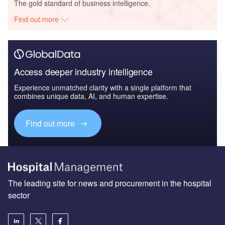
The gold standard of business intelligence.
Find out more
Access deeper industry intelligence
Experience unmatched clarity with a single platform that
combines unique data, AI, and human expertise.
Find out more
The leading site for news and procurement in the hospital
sector