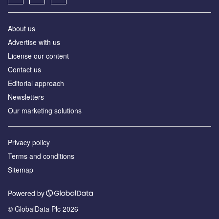
About us
Advertise with us
License our content
Contact us
Editorial approach
Newsletters
Our marketing solutions
Privacy policy
Terms and conditions
Sitemap
Powered by
© GlobalData Plc 2026