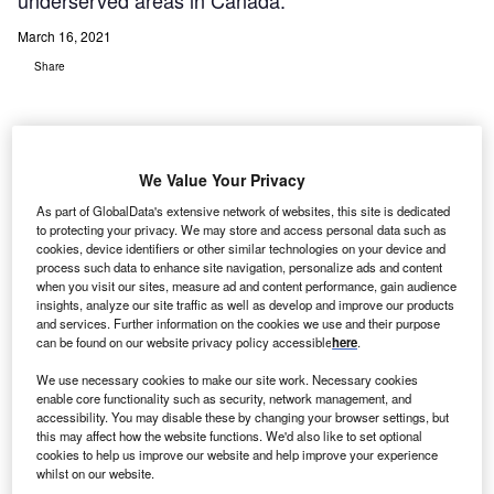
underserved areas in Canada.
March 16, 2021
Share
We Value Your Privacy
As part of GlobalData's extensive network of websites, this site is dedicated
to protecting your privacy. We may store and access personal data such as
cookies, device identifiers or other similar technologies on your device and
process such data to enhance site navigation, personalize ads and content
when you visit our sites, measure ad and content performance, gain audience
insights, analyze our site traffic as well as develop and improve our products
and services. Further information on the cookies we use and their purpose
can be found on our website privacy policy accessible
here
.
The integration of Voyce software into myHealthHub offers healthcare
providers and patients access to interpreters in over 235 languages. Credit:
We use necessary cookies to make our site work. Necessary cookies
HealthHub Patient Engagement Solutions.
enable core functionality such as security, network management, and
accessibility. You may disable these by changing your browser settings, but
ealthHub Patient Engagement Solutions has
H
this may affect how the website functions. We'd also like to set optional
partnered with Voyce to provide virtual language
cookies to help us improve our website and help improve your experience
interpretation services to hospitals and patients in
whilst on our website.