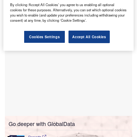
underserved areas in Canada.
By clicking ‘Accept All Cookies’ you agree to us enabling all optional
HealthHub’s myHealthHub is a digital patient engagement
cookies for these purposes. Alternatively, you can set which optional cookies
platform for healthcare in the country. It is used by
you wish to enable (and update your preferences including withdrawing your
consent) at any time, by clicking ‘Cookie Settings’.
healthcare providers across Canada and allows patients to
actively participate and manage their own healthcare plan.
Cookies Settings
Accept All Cookies
Go deeper with GlobalData
Reports