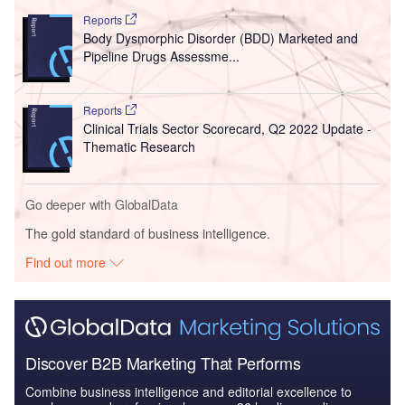
Reports
Body Dysmorphic Disorder (BDD) Marketed and
Pipeline Drugs Assessme...
Reports
Clinical Trials Sector Scorecard, Q2 2022 Update -
Thematic Research
Go deeper with GlobalData
The gold standard of business intelligence.
Find out more
Discover B2B Marketing That Performs
Combine business intelligence and editorial excellence to