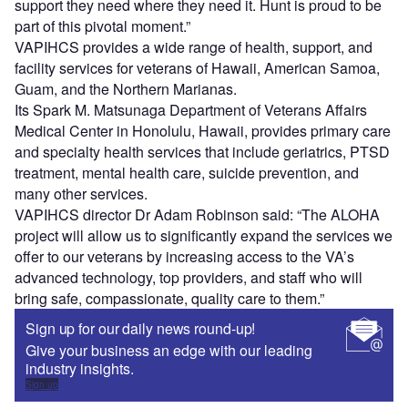
support they need where they need it. Hunt is proud to be
part of this pivotal moment.”
VAPIHCS provides a wide range of health, support, and
facility services for veterans of Hawaii, American Samoa,
Guam, and the Northern Marianas.
Its Spark M. Matsunaga Department of Veterans Affairs
Medical Center in Honolulu, Hawaii, provides primary care
and specialty health services that include geriatrics, PTSD
treatment, mental health care, suicide prevention, and
many other services.
VAPIHCS director Dr Adam Robinson said: “The ALOHA
project will allow us to significantly expand the services we
offer to our veterans by increasing access to the VA’s
advanced technology, top providers, and staff who will
bring safe, compassionate, quality care to them.”
Sign up for our daily news round-up!
Give your business an edge with our leading
industry insights.
Sign up