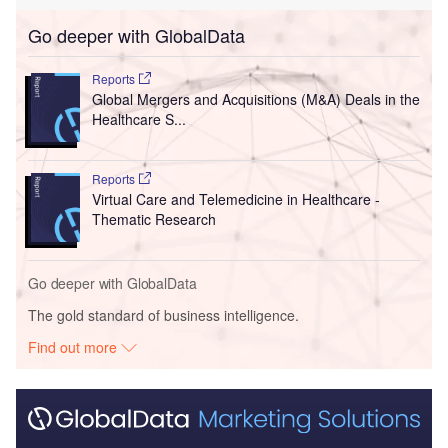
Go deeper with GlobalData
Reports
Global Mergers and Acquisitions (M&A) Deals in the
Healthcare S...
Reports
Virtual Care and Telemedicine in Healthcare -
Thematic Research
Go deeper with GlobalData
The gold standard of business intelligence.
Find out more