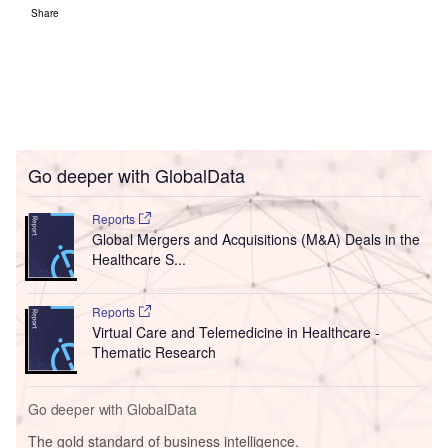
Share
Go deeper with GlobalData
Reports
Global Mergers and Acquisitions (M&A) Deals in the
Healthcare S...
Reports
Virtual Care and Telemedicine in Healthcare -
Thematic Research
Go deeper with GlobalData
The gold standard of business intelligence.