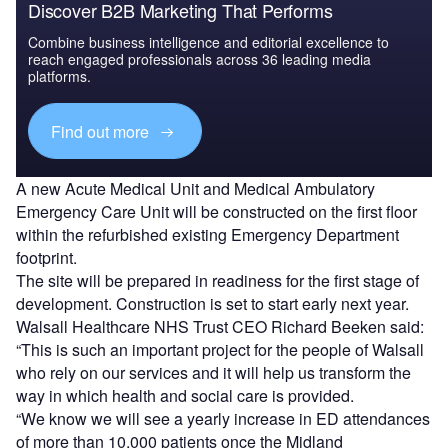
Discover B2B Marketing That Performs
Combine business intelligence and editorial excellence to
reach engaged professionals across 36 leading media
platforms.
Find out more
A new Acute Medical Unit and Medical Ambulatory
Emergency Care Unit will be constructed on the first floor
within the refurbished existing Emergency Department
footprint.
The site will be prepared in readiness for the first stage of
development. Construction is set to start early next year.
Walsall Healthcare NHS Trust CEO Richard Beeken said:
“This is such an important project for the people of Walsall
who rely on our services and it will help us transform the
way in which health and social care is provided.
“We know we will see a yearly increase in ED attendances
of more than 10,000 patients once the Midland