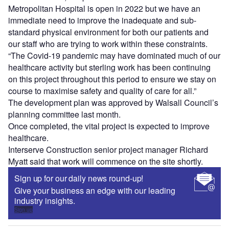
Metropolitan Hospital is open in 2022 but we have an
immediate need to improve the inadequate and sub-
standard physical environment for both our patients and
our staff who are trying to work within these constraints.
“The Covid-19 pandemic may have dominated much of our
healthcare activity but sterling work has been continuing
on this project throughout this period to ensure we stay on
course to maximise safety and quality of care for all.”
The development plan was approved by Walsall Council’s
planning committee last month.
Once completed, the vital project is expected to improve
healthcare.
Interserve Construction senior project manager Richard
Myatt said that work will commence on the site shortly.
Sign up for our daily news round-up!
Give your business an edge with our leading
industry insights.
Sign up