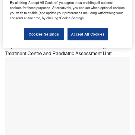
Credit: Interserve.
By clicking ‘Accept All Cookies’ you agree to us enabling all optional
cookies for these purposes. Alternatively, you can set which optional cookies
nterserve Construction has been selected to commence
you wish to enable (and update your preferences including withdrawing your
I
development work on Walsall Manor Hospital’s new
consent) at any time, by clicking ‘Cookie Settings’.
£36m worth Emergency Department and Acute Medical
Unit in the UK.
Cookies Settings
Accept All Cookies
The development work will incorporate a new Emergency
Department with front door access to a new Urgent
Treatment Centre and Paediatric Assessment Unit.