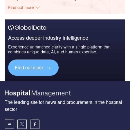
Find out more
Access deeper industry intelligence
Experience unmatched clarity with a single platform that
combines unique data, AI, and human expertise.
Find out more
The leading site for news and procurement in the hospital
sector