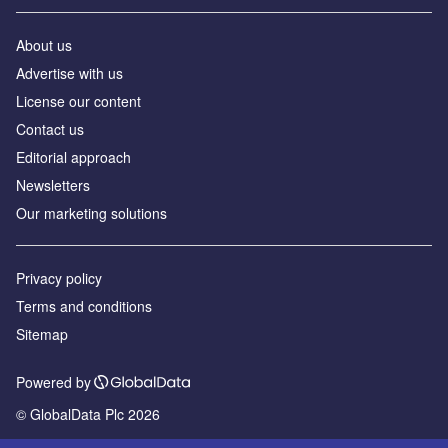
About us
Advertise with us
License our content
Contact us
Editorial approach
Newsletters
Our marketing solutions
Privacy policy
Terms and conditions
Sitemap
Powered by
© GlobalData Plc 2026