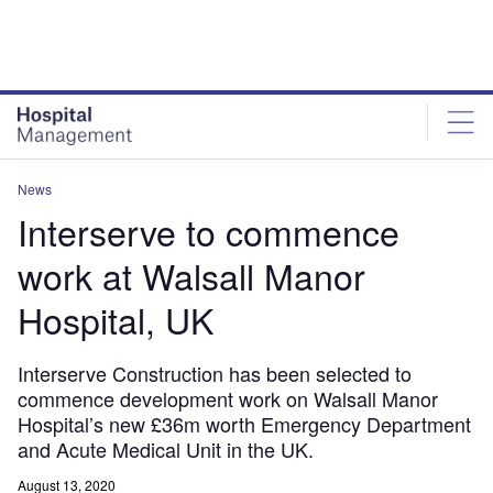
Skip
Skip
to
to
site
page
menu
content
News
Interserve to commence
work at Walsall Manor
Hospital, UK
Interserve Construction has been selected to
commence development work on Walsall Manor
Hospital’s new £36m worth Emergency Department
and Acute Medical Unit in the UK.
August 13, 2020