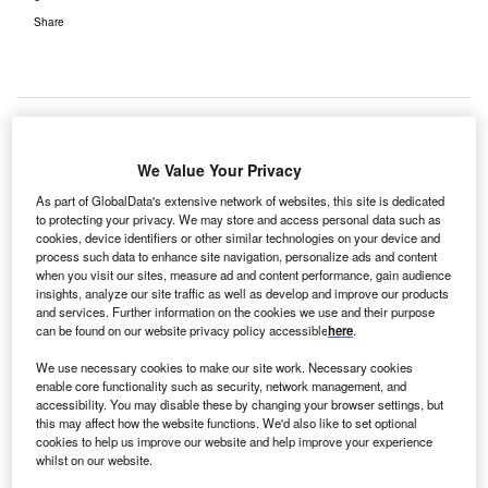
Share
We Value Your Privacy
As part of GlobalData's extensive network of websites, this site is dedicated
to protecting your privacy. We may store and access personal data such as
cookies, device identifiers or other similar technologies on your device and
process such data to enhance site navigation, personalize ads and content
when you visit our sites, measure ad and content performance, gain audience
insights, analyze our site traffic as well as develop and improve our products
and services. Further information on the cookies we use and their purpose
can be found on our website privacy policy accessible
here
.
We use necessary cookies to make our site work. Necessary cookies
enable core functionality such as security, network management, and
accessibility. You may disable these by changing your browser settings, but
this may affect how the website functions. We'd also like to set optional
cookies to help us improve our website and help improve your experience
whilst on our website.
Interserve Construction has been appointed to build the new development.