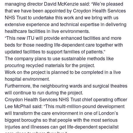
managing director David McKenzie said: “We’re pleased
that we have been appointed by Croydon Health Services
NHS Trust to undertake this work and we bring with us
extensive experience and technical expertise in delivering
healthcare facilities in live environments.
“This new ITU will provide enhanced facilities and more
beds for those needing life-dependent care together with
updated facilities to support families of patients.”
The company plans to use sustainable methods like
procuring recycled materials for the project.
Work on the project is planned to be completed in a live
hospital environment.
Furthermore, the neighbouring wards and surgical theatres
will continue to run during the project.
Croydon Health Services NHS Trust chief operating officer
Lee McPhail said: “This multi-million-pound development
will transform the care environment in one of London’s
biggest boroughs so that people with the most serious
injuries and illnesses can get life-dependent specialist