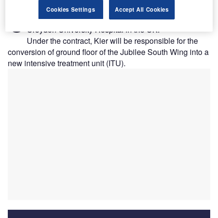
roydon Health Services NHS Trust has
awarded
a
Cookies Settings
Accept All Cookies
C
contract to Kier for a £10.4m refurbishment project at
Croydon University Hospital in the UK.
Under the contract, Kier will be responsible for the
conversion of ground floor of the Jubilee South Wing into a
new intensive treatment unit (ITU).