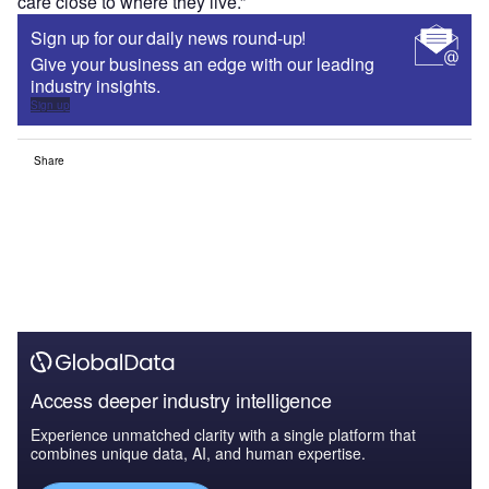
care close to where they live.”
Sign up for our daily news round-up!
Give your business an edge with our leading
industry insights.
Sign up
Share
Access deeper industry intelligence
Experience unmatched clarity with a single platform that
combines unique data, AI, and human expertise.