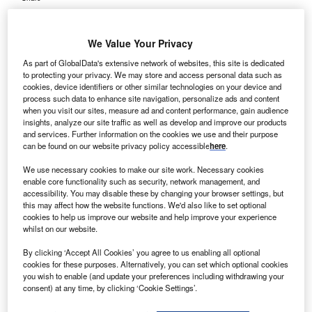
We Value Your Privacy
As part of GlobalData's extensive network of websites, this site is dedicated
to protecting your privacy. We may store and access personal data such as
cookies, device identifiers or other similar technologies on your device and
process such data to enhance site navigation, personalize ads and content
when you visit our sites, measure ad and content performance, gain audience
insights, analyze our site traffic as well as develop and improve our products
and services. Further information on the cookies we use and their purpose
can be found on our website privacy policy accessible
here
.
We use necessary cookies to make our site work. Necessary cookies
enable core functionality such as security, network management, and
accessibility. You may disable these by changing your browser settings, but
this may affect how the website functions. We'd also like to set optional
cookies to help us improve our website and help improve your experience
whilst on our website.
By clicking ‘Accept All Cookies’ you agree to us enabling all optional
cookies for these purposes. Alternatively, you can set which optional cookies
you wish to enable (and update your preferences including withdrawing your
consent) at any time, by clicking ‘Cookie Settings’.
Croydon University Hospital in London, UK. Credit: bob walker/
commons.wikimedia.org.