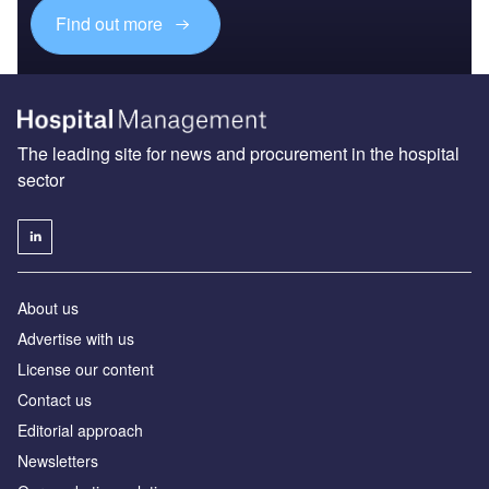
Find out more
The leading site for news and procurement in the hospital
sector
About us
Advertise with us
License our content
Contact us
Editorial approach
Newsletters