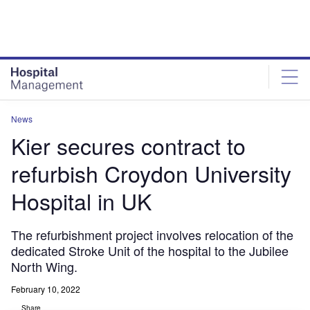
Skip
Skip
to
to
site
page
menu
content
News
Kier secures contract to
refurbish Croydon University
Hospital in UK
The refurbishment project involves relocation of the
dedicated Stroke Unit of the hospital to the Jubilee
North Wing.
February 10, 2022
Share