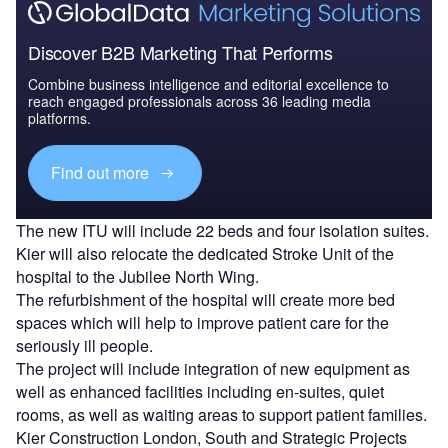
Discover B2B Marketing That Performs
Combine business intelligence and editorial excellence to
reach engaged professionals across 36 leading media
platforms.
Find out more
The new ITU will include 22 beds and four isolation suites.
Kier will also relocate the dedicated Stroke Unit of the
hospital to the Jubilee North Wing.
The refurbishment of the hospital will create more bed
spaces which will help to improve patient care for the
seriously ill people.
The project will include integration of new equipment as
well as enhanced facilities including en-suites, quiet
rooms, as well as waiting areas to support patient families.
Kier Construction London, South and Strategic Projects