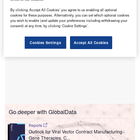
processes and increasing bed capacity.
This solution allows nurses to concentrate on patient care
By clicking ‘Accept All Cookies’ you agree to us enabling all optional
and improve hospital operations.
cookies for these purposes. Alternatively, you can set which optional cookies
you wish to enable (and update your preferences including withdrawing your
consent) at any time, by clicking ‘Cookie Settings’.
Cookies Settings
Accept All Cookies
Go deeper with GlobalData
Reports
Outlook for Viral Vector Contract Manufacturing -
Gene Therapies, C...