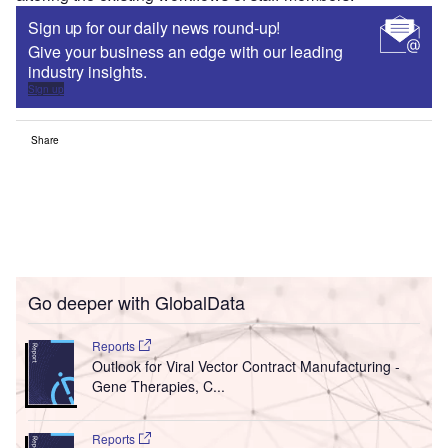
Sign up for our daily news round-up!
Give your business an edge with our leading
industry insights.
Sign up
Share
Go deeper with GlobalData
Reports
Outlook for Viral Vector Contract Manufacturing -
Gene Therapies, C...
Reports