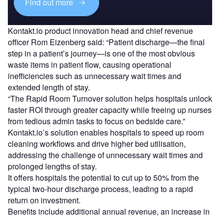
Find out more
Kontakt.io product innovation head and chief revenue
officer Rom Eizenberg said: “Patient discharge—the final
step in a patient’s journey—is one of the most obvious
waste items in patient flow, causing operational
inefficiencies such as unnecessary wait times and
extended length of stay.
“The Rapid Room Turnover solution helps hospitals unlock
faster ROI through greater capacity while freeing up nurses
from tedious admin tasks to focus on bedside care.”
Kontakt.io’s solution enables hospitals to speed up room
cleaning workflows and drive higher bed utilisation,
addressing the challenge of unnecessary wait times and
prolonged lengths of stay.
It offers hospitals the potential to cut up to 50% from the
typical two-hour discharge process, leading to a rapid
return on investment.
Benefits include additional annual revenue, an increase in