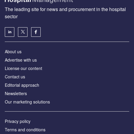
The leading site for news and procurement in the hospital
sector
About us
Advertise with us
License our content
Contact us
Editorial approach
Newsletters
Our marketing solutions
Privacy policy
Terms and conditions