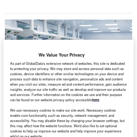
We Value Your Privacy
As part of GlobalData's extensive network of websites, this site is dedicated
to protecting your privacy. We may store and access personal data such as
cookies, device identifiers or other similar technologies on your device and
process such data to enhance site navigation, personalize ads and content
when you visit our sites, measure ad and content performance, gain audience
insights, analyze our site traffic as well as develop and improve our products
and services. Further information on the cookies we use and their purpose
The solution allows hospitals to speed up room cleaning workflows and drive
can be found on our website privacy policy accessible
here
.
higher bed utilisation. Credit: SGr/Shutterstock.
ontakt.io has launched a Rapid Room Turnover
We use necessary cookies to make our site work. Necessary cookies
K
enable core functionality such as security, network management, and
solution leveraging AI-powered real-time location
accessibility. You may disable these by changing your browser settings, but
solutions (RTLS) and the Internet of Things (IoT) to
this may affect how the website functions. We'd also like to set optional
enhance patient flow by automating room turnover
cookies to help us improve our website and help improve your experience
whilst on our website.