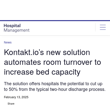
Skip
Skip
to
to
site
page
menu
content
News
Kontakt.io’s new solution
automates room turnover to
increase bed capacity
The solution offers hospitals the potential to cut up
to 50% from the typical two-hour discharge process.
February 13, 2025
Share