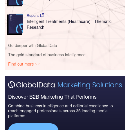
Reports
Intelligent Treatments (Healthcare) - Thematic
Research
Go deeper with GlobalData
The gold standard of business intelligence.
Find out more
Discover B2B Marketing That Performs
Combine business intelligence and editorial excellence to
reach engaged professionals across 36 leading media
platforms.