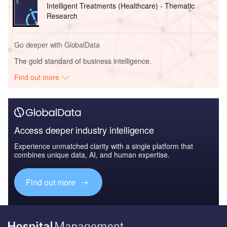
Intelligent Treatments (Healthcare) - Thematic
Research
Go deeper with GlobalData
The gold standard of business intelligence.
Find out more
Access deeper industry intelligence
Experience unmatched clarity with a single platform that
combines unique data, AI, and human expertise.
Find out more