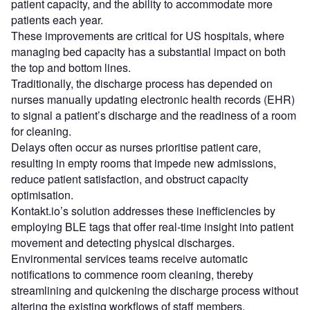
patient capacity, and the ability to accommodate more
patients each year.
These improvements are critical for US hospitals, where
managing bed capacity has a substantial impact on both
the top and bottom lines.
Traditionally, the discharge process has depended on
nurses manually updating electronic health records (EHR)
to signal a patient’s discharge and the readiness of a room
for cleaning.
Delays often occur as nurses prioritise patient care,
resulting in empty rooms that impede new admissions,
reduce patient satisfaction, and obstruct capacity
optimisation.
Kontakt.io’s solution addresses these inefficiencies by
employing BLE tags that offer real-time insight into patient
movement and detecting physical discharges.
Environmental services teams receive automatic
notifications to commence room cleaning, thereby
streamlining and quickening the discharge process without
altering the existing workflows of staff members.