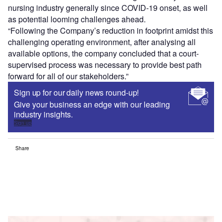
nursing industry generally since COVID-19 onset, as well
as potential looming challenges ahead.
“Following the Company’s reduction in footprint amidst this
challenging operating environment, after analysing all
available options, the company concluded that a court-
supervised process was necessary to provide best path
forward for all of our stakeholders.”
Sign up for our daily news round-up!
Give your business an edge with our leading
industry insights.
Sign up
Share