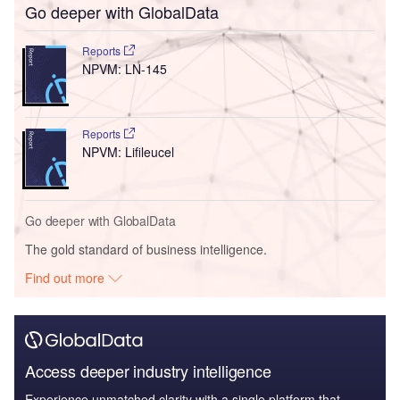
Go deeper with GlobalData
Reports
NPVM: LN-145
Reports
NPVM: Lifileucel
Go deeper with GlobalData
The gold standard of business intelligence.
Find out more
Access deeper industry intelligence
Experience unmatched clarity with a single platform that