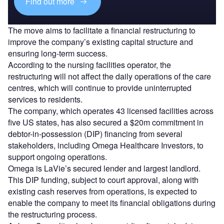
Find out more
The move aims to facilitate a financial restructuring to
improve the company’s existing capital structure and
ensuring long-term success.
According to the nursing facilities operator, the
restructuring will not affect the daily operations of the care
centres, which will continue to provide uninterrupted
services to residents.
The company, which operates 43 licensed facilities across
five US states, has also secured a $20m commitment in
debtor-in-possession (DIP) financing from several
stakeholders, including Omega Healthcare Investors, to
support ongoing operations.
Omega is LaVie’s secured lender and largest landlord.
This DIP funding, subject to court approval, along with
existing cash reserves from operations, is expected to
enable the company to meet its financial obligations during
the restructuring process.