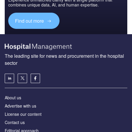
combines unique data, AI, and human expertise.
Find out more
The leading site for news and procurement in the hospital
sector
About us
Advertise with us
License our content
Contact us
Editorial approach