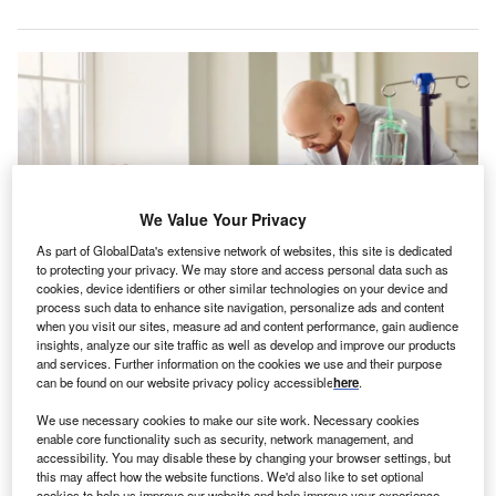
We Value Your Privacy
As part of GlobalData's extensive network of websites, this site is dedicated
to protecting your privacy. We may store and access personal data such as
cookies, device identifiers or other similar technologies on your device and
process such data to enhance site navigation, personalize ads and content
when you visit our sites, measure ad and content performance, gain audience
The restructuring will not affect the operations of the company, which
insights, analyze our site traffic as well as develop and improve our products
operates 43 licensed facilities across five US states. Credit: Studio
Romantic/Shutterstock.
and services. Further information on the cookies we use and their purpose
can be found on our website privacy policy accessible
here
.
S-based skilled nursing facilities operator LaVie Care
U
Centers has filed for relief under the Chapter 11 of
We use necessary cookies to make our site work. Necessary cookies
enable core functionality such as security, network management, and
the US Bankruptcy Code.
accessibility. You may disable these by changing your browser settings, but
LaVie Care Centers’ voluntary petitions, filed in the
this may affect how the website functions. We'd also like to set optional
cookies to help us improve our website and help improve your experience