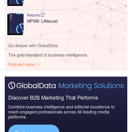
Reports
NPVM: Lifileucel
Go deeper with GlobalData
The gold standard of business intelligence.
Find out more
Discover B2B Marketing That Performs
Combine business intelligence and editorial excellence to
reach engaged professionals across 36 leading media
platforms.