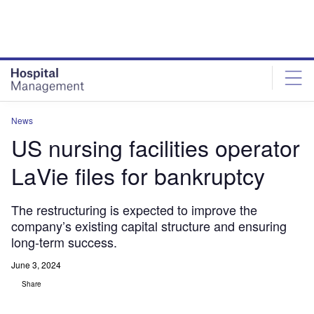
Skip
Skip
to
to
site
page
menu
content
News
US nursing facilities operator
LaVie files for bankruptcy
The restructuring is expected to improve the
company’s existing capital structure and ensuring
long-term success.
June 3, 2024
Share