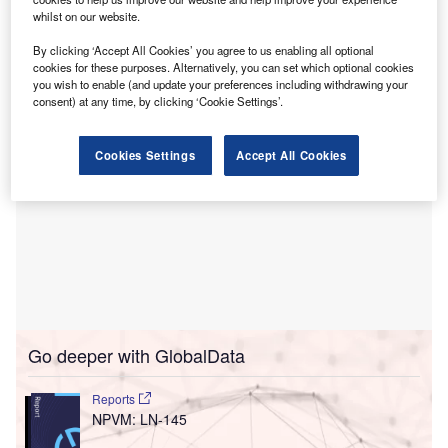
US Bankruptcy Court for the Northern District of Georgia, is
whilst on our website.
part of a strategic move to address its legacy liabilities and
strengthen its financial footing.
By clicking ‘Accept All Cookies’ you agree to us enabling all optional
cookies for these purposes. Alternatively, you can set which optional cookies
you wish to enable (and update your preferences including withdrawing your
consent) at any time, by clicking ‘Cookie Settings’.
Cookies Settings
Accept All Cookies
Go deeper with GlobalData
Reports
NPVM: LN-145