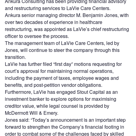
Ankura Consulting has been providing financial advisory
and restructuring services to LaVie Care Centers.
Ankura senior managing director M. Benjamin Jones, with
over two decades of experience in healthcare
restructuring, was appointed as LaVie’s chief restructuring
officer to oversee the process.
The management team of LaVie Care Centers, led by
Jones, will continue to steer the company through this
transition.
LaVie has further filed “first day” motions requesting for
court’s approval for maintaining normal operations,
including the payment of taxes, employee wages and
benefits, and post-petition vendor obligations.
Furthermore, LaVie has engaged Stout Capital as an
investment banker to explore options for maximising
creditor value, while legal counsel is provided by
McDermott Will & Emery.
Jones said: “Today’s announcement is an important step
forward to strengthen the Company’s financial footing in
order to combat some of the challenges faced by skilled