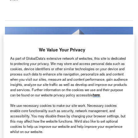
We Value Your Privacy
As part of GlobalData's extensive network of websites, this site is dedicated
to protecting your privacy. We may store and access personal data such as
cookies, device identifiers or other similar technologies on your device and
process such data to enhance site navigation, personalize ads and content
when you visit our sites, measure ad and content performance, gain audience
insights, analyze our site traffic as well as develop and improve our products
and services. Further information on the cookies we use and their purpose
can be found on our website privacy policy accessible
here
.
We use necessary cookies to make our site work. Necessary cookies
Level 10 Construction. Credit: Level 10 Construction.
enable core functionality such as security, network management, and
accessibility. You may disable these by changing your browser settings, but
he Level 10 Construction and JRMC Real Estate
T
this may affect how the website functions. We'd also like to set optional
have announced plans to commence construction on
cookies to help us improve our website and help improve your experience
a new medical office building (MOB) in California, the
whilst on our website.