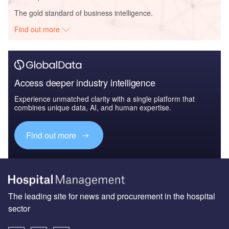
The gold standard of business intelligence.
Find out more
Access deeper industry intelligence
Experience unmatched clarity with a single platform that
combines unique data, AI, and human expertise.
Find out more
The leading site for news and procurement in the hospital
sector