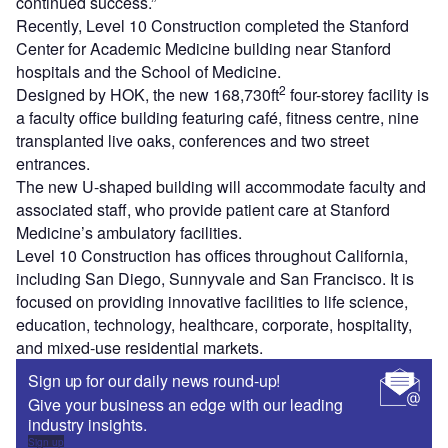
continued success.”
Recently, Level 10 Construction completed the Stanford
Center for Academic Medicine building near Stanford
hospitals and the School of Medicine.
2
Designed by HOK, the new 168,730ft
four-storey facility is
a faculty office building featuring café, fitness centre, nine
transplanted live oaks, conferences and two street
entrances.
The new U-shaped building will accommodate faculty and
associated staff, who provide patient care at Stanford
Medicine’s ambulatory facilities.
Level 10 Construction has offices throughout California,
including San Diego, Sunnyvale and San Francisco. It is
focused on providing innovative facilities to life science,
education, technology, healthcare, corporate, hospitality,
and mixed-use residential markets.
Sign up for our daily news round-up!
Give your business an edge with our leading
industry insights.
Sign up