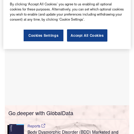
US, this month.
By clicking ‘Accept All Cookies’ you agree to us enabling all optional
The companies have already completed construction of
cookies for these purposes. Alternatively, you can set which optional cookies
two, three-storey MOBs which are designed by Raymond
you wish to enable (and update your preferences including withdrawing your
consent) at any time, by clicking ‘Cookie Settings’.
Fox & Associates.
Cookies Settings
Accept All Cookies
Go deeper with GlobalData
Reports
Body Dysmorphic Disorder (BDD) Marketed and