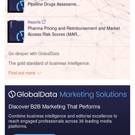
Pipeline Drugs Assessme...
Reports
Pharma Pricing and Reimbursement and Market
Access Risk Scores (MAR...
Go deeper with GlobalData
The gold standard of business intelligence.
Find out more
Discover B2B Marketing That Performs
Combine business intelligence and editorial excellence to
reach engaged professionals across 36 leading media
platforms.