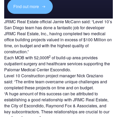
Find out more
JRMC Real Estate official Jamie McCann said: “Level 10’s
San Diego team has done a fantastic job for developer
JRMC Real Estate, Inc., having completed two medical
office building projects valued in excess of $100 Million on
time, on budget and with the highest quality of
construction.”
2
Each MOB with 52,000ft
of build-up area provides
outpatient surgery and healthcare services supporting the
Palomar Medical Center Escondido.
Level 10 Construction project manager Nick Graziano
said: “The entire team overcame unique challenges and
completed these projects on time and on budget.
“A huge amount of this success can be attributed to
establishing a good relationship with JRMC Real Estate,
the City of Escondido, Raymond Fox & Associates, and
key subcontractors. These relationships are crucial to our