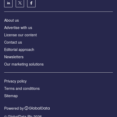
About us
Advertise with us
License our content
Contact us
Editorial approach
Newsletters
Our marketing solutions
Privacy policy
Terms and conditions
Sitemap
Powered by
© GlobalData Plc 2026