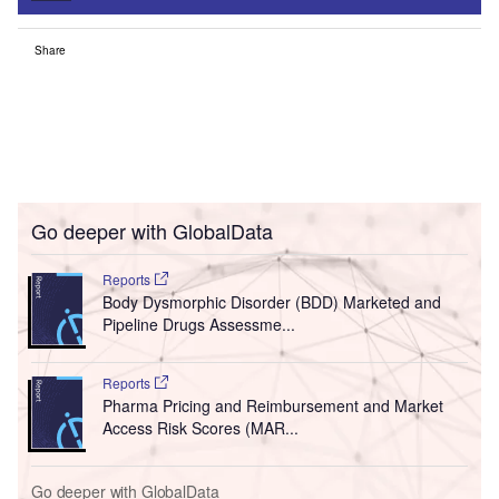
Share
Go deeper with GlobalData
Reports
Body Dysmorphic Disorder (BDD) Marketed and
Pipeline Drugs Assessme...
Reports
Pharma Pricing and Reimbursement and Market
Access Risk Scores (MAR...
Go deeper with GlobalData