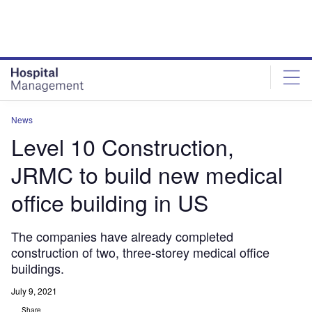
Skip
Skip
to
to
site
page
menu
content
News
Level 10 Construction,
JRMC to build new medical
office building in US
The companies have already completed
construction of two, three-storey medical office
buildings.
July 9, 2021
Share