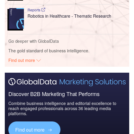
Reports
Robotics in Healthcare - Thematic Research
Go deeper with GlobalData
The gold standard of business intelligence.
Find out more
Discover B2B Marketing That Performs
Combine business intelligence and editorial excellence to
reach engaged professionals across 36 leading media
platforms.
Find out more