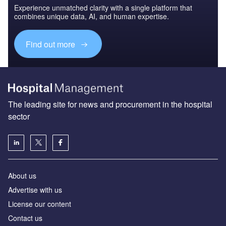
Experience unmatched clarity with a single platform that
combines unique data, AI, and human expertise.
Find out more
The leading site for news and procurement in the hospital
sector
About us
Advertise with us
License our content
Contact us