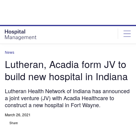
Skip
Skip
to
to
site
page
menu
content
News
Lutheran, Acadia form JV to
build new hospital in Indiana
Lutheran Health Network of Indiana has announced
a joint venture (JV) with Acadia Healthcare to
construct a new hospital in Fort Wayne.
March 26, 2021
Share