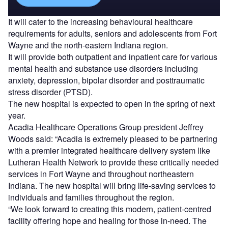
It will cater to the increasing behavioural healthcare
requirements for adults, seniors and adolescents from Fort
Wayne and the north-eastern Indiana region.
It will provide both outpatient and inpatient care for various
mental health and substance use disorders including
anxiety, depression, bipolar disorder and posttraumatic
stress disorder (PTSD).
The new hospital is expected to open in the spring of next
year.
Acadia Healthcare Operations Group president Jeffrey
Woods said: “Acadia is extremely pleased to be partnering
with a premier integrated healthcare delivery system like
Lutheran Health Network to provide these critically needed
services in Fort Wayne and throughout northeastern
Indiana. The new hospital will bring life-saving services to
individuals and families throughout the region.
“We look forward to creating this modern, patient-centred
facility offering hope and healing for those in-need. The