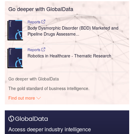
Go deeper with GlobalData
Reports
Body Dysmorphic Disorder (BDD) Marketed and
Pipeline Drugs Assessme...
Reports
Robotics in Healthcare - Thematic Research
Go deeper with GlobalData
The gold standard of business intelligence.
Find out more
Access deeper industry intelligence