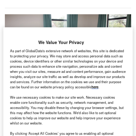
We Value Your Privacy
As part of GlobalData's extensive network of websites, this site is dedicated
to protecting your privacy. We may store and access personal data such as
cookies, device identifiers or other similar technologies on your device and
process such data to enhance site navigation, personalize ads and content
when you visit our sites, measure ad and content performance, gain audience
insights, analyze our site traffic as well as develop and improve our products
and services. Further information on the cookies we use and their purpose
can be found on our website privacy policy accessible
here
.
We use necessary cookies to make our site work. Necessary cookies
enable core functionality such as security, network management, and
The new 120-bed hospital will offer outpatient and inpatient services for
accessibility. You may disable these by changing your browser settings, but
adults, seniors and adolescents. Credit: Hush Naidoo on Unsplash.
this may affect how the website functions. We'd also like to set optional
utheran Health Network of Indiana has announced a
cookies to help us improve our website and help improve your experience
L
whilst on our website.
joint venture (JV) with Acadia Healthcare to construct
a new hospital in Fort Wayne.
By clicking ‘Accept All Cookies’ you agree to us enabling all optional