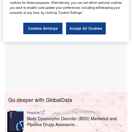
The new $45m inpatient behavioural health facility
cookies for these purposes. Alternatively, you can set which optional cookies
you wish to enable (and update your preferences including withdrawing your
hospital will be equipped with 120 beds.
consent) at any time, by clicking ‘Cookie Settings’.
Cookies Settings
Accept All Cookies
Go deeper with GlobalData
Reports
Body Dysmorphic Disorder (BDD) Marketed and
Pipeline Drugs Assessme...