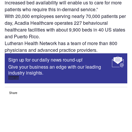
increased bed availability will enable us to care for more
patients who require this in-demand service.”
With 20,000 employees serving nearly 70,000 patients per
day, Acadia Healthcare operates 227 behavioural
healthcare facilities with about 9,900 beds in 40 US states
and Puerto Rico.
Lutheran Health Network has a team of more than 800
physicians and advanced practice providers.
Sign up for our daily news round-up!
Give your business an edge with our leading
industry insights.
Sign up
Share