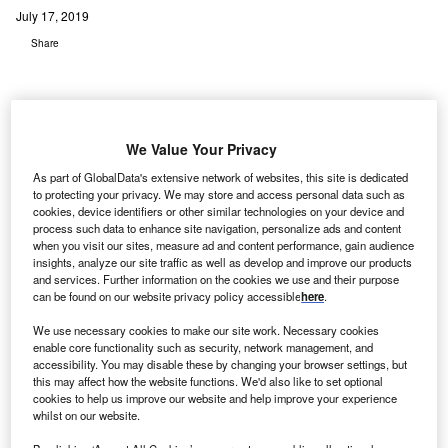
July 17, 2019
Share
We Value Your Privacy
edical Properties Trust has signed definitive
As part of GlobalData's extensive network of websites, this site is dedicated
M
to protecting your privacy. We may store and access personal data such as
agreements with two new operators besides closing
cookies, device identifiers or other similar technologies on your device and
a deal with a third new operator involving a total of
process such data to enhance site navigation, personalize ads and content
24 hospital facilities for a total investment of around
when you visit our sites, measure ad and content performance, gain audience
insights, analyze our site traffic as well as develop and improve our products
$1.75bn.
and services. Further information on the cookies we use and their purpose
Following these deal,s MPT has crossed this year’s
can be found on our website privacy policy accessible
here
.
acquisition guidance of $2.5bn, with a total investment of
We use necessary cookies to make our site work. Necessary cookies
$3bn at a blended GAAP rate of 8.2%, within its earlier
enable core functionality such as security, network management, and
estimated range of 7.5% to 8.5%.
accessibility. You may disable these by changing your browser settings, but
this may affect how the website functions. We'd also like to set optional
cookies to help us improve our website and help improve your experience
whilst on our website.