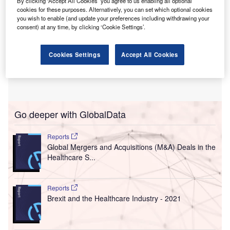
By clicking ‘Accept All Cookies’ you agree to us enabling all optional
cookies for these purposes. Alternatively, you can set which optional cookies
you wish to enable (and update your preferences including withdrawing your
consent) at any time, by clicking ‘Cookie Settings’.
Cookies Settings
Accept All Cookies
Go deeper with GlobalData
Reports
Global Mergers and Acquisitions (M&A) Deals in the
Healthcare S...
Reports
Brexit and the Healthcare Industry - 2021