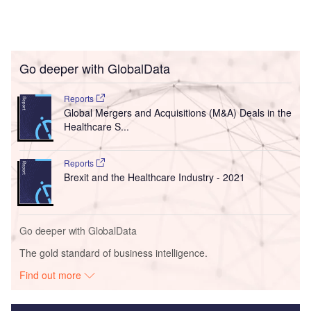
Go deeper with GlobalData
Reports
Global Mergers and Acquisitions (M&A) Deals in the
Healthcare S...
Reports
Brexit and the Healthcare Industry - 2021
Go deeper with GlobalData
The gold standard of business intelligence.
Find out more