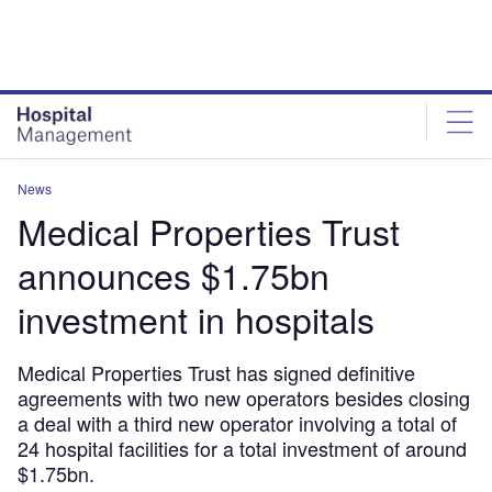
Skip
Skip
to
to
site
page
menu
content
News
Medical Properties Trust
announces $1.75bn
investment in hospitals
Medical Properties Trust has signed definitive
agreements with two new operators besides closing
a deal with a third new operator involving a total of
24 hospital facilities for a total investment of around
$1.75bn.