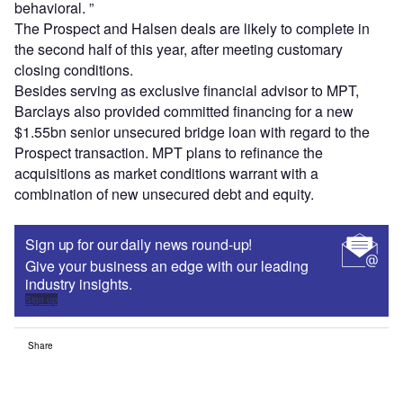
behavioral. ”
The Prospect and Halsen deals are likely to complete in
the second half of this year, after meeting customary
closing conditions.
Besides serving as exclusive financial advisor to MPT,
Barclays also provided committed financing for a new
$1.55bn senior unsecured bridge loan with regard to the
Prospect transaction. MPT plans to refinance the
acquisitions as market conditions warrant with a
combination of new unsecured debt and equity.
Sign up for our daily news round-up!
Give your business an edge with our leading
industry insights.
Sign up
Share