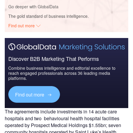
Go deeper with GlobalData
The gold standard of business intelligence.
Find out more
Discover B2B Marketing That Performs
Combine business intelligence and editorial excellence to
reach engaged professionals across 36 leading media
platforms.
Find out more
The agreements include investments in 14 acute care
hospitals and two behavioural health hospital facilities
operated by Prospect Medical Holdings $1.55bn; seven
community hospitals operated by Saint Luke’s Health