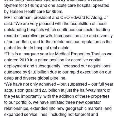
System for $145m; and one acute care hospital operated
by Halsen Healthcare for $55m.
MPT chairman, president and CEO Edward K. Aldag, Jr
said: “We are very pleased with the acquisition of these
outstanding hospitals which continues our sector leading
record of accretive growth, increases the size and diversity
of our portfolio, and further reinforces our reputation as the
global leader in hospital real estate.
“This is a marquee year for Medical Properties Trust as we
entered 2019 in a prime position for accretive capital
deployment and subsequently increased our acquisitions
guidance by $1.0 billion due to our rapid execution on our
deep and diverse global pipeline.
“We have not only achieved – but surpassed – our full year
acquisition goal of $2.5 billion at just the half-way mark of
the year. Importantly, with the addition of these properties
to our portfolio, we have initiated three new operator
relationships, extended into new geographic markets, and
expanded service lines, including not-for-profit and