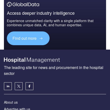
Access deeper industry intelligence
Experience unmatched clarity with a single platform that
combines unique data, AI, and human expertise.
Find out more
The leading site for news and procurement in the hospital
sector
About us
Advertise with us