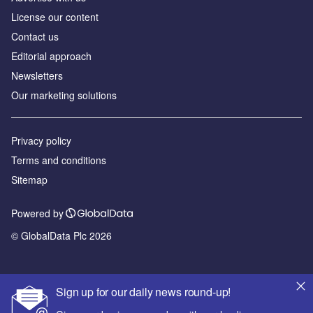
License our content
Contact us
Editorial approach
Newsletters
Our marketing solutions
Privacy policy
Terms and conditions
Sitemap
Powered by
© GlobalData Plc 2026
Sign up for our daily news round-up!