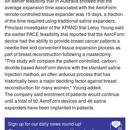
An earlier feasibility trial in Australia showed that the
average expansion time associated with the AeroForm
remote-controlled tissue expander was 15 days, a fraction
of the time required using traditional saline expanders.
Principal investigator of the XPAND trial Leroy Young said
the earlier PACE feasibility trial reported that the AeroForm
device had the ability to provide breast cancer patients a
needle-free and convenient tissue expansion process as
part of breast reconstruction following a mastectomy.
"This study will compare the patient-controlled, carbon-
dioxide-based AeroForm device with the standard saline
injection method, an often arduous process that has
historically been a major deciding factor against breast
reconstruction for many women," Young added.
The company said enrolment of patients would continue
until a total of 92 AeroForm devices and 46 saline
expanders have been implanted in patients.
Sign up for our daily news round-up!