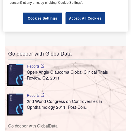
consent) at any time, by clicking ‘Cookie Settings’.
Cookies Settings
Accept All Cookies
Go deeper with GlobalData
Reports
Open-Angle Glaucoma Global Clinical Trials
Review, Q2, 2011
Reports
2nd World Congress on Controversies in
Ophthalmology 2011: Post-Con...
Go deeper with GlobalData