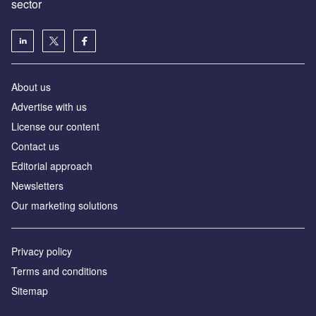
sector
About us
Advertise with us
License our content
Contact us
Editorial approach
Newsletters
Our marketing solutions
Privacy policy
Terms and conditions
Sitemap