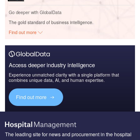
Go deeper with GlobalData
The gold standard of business intelligence.
Find out more
Access deeper industry intelligence
Experience unmatched clarity with a single platform that
combines unique data, AI, and human expertise.
Find out more
The leading site for news and procurement in the hospital