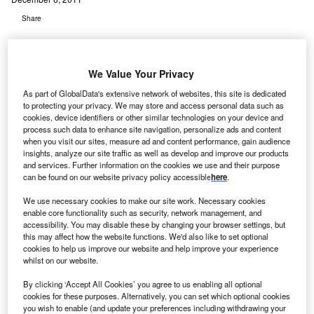
Share
We Value Your Privacy
As part of GlobalData's extensive network of websites, this site is dedicated
to protecting your privacy. We may store and access personal data such as
irXpanders has treated the first mastectomy patient
cookies, device identifiers or other similar technologies on your device and
A
undergoing breast reconstruction in the AirXpanders
process such data to enhance site navigation, personalize ads and content
when you visit our sites, measure ad and content performance, gain audience
patient activated controlled tissue expander system
insights, analyze our site traffic as well as develop and improve our products
for breast reconstruction (XPAND) trial, using its
and services. Further information on the cookies we use and their purpose
AeroForm breast tissue expansion device.
can be found on our website privacy policy accessible
here
.
The AeroForm tissue expander system features a self-
We use necessary cookies to make our site work. Necessary cookies
contained tissue expander and a small hand-held wireless
enable core functionality such as security, network management, and
remote control.
accessibility. You may disable these by changing your browser settings, but
this may affect how the website functions. We'd also like to set optional
cookies to help us improve our website and help improve your experience
whilst on our website.
By clicking ‘Accept All Cookies’ you agree to us enabling all optional
cookies for these purposes. Alternatively, you can set which optional cookies
you wish to enable (and update your preferences including withdrawing your