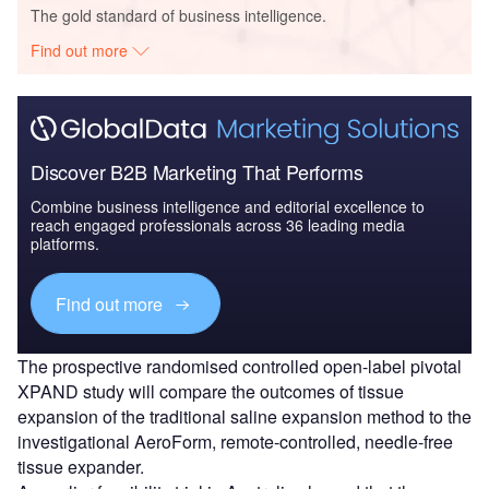
The gold standard of business intelligence.
Find out more
Discover B2B Marketing That Performs
Combine business intelligence and editorial excellence to
reach engaged professionals across 36 leading media
platforms.
Find out more
The prospective randomised controlled open-label pivotal
XPAND study will compare the outcomes of tissue
expansion of the traditional saline expansion method to the
investigational AeroForm, remote-controlled, needle-free
tissue expander.