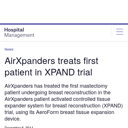
Skip
Skip
to
to
site
page
menu
content
News
AirXpanders treats first
patient in XPAND trial
AirXpanders has treated the first mastectomy
patient undergoing breast reconstruction in the
AirXpanders patient activated controlled tissue
expander system for breast reconstruction (XPAND)
trial, using its AeroForm breast tissue expansion
device.
December 6, 2011