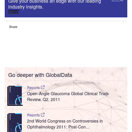
Give your business an edge with our leading
industry insights.
Sign up
Share
Go deeper with GlobalData
Reports
Open-Angle Glaucoma Global Clinical Trials
Review, Q2, 2011
Reports
2nd World Congress on Controversies in
Ophthalmology 2011: Post-Con...