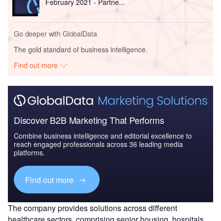
February 2021 - Partne...
Go deeper with GlobalData
The gold standard of business intelligence.
Find out more
Discover B2B Marketing That Performs
Combine business intelligence and editorial excellence to
reach engaged professionals across 36 leading media
platforms.
Find out more
The company provides solutions across different
healthcare sectors, comprising senior housing, hospitals,