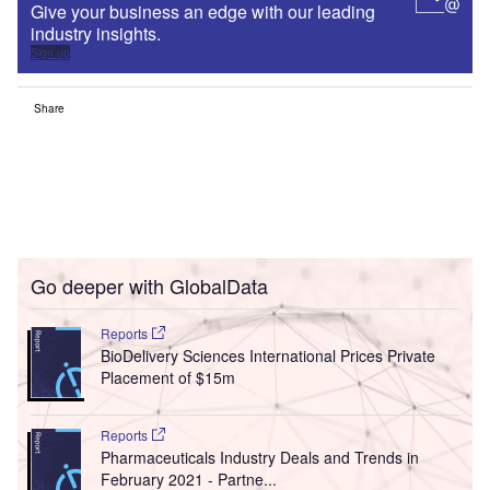
Give your business an edge with our leading
industry insights.
Sign up
Share
Go deeper with GlobalData
Reports
BioDelivery Sciences International Prices Private
Placement of $15m
Reports
Pharmaceuticals Industry Deals and Trends in
February 2021 - Partne...