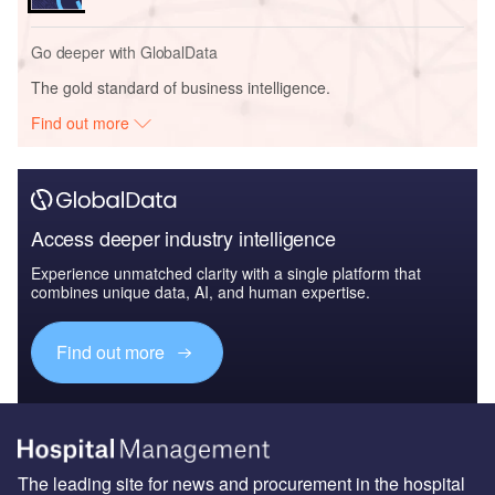
Go deeper with GlobalData
The gold standard of business intelligence.
Find out more
Access deeper industry intelligence
Experience unmatched clarity with a single platform that
combines unique data, AI, and human expertise.
Find out more
The leading site for news and procurement in the hospital