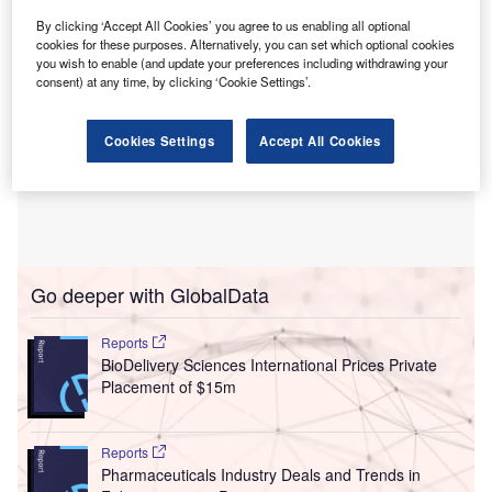
By clicking ‘Accept All Cookies’ you agree to us enabling all optional
cookies for these purposes. Alternatively, you can set which optional cookies
you wish to enable (and update your preferences including withdrawing your
consent) at any time, by clicking ‘Cookie Settings’.
Cookies Settings
Accept All Cookies
Go deeper with GlobalData
Reports
BioDelivery Sciences International Prices Private
Placement of $15m
Reports
Pharmaceuticals Industry Deals and Trends in