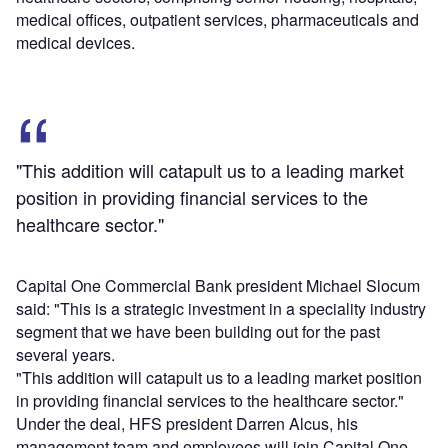
medical offices, outpatient services, pharmaceuticals and
medical devices.
"This addition will catapult us to a leading market
position in providing financial services to the
healthcare sector."
Capital One Commercial Bank president Michael Slocum
said: "This is a strategic investment in a speciality industry
segment that we have been building out for the past
several years.
"This addition will catapult us to a leading market position
in providing financial services to the healthcare sector."
Under the deal, HFS president Darren Alcus, his
management team and employees will join Capital One.