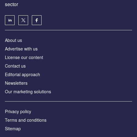
sector
About us
Advertise with us
License our content
Contact us
Editorial approach
Newsletters
Our marketing solutions
Privacy policy
Terms and conditions
Sitemap