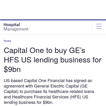
Skip
Skip
to
to
site
page
menu
content
News
Capital One to buy GE’s
HFS US lending business for
$9bn
US-based Capital One Financial has signed an
agreement with General Electric Capital (GE
Capital) to purchase its healthcare-related loans
and Healthcare Financial Services (HFS) US
lending business for $9bn.