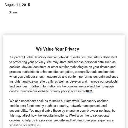
August 11, 2015
Share
We Value Your Privacy
S-
U
As part of GlobalData's extensive network of websites, this site is dedicated
based
to protecting your privacy. We may store and access personal data such as
Capital
cookies, device identifiers or other similar technologies on your device and
One
process such data to enhance site navigation, personalize ads and content
when you visit our sites, measure ad and content performance, gain audience
Financial has signed an agreement with General Electric
insights, analyze our site traffic as well as develop and improve our products
Capital (GE Capital) to purchase its healthcare-related
and services. Further information on the cookies we use and their purpose
loans and Healthcare Financial Services (HFS) US
can be found on our website privacy policy accessible
here
.
lending business for $9bn.
We use necessary cookies to make our site work. Necessary cookies
GE Capital, Healthcare Financial Services offers financing
enable core functionality such as security, network management, and
solutions to healthcare companies, sponsors, investors
accessibility. You may disable these by changing your browser settings, but
this may affect how the website functions. We'd also like to set optional
and developers in the US.
cookies to help us improve our website and help improve your experience
whilst on our website.