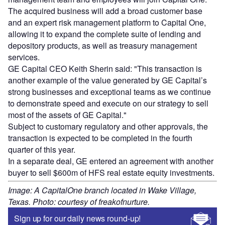
The acquired business will add a broad customer base
and an expert risk management platform to Capital One,
allowing it to expand the complete suite of lending and
depository products, as well as treasury management
services.
GE Capital CEO Keith Sherin said: "This transaction is
another example of the value generated by GE Capital’s
strong businesses and exceptional teams as we continue
to demonstrate speed and execute on our strategy to sell
most of the assets of GE Capital."
Subject to customary regulatory and other approvals, the
transaction is expected to be completed in the fourth
quarter of this year.
In a separate deal, GE entered an agreement with another
buyer to sell $600m of HFS real estate equity investments.
Image: A CapitalOne branch located in Wake Village,
Texas. Photo: courtesy of freakofnurture.
Sign up for our daily news round-up!