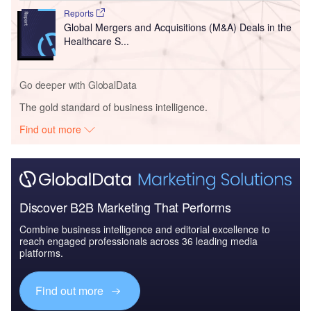
Reports
Global Mergers and Acquisitions (M&A) Deals in the
Healthcare S...
Go deeper with GlobalData
The gold standard of business intelligence.
Find out more
Discover B2B Marketing That Performs
Combine business intelligence and editorial excellence to
reach engaged professionals across 36 leading media
platforms.
Find out more