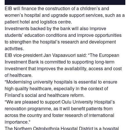
EIB will finance the construction of a children’s and
women’s hospital and upgrade support services, such as a
patient hotel and logistics centre.
Investments backed by the bank will also improve
students’ education conditions and improve opportunities
to strengthen the hospital’s research and development
activities.
EIB vice-president Jan Vapaavuori said: "The European
Investment Bank is committed to supporting long-term
investment that improves the availability, access and cost
of healthcare.
"Modernising university hospitals is essential to ensure
high quality healthcare, especially in the context of
Finland’s social and healthcare reform.
"We are pleased to support Oulu University Hospital’s
renovation programme, as it will benefit patients from
across the country and foster research of international
importance."
The Northern Ostrobothnia Hospital District is a hospital