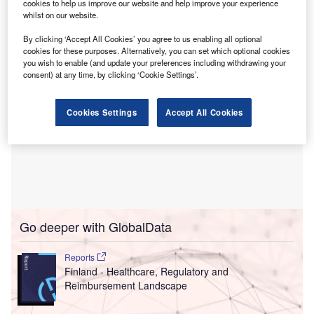
cookies to help us improve our website and help improve your experience
increase quality of care.
whilst on our website.
By clicking ‘Accept All Cookies’ you agree to us enabling all optional
cookies for these purposes. Alternatively, you can set which optional cookies
you wish to enable (and update your preferences including withdrawing your
consent) at any time, by clicking ‘Cookie Settings’.
Cookies Settings
Accept All Cookies
Go deeper with GlobalData
Reports
Finland - Healthcare, Regulatory and
Reimbursement Landscape