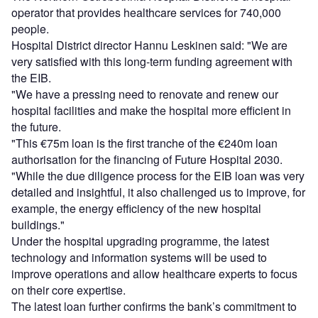
operator that provides healthcare services for 740,000
people.
Hospital District director Hannu Leskinen said: "We are
very satisfied with this long-term funding agreement with
the EIB.
"We have a pressing need to renovate and renew our
hospital facilities and make the hospital more efficient in
the future.
"This €75m loan is the first tranche of the €240m loan
authorisation for the financing of Future Hospital 2030.
"While the due diligence process for the EIB loan was very
detailed and insightful, it also challenged us to improve, for
example, the energy efficiency of the new hospital
buildings."
Under the hospital upgrading programme, the latest
technology and information systems will be used to
improve operations and allow healthcare experts to focus
on their core expertise.
The latest loan further confirms the bank’s commitment to