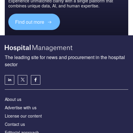
Experience unmatched clarity with a single platform that
combines unique data, AI, and human expertise.
Find out more
The leading site for news and procurement in the hospital
sector
About us
Advertise with us
License our content
Contact us
Editorial approach