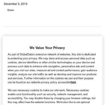
December 3, 2015
Share
he
T
Northern
We Value Your Privacy
As part of GlobalData's extensive network of websites, this site is dedicated
to protecting your privacy. We may store and access personal data such as
Ostrobothnia Hospital District, owner and operator of
cookies, device identifiers or other similar technologies on your device and
University Hospital in Oulu, Finland, has received a €75m
process such data to enhance site navigation, personalize ads and content
when you visit our sites, measure ad and content performance, gain audience
long-term loan from the European Investment Bank (EIB)
insights, analyze our site traffic as well as develop and improve our products
for the expansion, renovation and improvement of the
and services. Further information on the cookies we use and their purpose
hospital.
can be found on our website privacy policy accessible
here
.
The loan will support the ‘Future Hospital 2030’
We use necessary cookies to make our site work. Necessary cookies
programme, a long-term modernisation strategy, which is
enable core functionality such as security, network management, and
designed to reconfigure hospital premises, develop new
accessibility. You may disable these by changing your browser settings, but
this may affect how the website functions. We'd also like to set optional
operational models, improve productivity, as well as