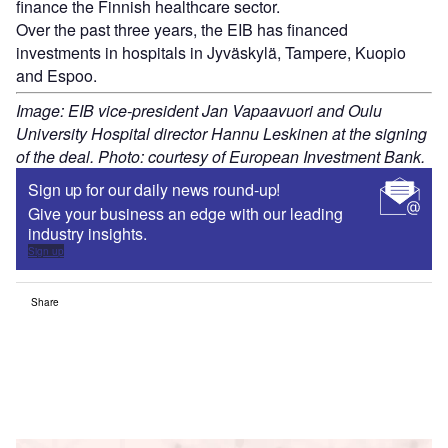
finance the Finnish healthcare sector.
Over the past three years, the EIB has financed
investments in hospitals in Jyväskylä, Tampere, Kuopio
and Espoo.
Image: EIB vice-president Jan Vapaavuori and Oulu
University Hospital director Hannu Leskinen at the signing
of the deal. Photo: courtesy of European Investment Bank.
Sign up for our daily news round-up!
Give your business an edge with our leading
industry insights.
Sign up
Share