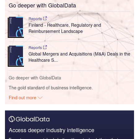
Go deeper with GlobalData
Reports
Finland - Healthcare, Regulatory and
Reimbursement Landscape
Reports
Global Mergers and Acquisitions (M&A) Deals in the
Healthcare S...
Go deeper with GlobalData
The gold standard of business intelligence.
Find out more
Access deeper industry intelligence