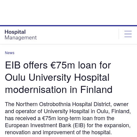
Skip
Skip
to
to
site
page
menu
content
News
EIB offers €75m loan for
Oulu University Hospital
modernisation in Finland
The Northern Ostrobothnia Hospital District, owner
and operator of University Hospital in Oulu, Finland,
has received a €75m long-term loan from the
European Investment Bank (EIB) for the expansion,
renovation and improvement of the hospital.