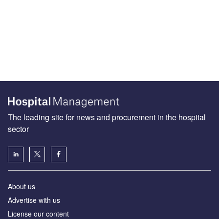
The leading site for news and procurement in the hospital
sector
About us
Advertise with us
License our content