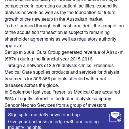
competence in operating outpatient facilities, expand its
dialysis network as well as lay the foundation for future
growth of the new setup in the Australian market.
To be financed through both cash and debt, the completion
of the acquisition transaction is subject to remaining
shareholder agreements as well as regulatory authority
approval.
Set up in 2008, Cura Group generated revenue of A$127m
(€87m) during the financial year 2015-2016.
Through a network of 3,579 dialysis clinics, Fresenius
Medical Care supplies products and services for dialysis
treatments for 306,366 patients affected with renal
diseases across the globe.
In September last year, Fresenius Medical Care acquired
85% of equity interest in the Indian dialysis company
Sandor Nephro Services from a group of investors.
Sign up for our daily news round-up!
Give your business an edge with our leading
industry insights.