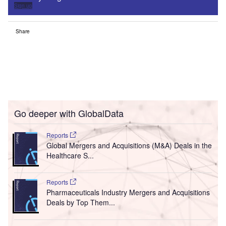
Sign up
Share
Go deeper with GlobalData
Reports
Global Mergers and Acquisitions (M&A) Deals in the
Healthcare S...
Reports
Pharmaceuticals Industry Mergers and Acquisitions
Deals by Top Them...