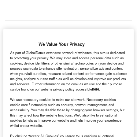
erman health care company Fresenius Medical Care
G
We Value Your Privacy
has acquired a majority stake in Cura Group, an
As part of GlobalData's extensive network of websites, this site is dedicated
Australian provider of day hospital facilities.
to protecting your privacy. We may store and access personal data such as
Cura Group, which owns a portfolio of 19 private day
cookies, device identifiers or other similar technologies on your device and
hospitals across Australia, offers a wide range of
process such data to enhance site navigation, personalize ads and content
when you visit our sites, measure ad and content performance, gain audience
specialised ambulant services, such as ophthalmology
insights, analyze our site traffic as well as develop and improve our products
and orthopedic surgeries in an outpatient setting.
and services. Further information on the cookies we use and their purpose
can be found on our website privacy policy accessible
here
.
We use necessary cookies to make our site work. Necessary cookies
enable core functionality such as security, network management, and
accessibility. You may disable these by changing your browser settings, but
this may affect how the website functions. We'd also like to set optional
cookies to help us improve our website and help improve your experience
whilst on our website.
By clicking ‘Accept All Cookies’ you agree to us enabling all optional