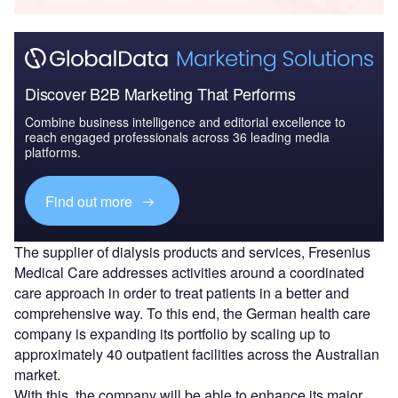
Discover B2B Marketing That Performs
Combine business intelligence and editorial excellence to
reach engaged professionals across 36 leading media
platforms.
Find out more
The supplier of dialysis products and services, Fresenius
Medical Care addresses activities around a coordinated
care approach in order to treat patients in a better and
comprehensive way. To this end, the German health care
company is expanding its portfolio by scaling up to
approximately 40 outpatient facilities across the Australian
market.
With this, the company will be able to enhance its major