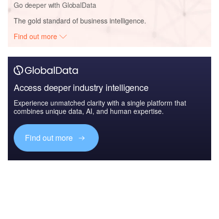
Go deeper with GlobalData
The gold standard of business intelligence.
Find out more
Access deeper industry intelligence
Experience unmatched clarity with a single platform that
combines unique data, AI, and human expertise.
Find out more