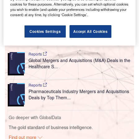
cookies for these purposes. Alternatively, you can set which optional cookies
you wish to enable (and update your preferences including withdrawing your
consent) at any time, by clicking ‘Cookie Settings’.
Cookies Settings
Accept All Cookies
Go deeper with GlobalData
Reports
Global Mergers and Acquisitions (M&A) Deals in the
Healthcare S...
Reports
Pharmaceuticals Industry Mergers and Acquisitions
Deals by Top Them...
Go deeper with GlobalData
The gold standard of business intelligence.
Find out more