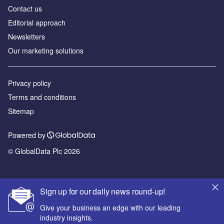
Contact us
Editorial approach
Newsletters
Our marketing solutions
Privacy policy
Terms and conditions
Sitemap
Powered by
© GlobalData Plc 2026
Sign up for our daily news round-up!
Give your business an edge with our leading
industry insights.