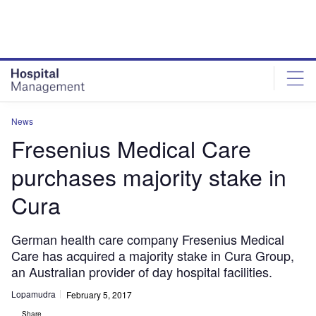
Skip
Skip
to
to
site
page
menu
content
News
Fresenius Medical Care
purchases majority stake in
Cura
German health care company Fresenius Medical
Care has acquired a majority stake in Cura Group,
an Australian provider of day hospital facilities.
Lopamudra
February 5, 2017
Share