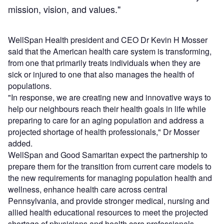
mission, vision, and values."
WellSpan Health president and CEO Dr Kevin H Mosser
said that the American health care system is transforming,
from one that primarily treats individuals when they are
sick or injured to one that also manages the health of
populations.
"In response, we are creating new and innovative ways to
help our neighbours reach their health goals in life while
preparing to care for an aging population and address a
projected shortage of health professionals," Dr Mosser
added.
WellSpan and Good Samaritan expect the partnership to
prepare them for the transition from current care models to
the new requirements for managing population health and
wellness, enhance health care across central
Pennsylvania, and provide stronger medical, nursing and
allied health educational resources to meet the projected
shortage of physicians and health care professionals.