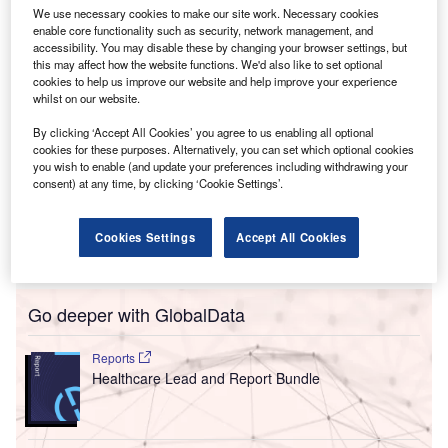
the goals of the potential partnership.
We use necessary cookies to make our site work. Necessary cookies
enable core functionality such as security, network management, and
accessibility. You may disable these by changing your browser settings, but
this may affect how the website functions. We'd also like to set optional
cookies to help us improve our website and help improve your experience
whilst on our website.
By clicking ‘Accept All Cookies’ you agree to us enabling all optional
cookies for these purposes. Alternatively, you can set which optional cookies
you wish to enable (and update your preferences including withdrawing your
consent) at any time, by clicking ‘Cookie Settings’.
Cookies Settings
Accept All Cookies
Go deeper with GlobalData
Reports
Healthcare Lead and Report Bundle