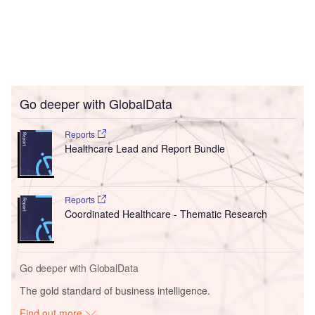
Go deeper with GlobalData
Reports
Healthcare Lead and Report Bundle
Reports
Coordinated Healthcare - Thematic Research
Go deeper with GlobalData
The gold standard of business intelligence.
Find out more