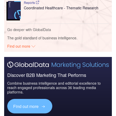
Reports
Coordinated Healthcare - Thematic Research
Go deeper with GlobalData
The gold standard of business intelligence.
Find out more
Discover B2B Marketing That Performs
Combine business intelligence and editorial excellence to
reach engaged professionals across 36 leading media
platforms.
Find out more