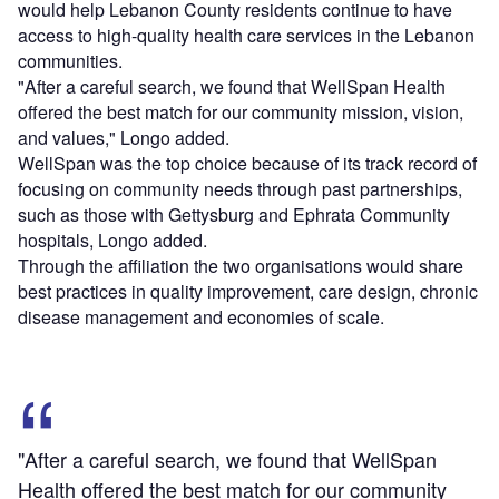
would help Lebanon County residents continue to have
access to high-quality health care services in the Lebanon
communities.
"After a careful search, we found that WellSpan Health
offered the best match for our community mission, vision,
and values," Longo added.
WellSpan was the top choice because of its track record of
focusing on community needs through past partnerships,
such as those with Gettysburg and Ephrata Community
hospitals, Longo added.
Through the affiliation the two organisations would share
best practices in quality improvement, care design, chronic
disease management and economies of scale.
"After a careful search, we found that WellSpan
Health offered the best match for our community