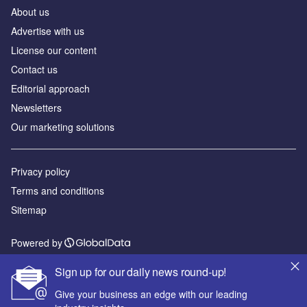
About us
Advertise with us
License our content
Contact us
Editorial approach
Newsletters
Our marketing solutions
Privacy policy
Terms and conditions
Sitemap
Powered by
© GlobalData Plc 2026
Sign up for our daily news round-up!
Give your business an edge with our leading