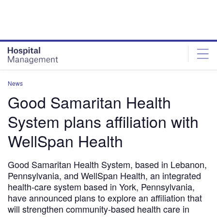
Skip
Skip
to
to
site
page
menu
content
News
Good Samaritan Health
System plans affiliation with
WellSpan Health
Good Samaritan Health System, based in Lebanon,
Pennsylvania, and WellSpan Health, an integrated
health-care system based in York, Pennsylvania,
have announced plans to explore an affiliation that
will strengthen community-based health care in