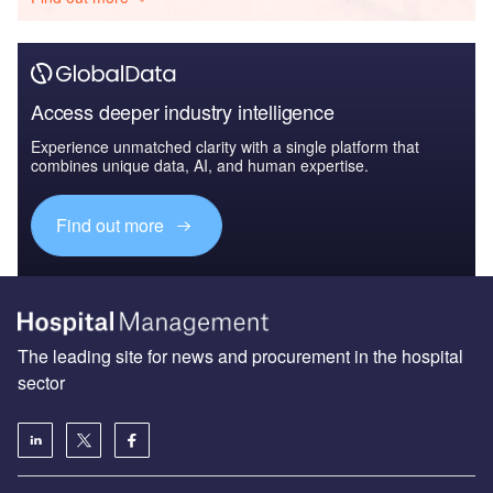
Access deeper industry intelligence
Experience unmatched clarity with a single platform that
combines unique data, AI, and human expertise.
Find out more
The leading site for news and procurement in the hospital
sector