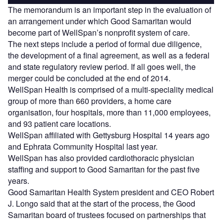
The memorandum is an important step in the evaluation of
an arrangement under which Good Samaritan would
become part of WellSpan’s nonprofit system of care.
The next steps include a period of formal due diligence,
the development of a final agreement, as well as a federal
and state regulatory review period. If all goes well, the
merger could be concluded at the end of 2014.
WellSpan Health is comprised of a multi-speciality medical
group of more than 660 providers, a home care
organisation, four hospitals, more than 11,000 employees,
and 93 patient care locations.
WellSpan affiliated with Gettysburg Hospital 14 years ago
and Ephrata Community Hospital last year.
WellSpan has also provided cardiothoracic physician
staffing and support to Good Samaritan for the past five
years.
Good Samaritan Health System president and CEO Robert
J. Longo said that at the start of the process, the Good
Samaritan board of trustees focused on partnerships that