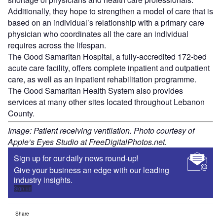
Additionally, they hope to strengthen a model of care that is
based on an individual’s relationship with a primary care
physician who coordinates all the care an individual
requires across the lifespan.
The Good Samaritan Hospital, a fully-accredited 172-bed
acute care facility, offers complete inpatient and outpatient
care, as well as an inpatient rehabilitation programme.
The Good Samaritan Health System also provides
services at many other sites located throughout Lebanon
County.
Image: Patient receiving ventilation. Photo courtesy of
Apple’s Eyes Studio at FreeDigitalPhotos.net.
Sign up for our daily news round-up!
Give your business an edge with our leading
industry insights.
Sign up
Share