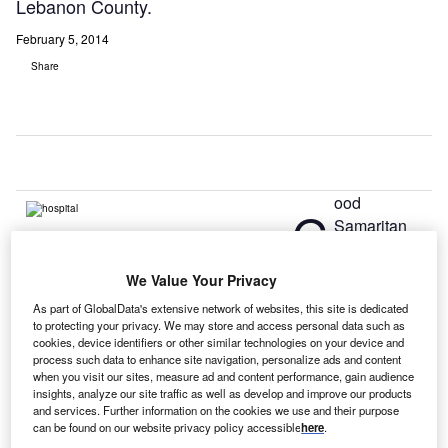
Lebanon County.
February 5, 2014
Share
ood
G
Samaritan
Health
System,
We Value Your Privacy
based in Lebanon, Pennsylvania and WellSpan Health, an
As part of GlobalData's extensive network of websites, this site is dedicated
integrated health care system based in York,
to protecting your privacy. We may store and access personal data such as
Pennsylvania, have announced plans to explore an
cookies, device identifiers or other similar technologies on your device and
process such data to enhance site navigation, personalize ads and content
affiliation that will strengthen community-based health care
when you visit our sites, measure ad and content performance, gain audience
in Lebanon County.
insights, analyze our site traffic as well as develop and improve our products
The governing boards of both organisations have
and services. Further information on the cookies we use and their purpose
can be found on our website privacy policy accessible
here
.
approved a memorandum of understanding that outlines